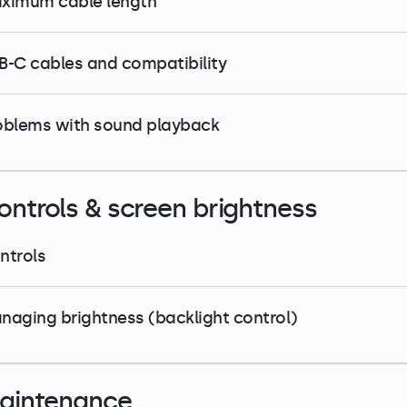
ximum cable length
B-C cables and compatibility
oblems with sound playback
ontrols & screen brightness
ntrols
naging brightness (backlight control)
aintenance