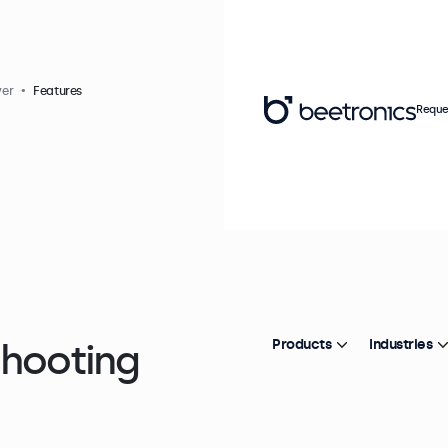
yer
Features
Reque
shooting
Products
Industries