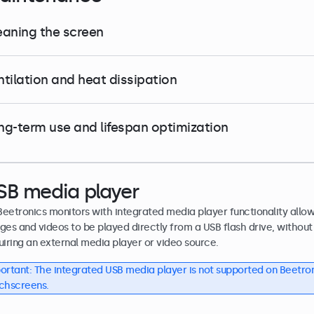
eaning the screen
ntilation and heat dissipation
ng-term use and lifespan optimization
SB media player
 Beetronics monitors with integrated media player functionality allo
ges and videos to be played directly from a USB flash drive, without
uiring an external media player or video source.
ortant: The integrated USB media player is not supported on Beetro
chscreens.