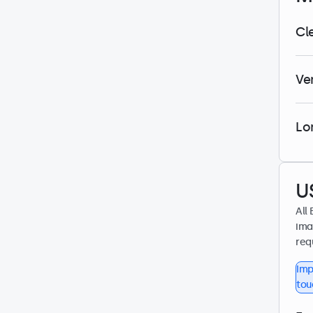
Cl
Ve
Lo
U
All
ima
req
Imp
tou