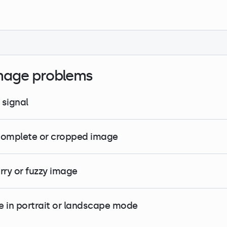
mage problems
 signal
complete or cropped image
urry or fuzzy image
e in portrait or landscape mode