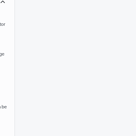
tor
age
n be