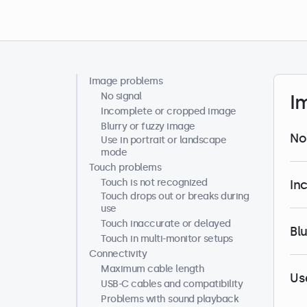
Image problems
Help centre
No signal
I
Incomplete or cropped image
Blurry or fuzzy image
No
Use in portrait or landscape
mode
Touch problems
Touch is not recognized
In
Touch drops out or breaks during
use
Touch inaccurate or delayed
Bl
Touch in multi-monitor setups
Connectivity
Maximum cable length
Us
USB-C cables and compatibility
Problems with sound playback