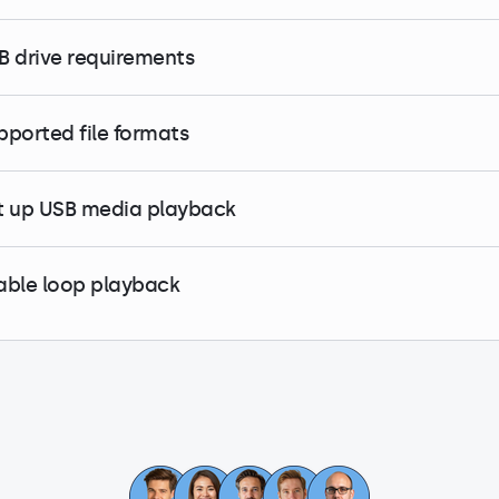
B drive requirements
pported file formats
t up USB media playback
able loop playback