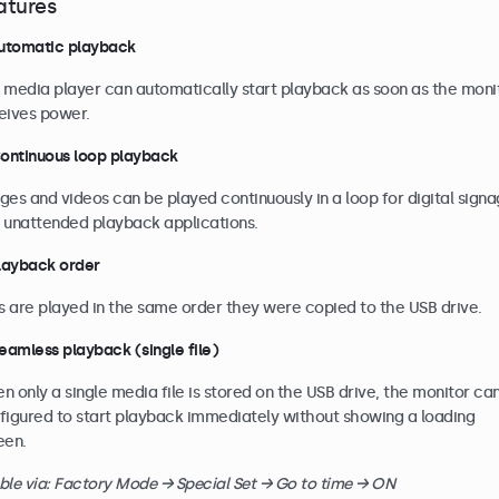
atures
Automatic playback
 media player can automatically start playback as soon as the moni
eives power.
Continuous loop playback
ges and videos can be played continuously in a loop for digital sign
 unattended playback applications.
Playback order
es are played in the same order they were copied to the USB drive.
Seamless playback (single file)
n only a single media file is stored on the USB drive, the monitor ca
figured to start playback immediately without showing a loading
een.
ble via: Factory Mode → Special Set → Go to time → ON