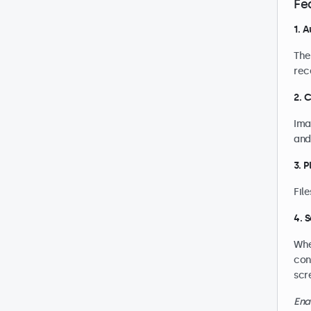
Fe
1. 
The
rec
2. 
Ima
and
3. 
Fil
4. 
Whe
con
scr
Ena