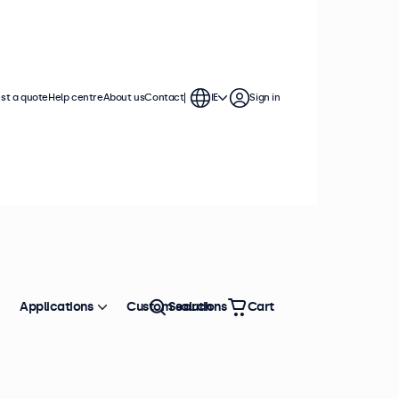
st a quote
Help centre
About us
Contact
IE
Sign in
Applications
Custom solutions
Search
Cart