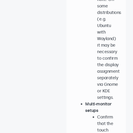
some
distributions
(e.g.
Ubuntu
with
Wayland)
it may be
necessary
to confirm
the display
assignment
separately
via Gnome
or KDE
settings.
Multi-monitor
setups
Confirm
that the
touch