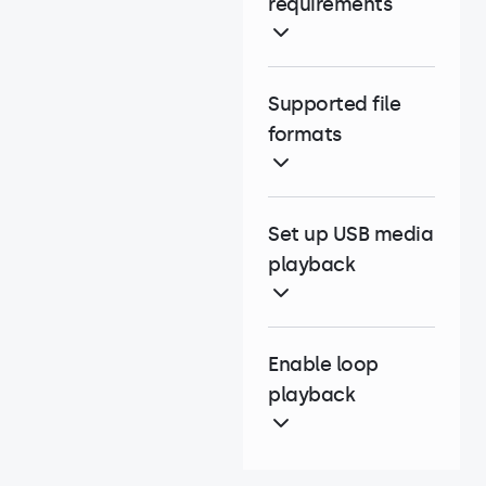
requirements
Supported file
formats
Set up USB media
playback
Enable loop
playback