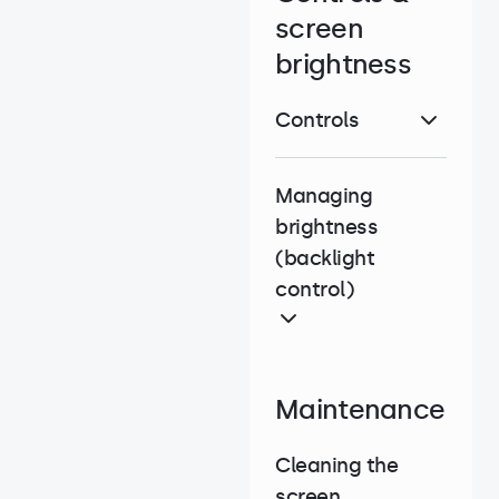
screen
brightness
Controls
Managing
brightness
(backlight
control)
Maintenance
Cleaning the
screen