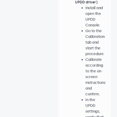
UPDD driver)
Install and
open the
UPDD
Console.
Go to the
Calibration
tab and
start the
procedure.
Calibrate
according
to the on-
screen
instructions
and
confirm.
In the
UPDD
settings,