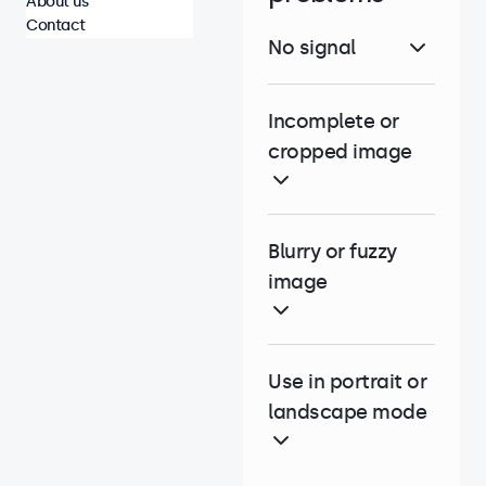
About us
Contact
No signal
Incomplete or
cropped image
Blurry or fuzzy
image
Use in portrait or
landscape mode