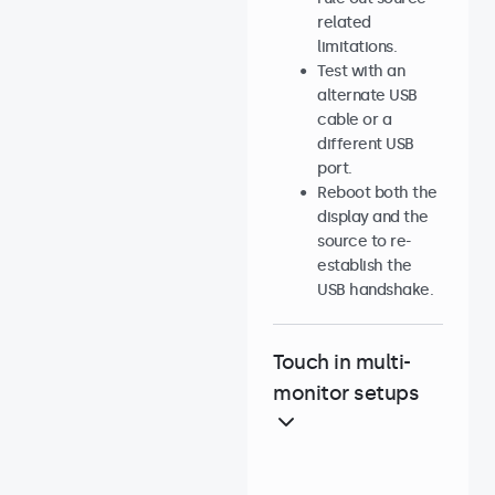
related
limitations.
Test with an
alternate USB
cable or a
different USB
port.
Reboot both the
display and the
source to re-
establish the
USB handshake.
Touch in multi-
monitor setups