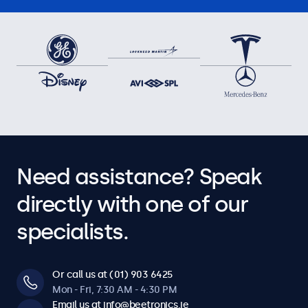
Need assistance? Speak
directly with one of our
specialists.
Or call us at (01) 903 6425
Mon - Fri, 7:30 AM - 4:30 PM
Email us at info@beetronics.ie