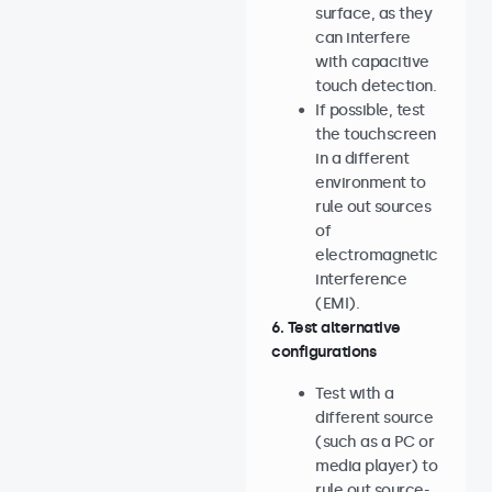
surface, as they
can interfere
with capacitive
touch detection.
If possible, test
the touchscreen
in a different
environment to
rule out sources
of
electromagnetic
interference
(EMI).
6. Test alternative
configurations
Test with a
different source
(such as a PC or
media player) to
rule out source-