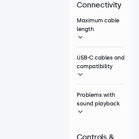
Connectivity
Maximum cable
length
USB-C cables and
compatibility
Problems with
sound playback
Controls &