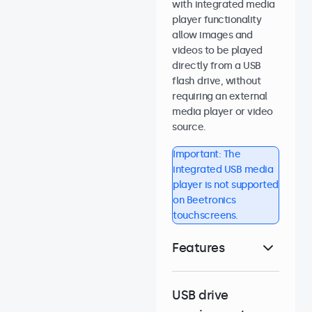
with integrated media
player functionality
allow images and
videos to be played
directly from a USB
flash drive, without
requiring an external
media player or video
source.
Important: The
integrated USB media
player is not supported
on Beetronics
touchscreens.
Features
USB drive