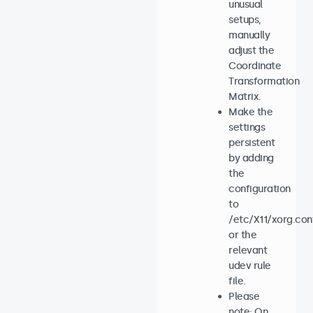
unusual
setups,
manually
adjust the
Coordinate
Transformation
Matrix.
Make the
settings
persistent
by adding
the
configuration
to
/etc/X11/xorg.con
or the
relevant
udev rule
file.
Please
note: On