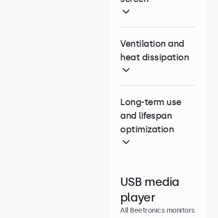
Ventilation and
heat dissipation
Long-term use
and lifespan
optimization
USB media
player
All Beetronics monitors