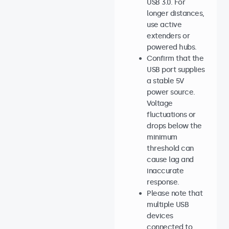
USB 3.0. For
longer distances,
use active
extenders or
powered hubs.
Confirm that the
USB port supplies
a stable 5V
power source.
Voltage
fluctuations or
drops below the
minimum
threshold can
cause lag and
inaccurate
response.
Please note that
multiple USB
devices
connected to