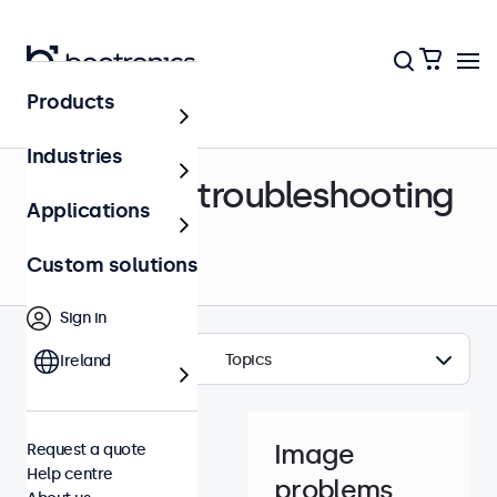
Products
Help centre
Industries
Support & troubleshooting
Applications
Custom solutions
Sign in
Topics
Ireland
Image
Request a quote
Help centre
problems