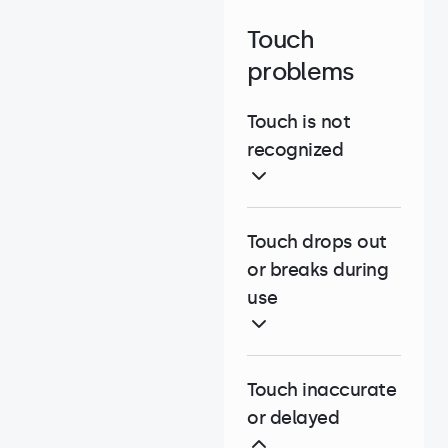
Touch
problems
Touch is not
recognized
Touch drops out
or breaks during
use
Touch inaccurate
or delayed