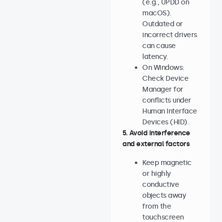
(e.g., UPDD on
macOS).
Outdated or
incorrect drivers
can cause
latency.
On Windows:
Check Device
Manager for
conflicts under
Human Interface
Devices (HID).
5. Avoid interference
and external factors
Keep magnetic
or highly
conductive
objects away
from the
touchscreen