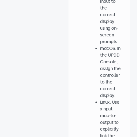
input to
the
correct
display
using on-
screen
prompts.
macOS: In
the UPDD
Console,
assign the
controller
to the
correct
display.
Linux: Use
xinput
map-to-
output to
explicitly
link the