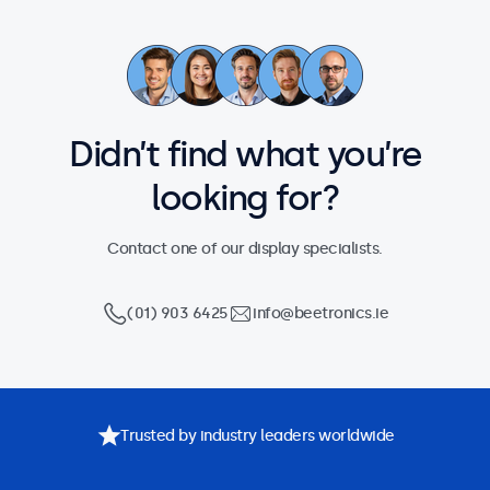
Didn’t find what you’re
looking for?
Contact one of our display specialists.
(01) 903 6425
info@beetronics.ie
Trusted by industry leaders worldwide