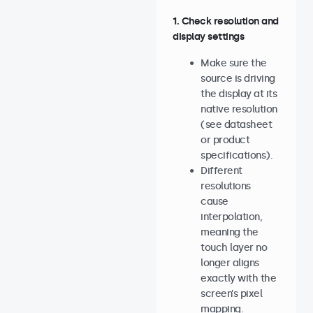
1. Check resolution and
display settings
Make sure the
source is driving
the display at its
native resolution
(see datasheet
or product
specifications).
Different
resolutions
cause
interpolation,
meaning the
touch layer no
longer aligns
exactly with the
screen’s pixel
mapping.