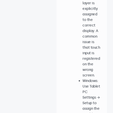
layer is
explicitly
assigned
to the
correct
display. A
common
issue is
that touch
input is
registered
on the
wrong
screen.
Windows:
Use Tablet
PC
Settings →
Setup to
assign the