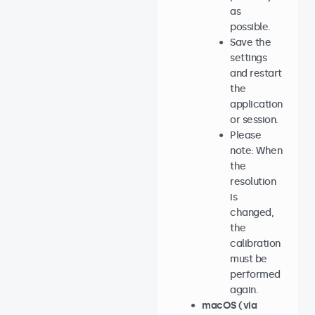
as
possible.
Save the
settings
and restart
the
application
or session.
Please
note: When
the
resolution
is
changed,
the
calibration
must be
performed
again.
macOS (via