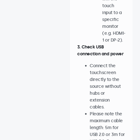
touch
input to a
specific
monitor
(e.g. HDMI-
1 or DP-2).
3. Check USB
connection and power
Connect the
touchscreen
directly to the
source without
hubs or
extension
cables.
Please note the
maximum cable
length: 5m for
USB 2.0 or 3m for