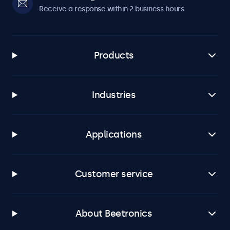
Receive a response within 2 business hours
Products
Industries
Applications
Customer service
About Beetronics