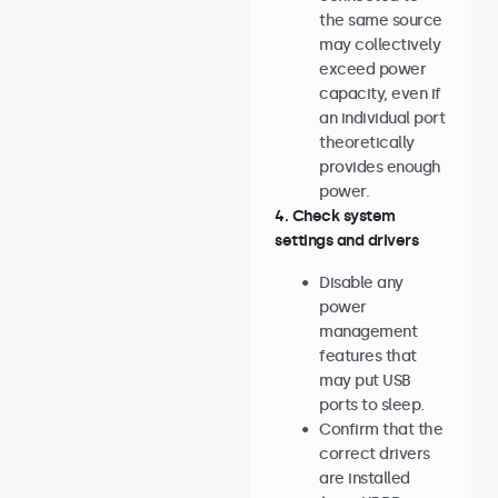
the same source
may collectively
exceed power
capacity, even if
an individual port
theoretically
provides enough
power.
4. Check system
settings and drivers
Disable any
power
management
features that
may put USB
ports to sleep.
Confirm that the
correct drivers
are installed