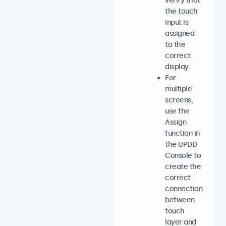
verify that
the touch
input is
assigned
to the
correct
display.
For
multiple
screens,
use the
Assign
function in
the UPDD
Console to
create the
correct
connection
between
touch
layer and