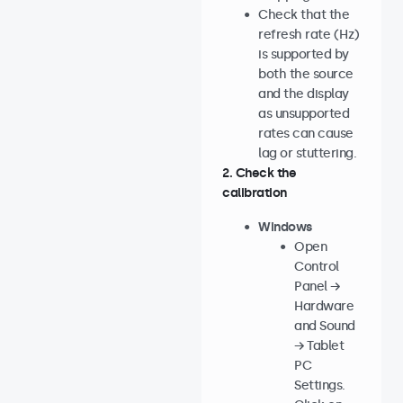
Check that the
refresh rate (Hz)
is supported by
both the source
and the display
as unsupported
rates can cause
lag or stuttering.
2. Check the
calibration
Windows
Open
Control
Panel →
Hardware
and Sound
→ Tablet
PC
Settings.