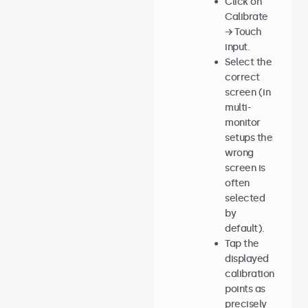
Click on
Calibrate
→ Touch
input.
Select the
correct
screen (in
multi-
monitor
setups the
wrong
screen is
often
selected
by
default).
Tap the
displayed
calibration
points as
precisely