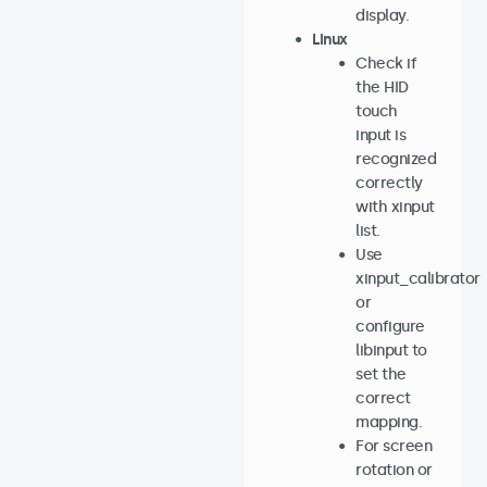
display.
Linux
Check if
the HID
touch
input is
recognized
correctly
with xinput
list.
Use
xinput_calibrator
or
configure
libinput to
set the
correct
mapping.
For screen
rotation or