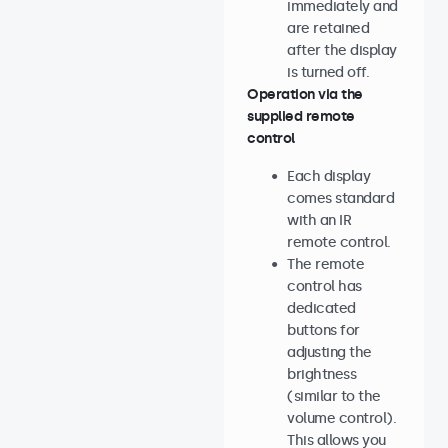
immediately and
are retained
after the display
is turned off.
Operation via the
supplied remote
control
Each display
comes standard
with an IR
remote control.
The remote
control has
dedicated
buttons for
adjusting the
brightness
(similar to the
volume control).
This allows you