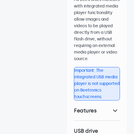
with integrated media
player functionality
allow images and
videos to be played
directly from a USB
flash drive, without
requiring an external
media player or video
source.
Important: The
integrated USB media
player is not supported
on Beetronics
touchscreens.
Features
USB drive