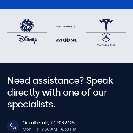
Need assistance? Speak
directly with one of our
specialists.
Or call us at (01) 903 6425
Mon - Fri, 7:30 AM - 4:30 PM