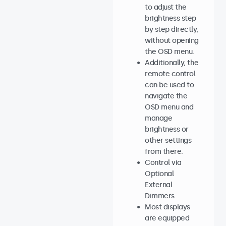
to adjust the
brightness step
by step directly,
without opening
the OSD menu.
Additionally, the
remote control
can be used to
navigate the
OSD menu and
manage
brightness or
other settings
from there.
Control via
Optional
External
Dimmers
Most displays
are equipped