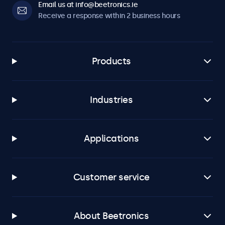
Email us at info@beetronics.ie
Receive a response within 2 business hours
Products
Industries
Applications
Customer service
About Beetronics