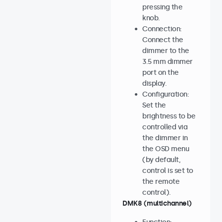
pressing the
knob.
Connection:
Connect the
dimmer to the
3.5 mm dimmer
port on the
display.
Configuration:
Set the
brightness to be
controlled via
the dimmer in
the OSD menu
(by default,
control is set to
the remote
control).
DMK8 (multichannel)