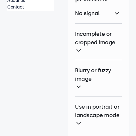
About us
Contact
No signal
Incomplete or
cropped image
Blurry or fuzzy
image
Use in portrait or
landscape mode