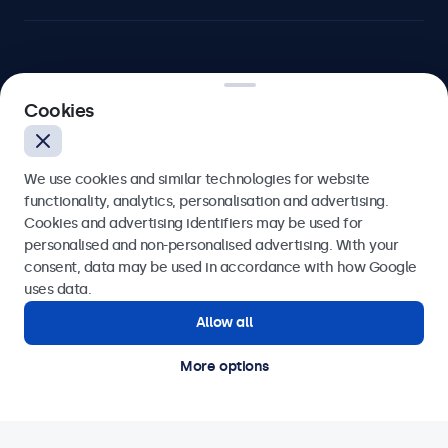
Beetronics
Cookies
Blanchardstown Corporate Park, Dublin D15 AKK, Ireland
We use cookies and similar technologies for website
4.8/5 rated by 5000+ businesses
functionality, analytics, personalisation and advertising.
Cookies and advertising identifiers may be used for
English
personalised and non-personalised advertising. With your
consent, data may be used in accordance with how Google
uses data.
Allow all
More options
© 2026 Beetronics