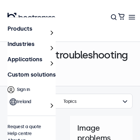
Products
Help centre
Industries
Support & troubleshooting
Applications
Custom solutions
Sign in
Topics
Ireland
Image
Request a quote
Help centre
problems