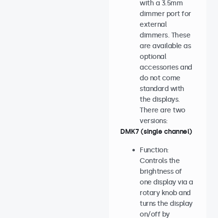
with a 3.5mm
dimmer port for
external
dimmers. These
are available as
optional
accessories and
do not come
standard with
the displays.
There are two
versions:
DMK7 (single channel)
Function:
Controls the
brightness of
one display via a
rotary knob and
turns the display
on/off by