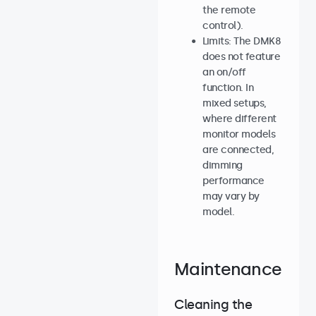
the remote
control).
Limits: The DMK8
does not feature
an on/off
function. In
mixed setups,
where different
monitor models
are connected,
dimming
performance
may vary by
model.
Maintenance
Cleaning the