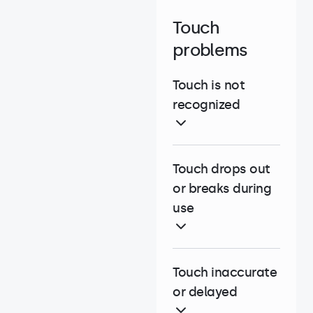
Touch
problems
Touch is not
recognized
Touch drops out
or breaks during
use
Touch inaccurate
or delayed