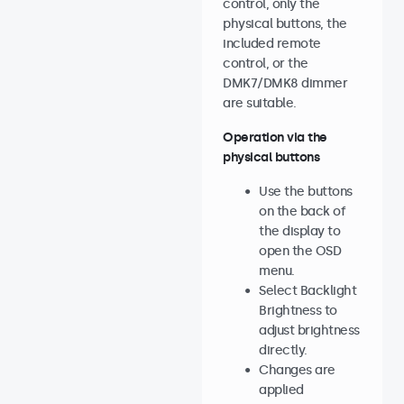
control, only the
physical buttons, the
included remote
control, or the
DMK7/DMK8 dimmer
are suitable.
Operation via the
physical buttons
Use the buttons
on the back of
the display to
open the OSD
menu.
Select Backlight
Brightness to
adjust brightness
directly.
Changes are
applied