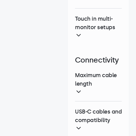
Touch in multi-
monitor setups
Connectivity
Maximum cable
length
USB-C cables and
compatibility