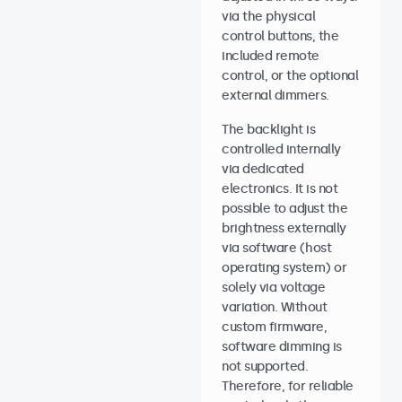
via the physical
control buttons, the
included remote
control, or the optional
external dimmers.
The backlight is
controlled internally
via dedicated
electronics. It is not
possible to adjust the
brightness externally
via software (host
operating system) or
solely via voltage
variation. Without
custom firmware,
software dimming is
not supported.
Therefore, for reliable