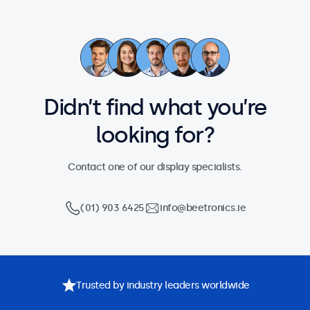
Didn’t find what you’re
looking for?
Contact one of our display specialists.
(01) 903 6425
info@beetronics.ie
Trusted by industry leaders worldwide