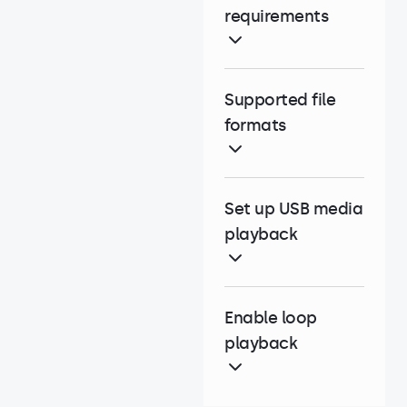
requirements
Supported file
formats
Set up USB media
playback
Enable loop
playback