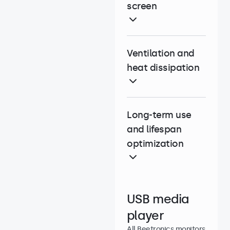
screen
Ventilation and
heat dissipation
Long-term use
and lifespan
optimization
USB media
player
All Beetronics monitors