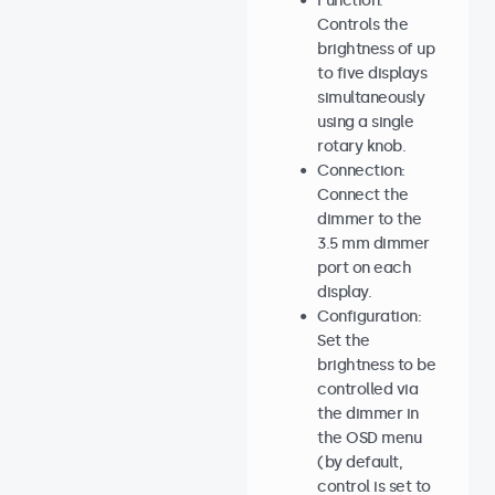
Function:
Controls the
brightness of up
to five displays
simultaneously
using a single
rotary knob.
Connection:
Connect the
dimmer to the
3.5 mm dimmer
port on each
display.
Configuration:
Set the
brightness to be
controlled via
the dimmer in
the OSD menu
(by default,
control is set to