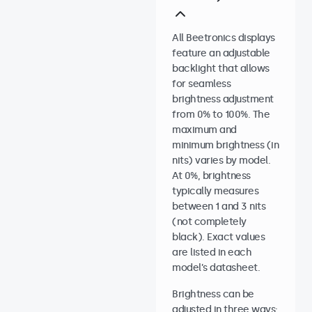
All Beetronics displays
feature an adjustable
backlight that allows
for seamless
brightness adjustment
from 0% to 100%. The
maximum and
minimum brightness (in
nits) varies by model.
At 0%, brightness
typically measures
between 1 and 3 nits
(not completely
black). Exact values
are listed in each
model’s datasheet.
Brightness can be
adjusted in three ways: