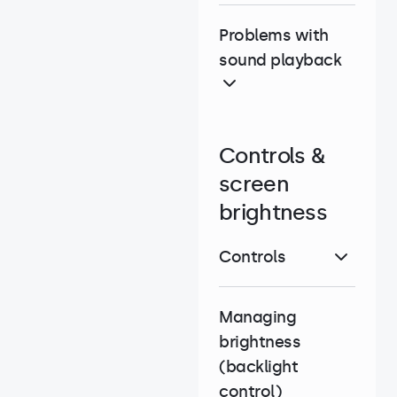
Problems with
sound playback
Controls &
screen
brightness
Controls
Managing
brightness
(backlight
control)