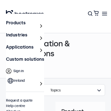
Products
Help centre
Industries
Documentation &
Applications
certifications
Custom solutions
Sign in
Ireland
Topics
Request a quote
Help centre