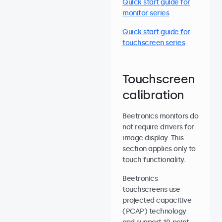
Quick start guide for
monitor series
Quick start guide for
touchscreen series
Touchscreen
calibration
Beetronics monitors do
not require drivers for
image display. This
section applies only to
touch functionality.
Beetronics
touchscreens use
projected capacitive
(PCAP) technology