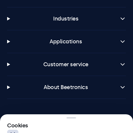
Industries
Applications
Customer service
About Beetronics
Beetronics
Cookies