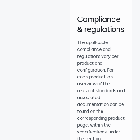
Compliance
& regulations
The applicable
compliance and
regulations vary per
product and
configuration. For
each product, an
overview of the
relevant standards and
associated
documentation can be
found on the
corresponding product
page, within the
specifications, under
the section