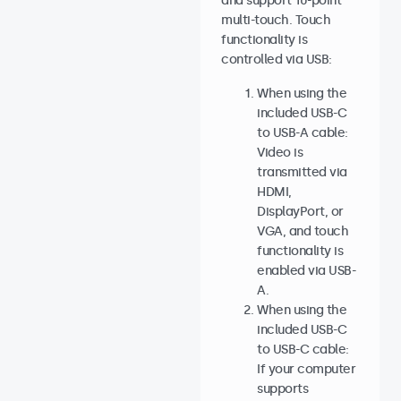
and support 10-point
multi-touch. Touch
functionality is
controlled via USB:
When using the
included USB-C
to USB-A cable:
Video is
transmitted via
HDMI,
DisplayPort, or
VGA, and touch
functionality is
enabled via USB-
A.
When using the
included USB-C
to USB-C cable:
If your computer
supports