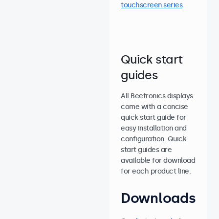
touchscreen series
Quick start
guides
All Beetronics displays
come with a concise
quick start guide for
easy installation and
configuration. Quick
start guides are
available for download
for each product line.
Downloads