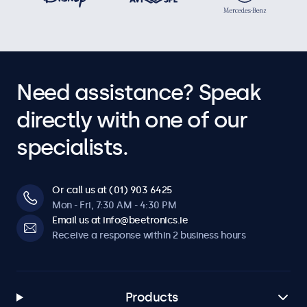
Need assistance? Speak
directly with one of our
specialists.
Or call us at (01) 903 6425
Mon - Fri, 7:30 AM - 4:30 PM
Email us at info@beetronics.ie
Receive a response within 2 business hours
Products