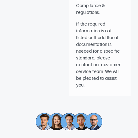
Compliance &
regulations.
If the required
information is not
listed or if additional
documentation is
needed for a specific
standard, please
contact our customer
service team. We will
be pleased to assist
you.