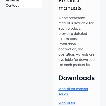
Product
About us
Contact
manuals
A comprehensive
manual is available for
each product,
providing detailed
information on
installation,
connection, and
operation. Manuals are
available for download
for each product line.
Downloads
Manual for monitor
series
Manual for