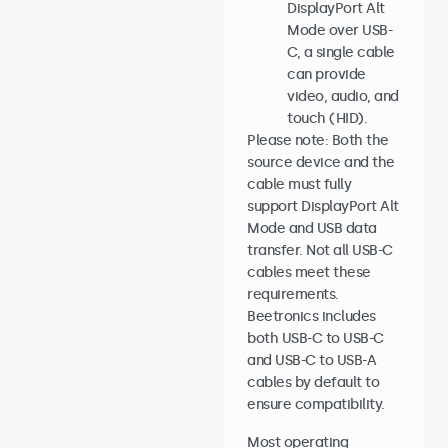
DisplayPort Alt
Mode over USB-
C, a single cable
can provide
video, audio, and
touch (HID).
Please note: Both the
source device and the
cable must fully
support DisplayPort Alt
Mode and USB data
transfer. Not all USB-C
cables meet these
requirements.
Beetronics includes
both USB-C to USB-C
and USB-C to USB-A
cables by default to
ensure compatibility.
Most operating