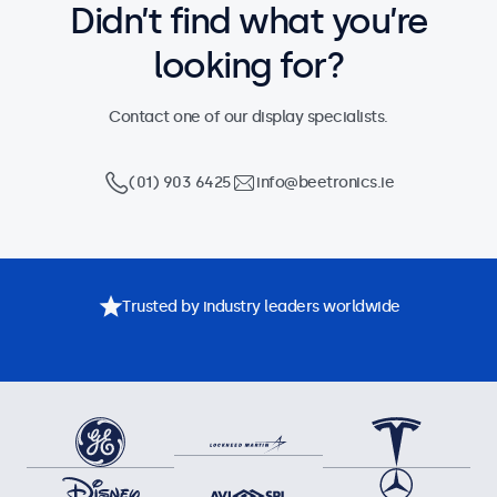
Didn’t find what you’re
looking for?
Contact one of our display specialists.
(01) 903 6425
info@beetronics.ie
Trusted by industry leaders worldwide