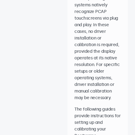
systems natively
recognize PCAP
touchscreens via plug
and play. In these
cases, no driver
installation or
calibration is required,
provided the display
operates at its native
resolution. For specific
setups or older
operating systems,
driver installation or
manual calibration
may be necessary.
The following guides
provide instructions for
setting up and
calibrating your