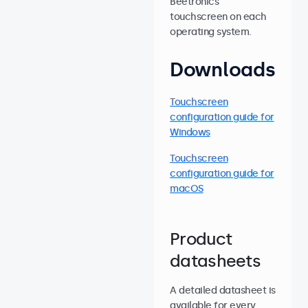
Beetronics
touchscreen on each
operating system.
Downloads
Touchscreen
configuration guide for
Windows
Touchscreen
configuration guide for
macOS
Product
datasheets
A detailed datasheet is
available for every