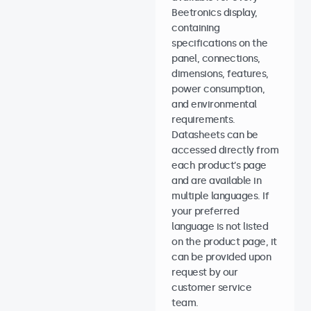
Beetronics display,
containing
specifications on the
panel, connections,
dimensions, features,
power consumption,
and environmental
requirements.
Datasheets can be
accessed directly from
each product’s page
and are available in
multiple languages. If
your preferred
language is not listed
on the product page, it
can be provided upon
request by our
customer service
team.