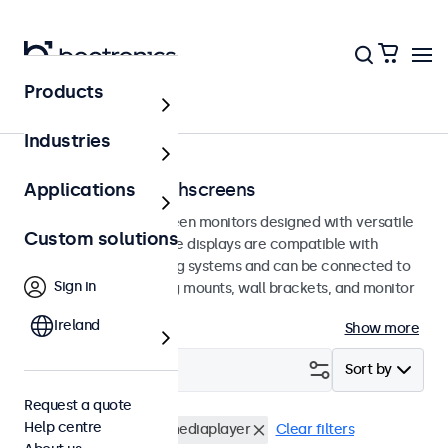
Products
Home
Industries
100mm VESA touchscreens
Applications
100mm VESA touchscreen monitors designed with versatile
Custom solutions
mounting options. These displays are compatible with
standard VESA mounting systems and can be connected to
Sign in
universal stands, ceiling mounts, wall brackets, and monitor
arms.
Ireland
Show more
Filter (
0
)
Sort by
Request a quote
Help centre
VESA 100 x 100
USB mediaplayer
Clear filters