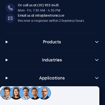
Or call us at (01) 903 6425
Mon - Fri, 7:30 AM - 4:30 PM
Email us at info@beetronics.ie
Receive a response within 2 business hours
Products
Industries
Applications
Customer service