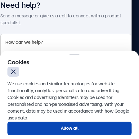
Need help?
About Beetronics
Send a message or give us a call to connect with a product
specialist.
Beetronics
Cookies
Blanchardstown Corporate Park, Dublin D15 AKK, Ireland
4.8/5 rated by 5000+ businesses
We use cookies and similar technologies for website
English
functionality, analytics, personalisation and advertising.
Cookies and advertising identifiers may be used for
Send
personalised and non-personalised advertising. With your
consent, data may be used in accordance with how Google
Or call us at
(01) 903 6425
uses data.
Allow all
Need help?
Get in touch with our experts.