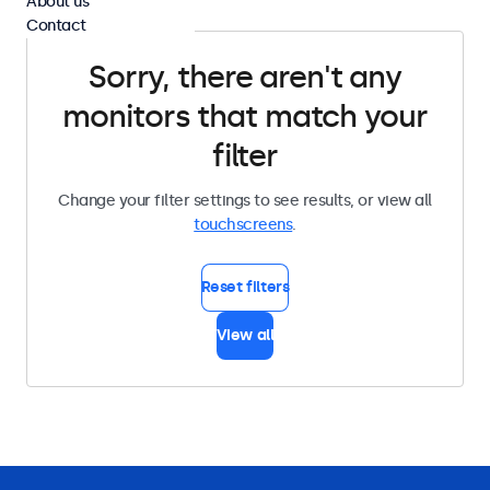
About us
Contact
Sorry, there aren't any
monitors that match your
filter
Change your filter settings to see results, or view all
touchscreens
.
Reset filters
View all