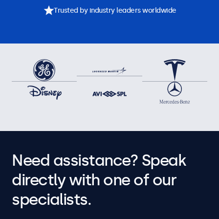
Trusted by industry leaders worldwide
Need assistance? Speak
directly with one of our
specialists.