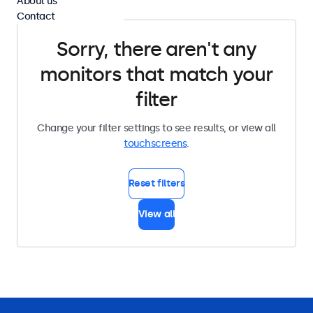
About us
Contact
Sorry, there aren't any
monitors that match your
filter
Change your filter settings to see results, or view all
touchscreens
.
Reset filters
View all