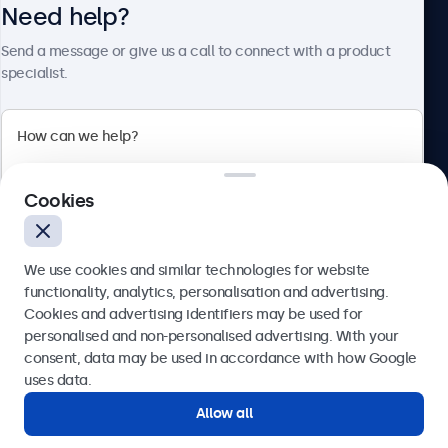
Need help?
About Beetronics
Send a message or give us a call to connect with a product
specialist.
Beetronics
Cookies
Blanchardstown Corporate Park, Dublin D15 AKK, Ireland
4.8/5 rated by 5000+ businesses
We use cookies and similar technologies for website
English
functionality, analytics, personalisation and advertising.
Cookies and advertising identifiers may be used for
Send
personalised and non-personalised advertising. With your
consent, data may be used in accordance with how Google
Or call us at
(01) 903 6425
uses data.
Allow all
Need help?
Get in touch with our experts.