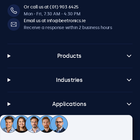
Or call us at (01) 903 6425
Mon - Fri, 7:30 AM - 4:30 PM
Email us at info@beetronics.ie
Receive a response within 2 business hours
Products
Industries
Applications
Customer service