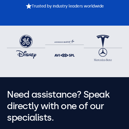
Trusted by industry leaders worldwide
Need assistance? Speak
directly with one of our
specialists.