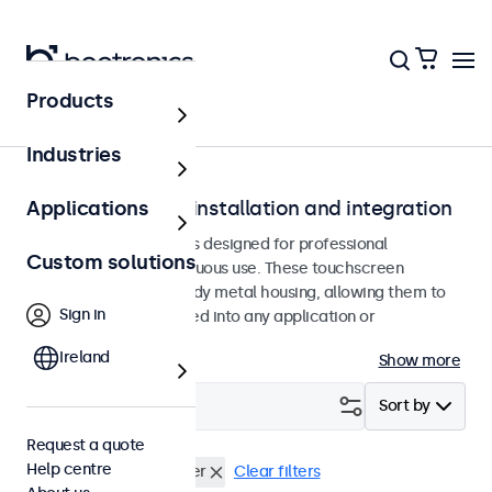
Products
Home
Industries
Touchscreens for installation and integration
Applications
Recessed touchscreens designed for professional
Custom solutions
applications and continuous use. These touchscreen
monitors feature a sturdy metal housing, allowing them to
Sign in
be seamlessly integrated into any application or
environment.
Ireland
Show more
Filter (
0
)
Sort by
Request a quote
Help centre
Flush
USB mediaplayer
Clear filters