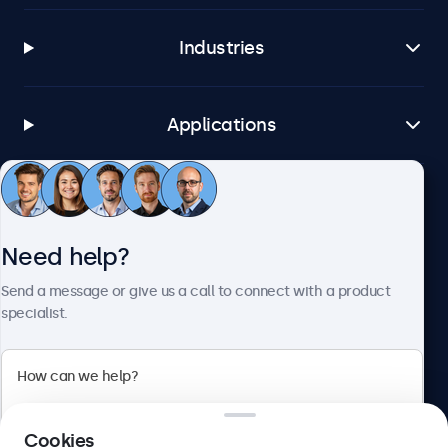
Industries
Applications
Customer service
Need help?
About Beetronics
Send a message or give us a call to connect with a product
specialist.
Beetronics
Cookies
Blanchardstown Corporate Park, Dublin D15 AKK, Ireland