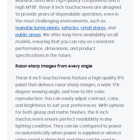
Manufactured with high-quality components and a
high MTBF, these 8 inch touchscreens are designed
to provide years of dependable operation, even in
the most challenging environments, such as
manufacturing plants
,
vehicles
,
retail stores
, and
public areas
. We offer long-term availability on all
models, ensuring that you can rely on consistent
performance, dimensions, and product
specifications in the future.
Razor-sharp images from every angle
These 8 inch touchscreens feature a high-quality IPS
panel that delivers razor-sharp images, a wide 178-
degree viewing angle, and true-to-life color
reproduction. You can easily adjust contrast, color,
and brightness to suit your preferences. With options
for both glossy and matte finishes, the 8 inch
touchscreens ensure perfect readability in any
lighting condition. They can be configured to power
on automatically when power is supplied or when a
video signal is detected, and they can be used in