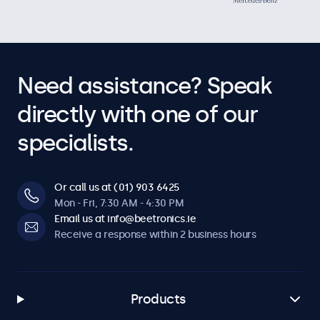
Need assistance? Speak
directly with one of our
specialists.
Or call us at (01) 903 6425
Mon - Fri, 7:30 AM - 4:30 PM
Email us at info@beetronics.ie
Receive a response within 2 business hours
Products