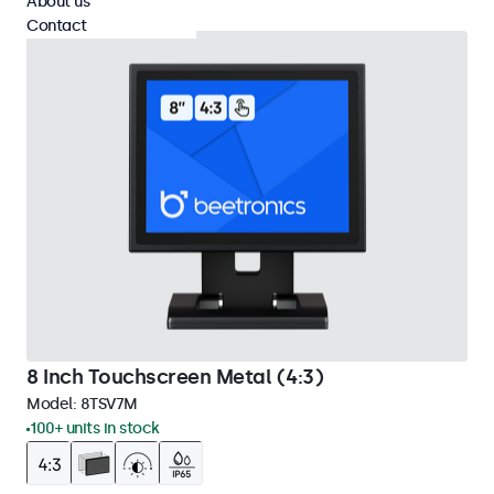
About us
Contact
8 Inch Touchscreen Metal (4:3)
Model:
8TSV7M
100+ units in stock