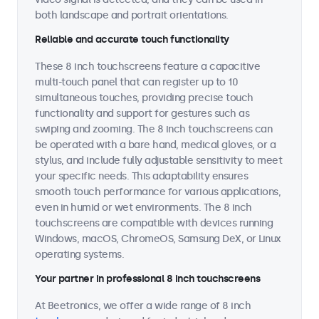
both landscape and portrait orientations.
Reliable and accurate touch functionality
These 8 inch touchscreens feature a capacitive
multi-touch panel that can register up to 10
simultaneous touches, providing precise touch
functionality and support for gestures such as
swiping and zooming. The 8 inch touchscreens can
be operated with a bare hand, medical gloves, or a
stylus, and include fully adjustable sensitivity to meet
your specific needs. This adaptability ensures
smooth touch performance for various applications,
even in humid or wet environments. The 8 inch
touchscreens are compatible with devices running
Windows, macOS, ChromeOS, Samsung DeX, or Linux
operating systems.
Your partner in professional 8 inch touchscreens
At Beetronics, we offer a wide range of 8 inch