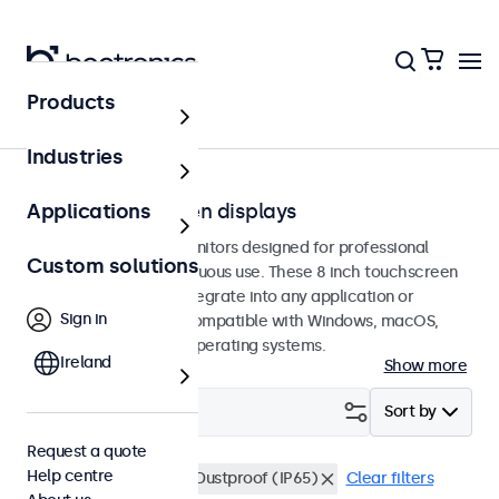
Products
Touchscreens
Industries
8-inch touchscreen displays
Applications
8-inch touchscreen monitors designed for professional
Custom solutions
applications and continuous use. These 8 inch touchscreen
displays are easy to integrate into any application or
Sign in
environment and are compatible with Windows, macOS,
ChromeOS, and Linux operating systems.
Ireland
Show more
Filter (
1
)
Sort by
Request a quote
Help centre
8 inch touchscreens
Dustproof (IP65)
Clear filters