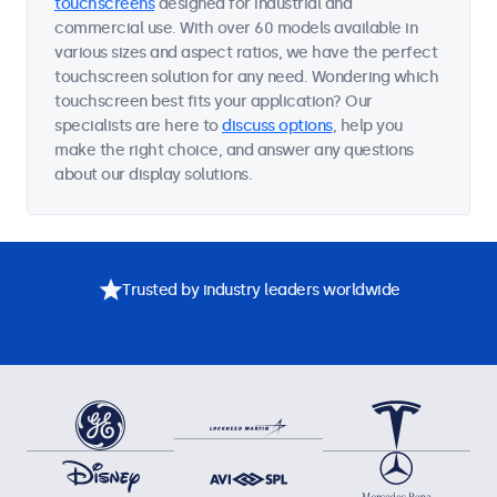
touchscreens
designed for industrial and
commercial use. With over 60 models available in
various sizes and aspect ratios, we have the perfect
touchscreen solution for any need. Wondering which
touchscreen best fits your application? Our
specialists are here to
discuss options
, help you
make the right choice, and answer any questions
about our display solutions.
Trusted by industry leaders worldwide