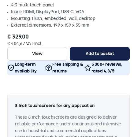
4:3 multi-touch panel
Input: HDMI, DisplayPort, USB-C, VGA
Mounting: Flush, embedded, wall, desktop
External dimensions: 199 x 159 x 35 mm
€ 329,00
€ 404,67 VAT Incl.
View
Add to basket
Long-term
Free shipping &
5,000+ reviews,
availability
returns
rated 4.8/5
8 inch touchscreens for any application
These 8 inch touchscreens are designed to deliver
reliable performance under continuous and intensive
use in industrial and commercial applications.