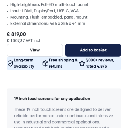
High-brightness Full-HD multi-touch panel
Input: HDMI, DisplayPort, USB-C, VGA
Mounting: Flush, embedded, panel mount
External dimensions: 466 x 285 x 44 mm
€ 819,00
€ 1.007,37 VAT Incl.
View
Add to basket
Long-term
Free shipping &
5,000+ reviews,
availability
returns
rated 4.8/5
19 inch touchscreens for any application
These 19 inch touchscreens are designed to deliver
reliable performance under continuous and intensive
use in industrial and commercial applications.