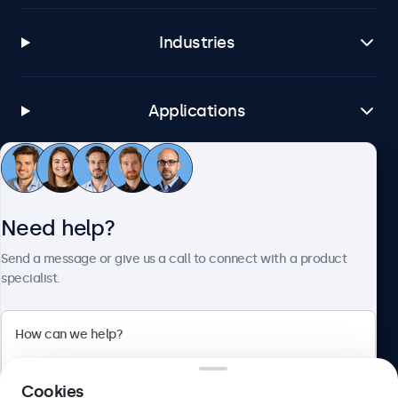
Industries
Applications
Customer service
Need help?
About Beetronics
Send a message or give us a call to connect with a product
specialist.
Beetronics
Cookies
Blanchardstown Corporate Park, Dublin D15 AKK, Ireland