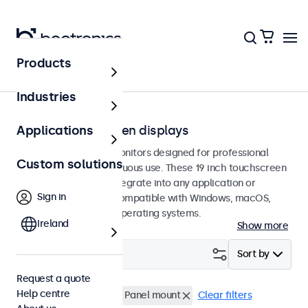
Products
Touchscreens
Industries
19-inch touchscreen displays
Applications
19-inch touchscreen monitors designed for professional
Custom solutions
applications and continuous use. These 19 inch touchscreen
displays are easy to integrate into any application or
Sign in
environment and are compatible with Windows, macOS,
ChromeOS, and Linux operating systems.
Ireland
Show more
Filter (
1
)
Sort by
Request a quote
Help centre
19 inch touchscreens
Panel mount
Clear filters