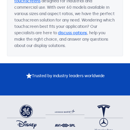
touchscreens
designed for industrial and
commercial use. With over 60 models available in
various sizes and aspect ratios, we have the perfect
touchscreen solution for any need. Wondering which
touchscreen best fits your application? Our
specialists are here to
discuss options
, help you
make the right choice, and answer any questions
about our display solutions.
Trusted by industry leaders worldwide