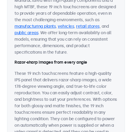
Manufactured with high-quality components and a
high MTBF, these 19 inch touchscreens are designed
to provide years of dependable operation, even in
the most challenging environments, such as
manufacturing plants
,
vehicles
,
retail stores
, and
public areas
. We offer long-term availability on all
models, ensuring that you can rely on consistent
performance, dimensions, and product
specifications in the future.
Razor-sharp images from every angle
These 19 inch touchscreens feature a high-quality
IPS panel that delivers razor-sharp images, a wide
178-degree viewing angle, and true-to-life color
reproduction. You can easily adjust contrast, color,
and brightness to suit your preferences. With options
for both glossy and matte finishes, the 19 inch
touchscreens ensure perfect readability in any
lighting condition. They can be configured to power
on automatically when power is supplied or when a
video signal is detected, and they can be used in