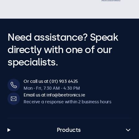
Need assistance? Speak
directly with one of our
specialists.
Or call us at (01) 903 6425
Mon - Fri, 7:30 AM - 4:30 PM
Email us at info@beetronics.ie
Receive a response within 2 business hours
Products