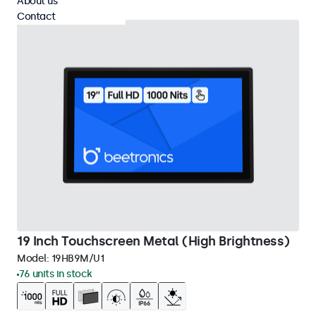
About us
Contact
19 Inch Touchscreen Metal (High Brightness)
Model:
19HB9M/U1
76 units in stock