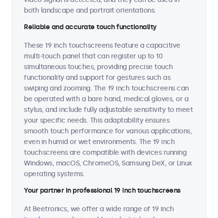
both landscape and portrait orientations.
Reliable and accurate touch functionality
These 19 inch touchscreens feature a capacitive
multi-touch panel that can register up to 10
simultaneous touches, providing precise touch
functionality and support for gestures such as
swiping and zooming. The 19 inch touchscreens can
be operated with a bare hand, medical gloves, or a
stylus, and include fully adjustable sensitivity to meet
your specific needs. This adaptability ensures
smooth touch performance for various applications,
even in humid or wet environments. The 19 inch
touchscreens are compatible with devices running
Windows, macOS, ChromeOS, Samsung DeX, or Linux
operating systems.
Your partner in professional 19 inch touchscreens
At Beetronics, we offer a wide range of 19 inch