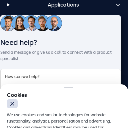
Applications
Customer service
Need help?
About Beetronics
Send a message or give us a call to connect with a product
specialist.
Beetronics
Cookies
Blanchardstown Corporate Park, Dublin D15 AKK, Ireland
4.8/5 rated by 5000+ businesses
We use cookies and similar technologies for website
English
functionality, analytics, personalisation and advertising.
Cookies and advertising identifiers may be used for