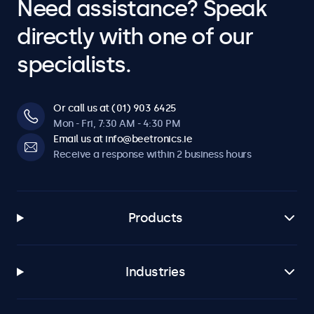
Need assistance? Speak
directly with one of our
specialists.
Or call us at (01) 903 6425
Mon - Fri, 7:30 AM - 4:30 PM
Email us at info@beetronics.ie
Receive a response within 2 business hours
Products
Industries