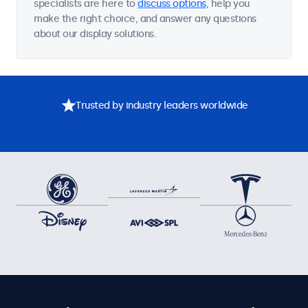
specialists are here to
discuss options
, help you
make the right choice, and answer any questions
about our display solutions.
Trusted by industry leaders worldwide