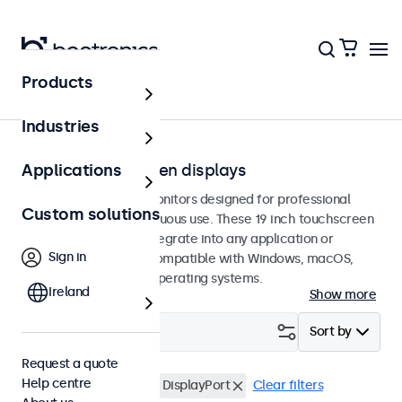
Products
Touchscreens
Industries
19-inch touchscreen displays
Applications
19-inch touchscreen monitors designed for professional
Custom solutions
applications and continuous use. These 19 inch touchscreen
displays are easy to integrate into any application or
Sign in
environment and are compatible with Windows, macOS,
ChromeOS, and Linux operating systems.
Ireland
Show more
Filter (
3
)
Sort by
Request a quote
Help centre
19 inch touchscreens
DisplayPort
Clear filters