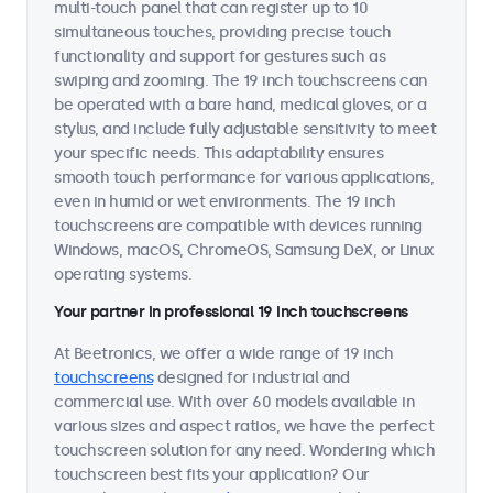
multi-touch panel that can register up to 10
simultaneous touches, providing precise touch
functionality and support for gestures such as
swiping and zooming. The 19 inch touchscreens can
be operated with a bare hand, medical gloves, or a
stylus, and include fully adjustable sensitivity to meet
your specific needs. This adaptability ensures
smooth touch performance for various applications,
even in humid or wet environments. The 19 inch
touchscreens are compatible with devices running
Windows, macOS, ChromeOS, Samsung DeX, or Linux
operating systems.
Your partner in professional 19 inch touchscreens
At Beetronics, we offer a wide range of 19 inch
touchscreens
designed for industrial and
commercial use. With over 60 models available in
various sizes and aspect ratios, we have the perfect
touchscreen solution for any need. Wondering which
touchscreen best fits your application? Our