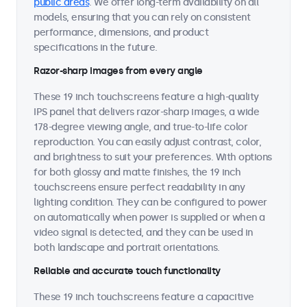
public areas
. We offer long-term availability on all
models, ensuring that you can rely on consistent
performance, dimensions, and product
specifications in the future.
Razor-sharp images from every angle
These 19 inch touchscreens feature a high-quality
IPS panel that delivers razor-sharp images, a wide
178-degree viewing angle, and true-to-life color
reproduction. You can easily adjust contrast, color,
and brightness to suit your preferences. With options
for both glossy and matte finishes, the 19 inch
touchscreens ensure perfect readability in any
lighting condition. They can be configured to power
on automatically when power is supplied or when a
video signal is detected, and they can be used in
both landscape and portrait orientations.
Reliable and accurate touch functionality
These 19 inch touchscreens feature a capacitive