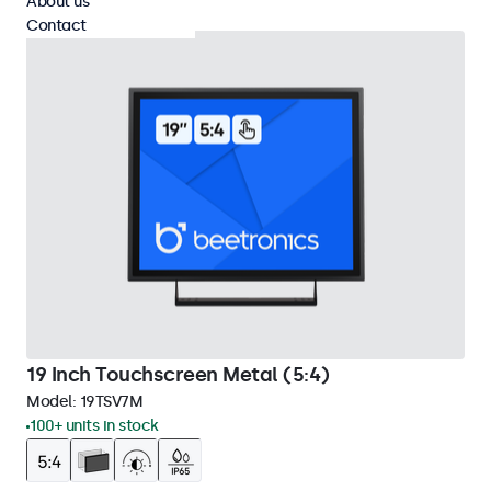
About us
Contact
19 Inch Touchscreen Metal (5:4)
Model:
19TSV7M
100+ units in stock