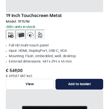
19 Inch Touchscreen Metal
Model:
19TS7M
100+ units in stock
Full HD multi-touch panel
Input: HDMI, DisplayPort, USB-C, VGA
Mounting: Flush, embedded, wall, desktop
External dimensions: 481 x 294 x 45 mm
€ 569,00
€ 699,87 VAT Incl.
View
Add to basket