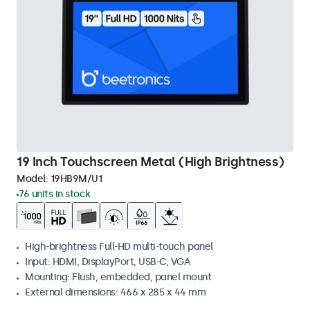
19 Inch Touchscreen Metal (High Brightness)
Model:
19HB9M/U1
76 units in stock
High-brightness Full-HD multi-touch panel
Input: HDMI, DisplayPort, USB-C, VGA
Mounting: Flush, embedded, panel mount
External dimensions: 466 x 285 x 44 mm