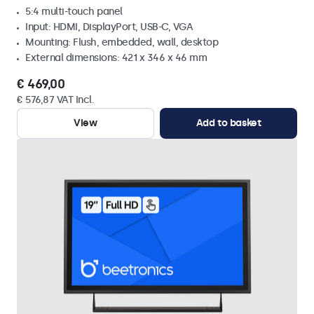
5:4 multi-touch panel
Input: HDMI, DisplayPort, USB-C, VGA
Mounting: Flush, embedded, wall, desktop
External dimensions: 421 x 346 x 46 mm
€ 469,00
€ 576,87 VAT Incl.
View
Add to basket