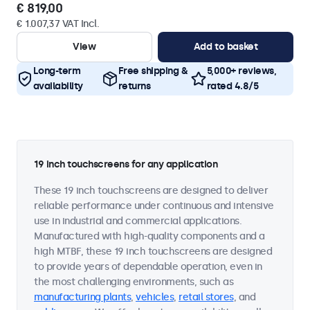
€ 819,00
€ 1.007,37 VAT Incl.
View
Add to basket
Long-term
Free shipping &
5,000+ reviews,
availability
returns
rated 4.8/5
19 inch touchscreens for any application
These 19 inch touchscreens are designed to deliver
reliable performance under continuous and intensive
use in industrial and commercial applications.
Manufactured with high-quality components and a
high MTBF, these 19 inch touchscreens are designed
to provide years of dependable operation, even in
the most challenging environments, such as
manufacturing plants
,
vehicles
,
retail stores
, and