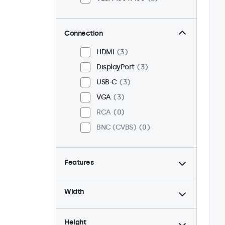
Connection
HDMI
3
DisplayPort
3
USB-C
3
VGA
3
RCA
0
BNC (CVBS)
0
Features
4:3 / 5:4
1
Width
9-36 Volt
3
Dimmable
3
Height
High brightness
1