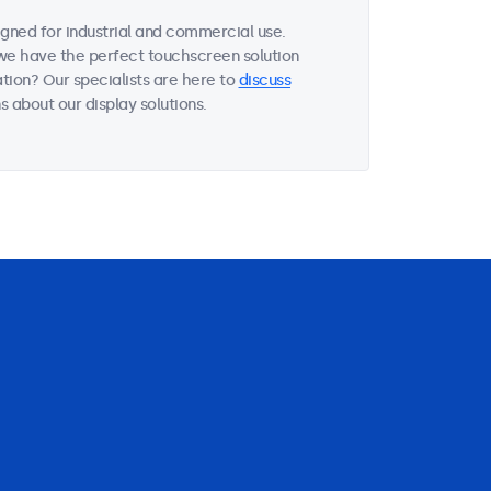
gned for industrial and commercial use.
, we have the perfect touchscreen solution
tion? Our specialists are here to
discuss
 about our display solutions.