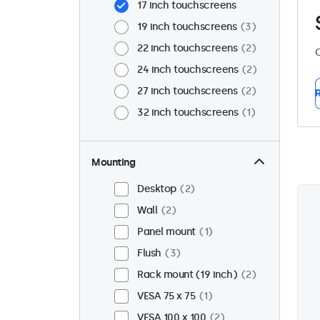
17 inch touchscreens
19 inch touchscreens
3
22 inch touchscreens
2
C
24 inch touchscreens
2
27 inch touchscreens
2
R
32 inch touchscreens
1
Mounting
Desktop
2
Wall
2
Panel mount
1
Flush
3
Rack mount (19 inch)
2
VESA 75 x 75
1
VESA 100 x 100
2