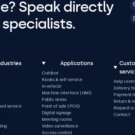
e? Speak directly
specialists.
ndustries
Applications
Cust
servi
Outdoor
Kiosks & self-service
Help centr
In-vehicle
Delivery t
Machine interface (HMI)
Payment 
Public areas
Return & r
ood service
Point of sale (POS)
Request a
Digital signage
Contact
Meeting rooms
ting
Video surveillance
Access control