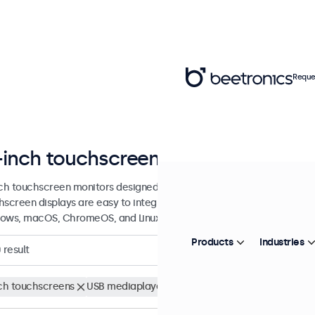
Reque
-inch touchscreen displays
nch touchscreen monitors designed for professional applications and 
hscreen displays are easy to integrate into any application or envi
ows, macOS, ChromeOS, and Linux operating systems.
Products
Industries
0
result
nch touchscreens
USB mediaplayer
Clear filters