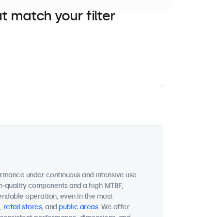
t match your filter
ormance under continuous and intensive use
gh-quality components and a high MTBF,
endable operation, even in the most
,
retail stores
, and
public areas
. We offer