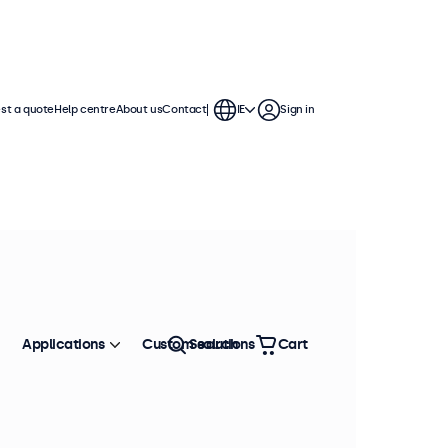
st a quote
Help centre
About us
Contact
IE
Sign in
continuous use. These 17 inch
ronment and are compatible with
Applications
Custom solutions
Search
Cart
Sort by
Most popular