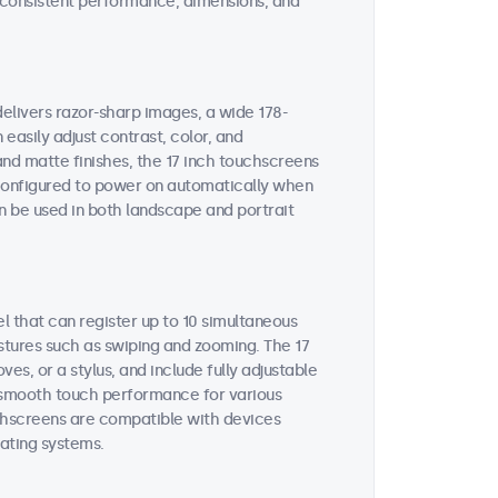
on consistent performance, dimensions, and
delivers razor-sharp images, a wide 178-
easily adjust contrast, color, and
and matte finishes, the 17 inch touchscreens
e configured to power on automatically when
n be used in both landscape and portrait
l that can register up to 10 simultaneous
stures such as swiping and zooming. The 17
s, or a stylus, and include fully adjustable
es smooth touch performance for various
uchscreens are compatible with devices
ating systems.