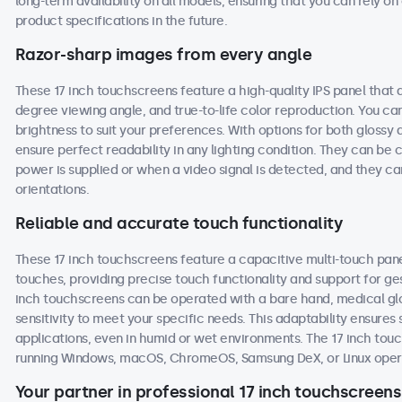
long-term availability on all models, ensuring that you can rely 
product specifications in the future.
Razor-sharp images from every angle
These 17 inch touchscreens feature a high-quality IPS panel that 
degree viewing angle, and true-to-life color reproduction. You can 
brightness to suit your preferences. With options for both glossy 
ensure perfect readability in any lighting condition. They can b
power is supplied or when a video signal is detected, and they ca
orientations.
Reliable and accurate touch functionality
These 17 inch touchscreens feature a capacitive multi-touch pane
touches, providing precise touch functionality and support for ge
inch touchscreens can be operated with a bare hand, medical glove
sensitivity to meet your specific needs. This adaptability ensur
applications, even in humid or wet environments. The 17 inch to
running Windows, macOS, ChromeOS, Samsung DeX, or Linux oper
Your partner in professional 17 inch touchscreens