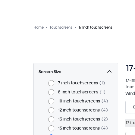
Home
Touchscreens
17 inch touchscreens
17
Screen Size
17-i
7 inch touchscreens
1
touc
8 inch touchscreens
1
Wind
10 inch touchscreens
4
12 inch touchscreens
4
13 inch touchscreens
2
17 i
15 inch touchscreens
4