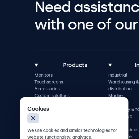
Need assistanc
with one of our 
Products
I
Monitors
Industrial
Touchscreens
Warehousing &
Accessories
distribution
Custom solutions
Marine
Retail
Cookies
Hospitality & f
Automotive
Railway
AV & broadcas
We use cookies and similar technologies for
Healthcare
website functionality, analytics,