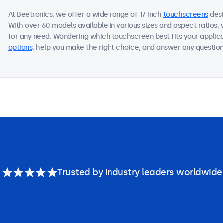
At Beetronics, we offer a wide range of 17 inch
touchscreens
desi
With over 60 models available in various sizes and aspect ratios
for any need. Wondering which touchscreen best fits your applica
options
, help you make the right choice, and answer any questions
Trusted by industry leaders worldwide