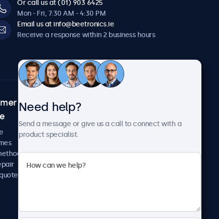
Or call us at (01) 903 6425
Mon - Fri, 7:30 AM - 4:30 PM
Email us at info@beetronics.ie
Receive a response within 2 business hours
omer
About Beetronics
Need help?
ce
Case studies
Send a message or give us a call to connect with a
News and updates
e
product specialist.
About us
imes
Careers
methods
Terms and Conditions
epair
Privacy Policy
 quote