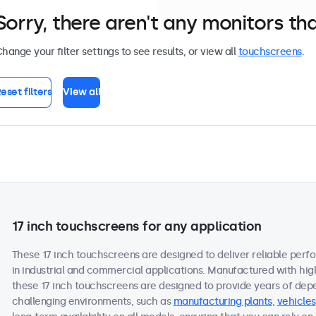
Sorry, there aren't any monitors tha
hange your filter settings to see results, or view all
touchscreens
.
eset filters
View all
17 inch touchscreens for any application
These 17 inch touchscreens are designed to deliver reliable perf
in industrial and commercial applications. Manufactured with hi
these 17 inch touchscreens are designed to provide years of dep
challenging environments, such as
manufacturing plants
,
vehicles