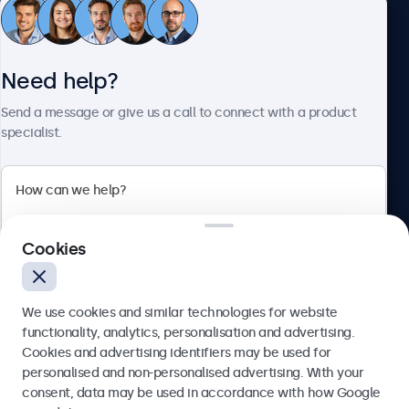
Customer service
Need help?
About Beetronics
Send a message or give us a call to connect with a product
specialist.
Beetronics
Cookies
Blanchardstown Corporate Park, Dublin D15 AKK, Ireland
4.8/5 rated by 5000+ businesses
We use cookies and similar technologies for website
English
functionality, analytics, personalisation and advertising.
Cookies and advertising identifiers may be used for
Send
personalised and non-personalised advertising. With your
consent, data may be used in accordance with how Google