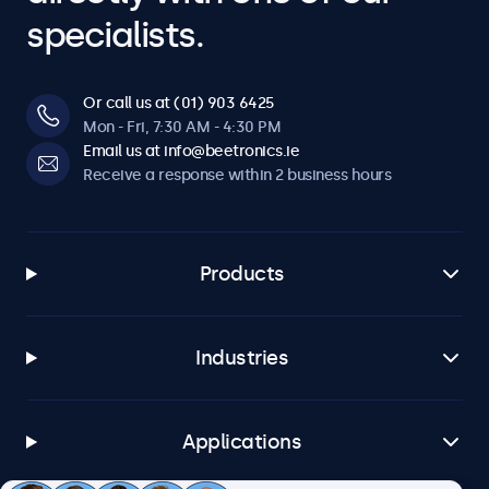
specialists.
Or call us at (01) 903 6425
Mon - Fri, 7:30 AM - 4:30 PM
Email us at info@beetronics.ie
Receive a response within 2 business hours
Products
Industries
Applications