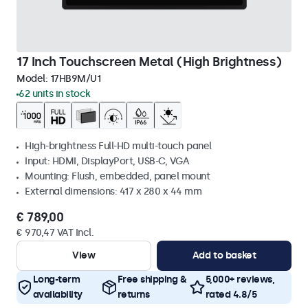
17 Inch Touchscreen Metal (High Brightness)
Model:
17HB9M/U1
62 units in stock
High-brightness Full-HD multi-touch panel
Input: HDMI, DisplayPort, USB-C, VGA
Mounting: Flush, embedded, panel mount
External dimensions: 417 x 280 x 44 mm
€ 789,00
€ 970,47 VAT Incl.
View
Add to basket
Long-term
Free shipping &
5,000+ reviews,
availability
returns
rated 4.8/5