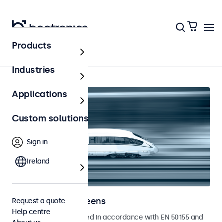
Products
Home
Industries
Applications
Custom solutions
Sign in
Ireland
Railway touchscreens
Request a quote
Help centre
Touchscreens developed in accordance with EN 50155 and