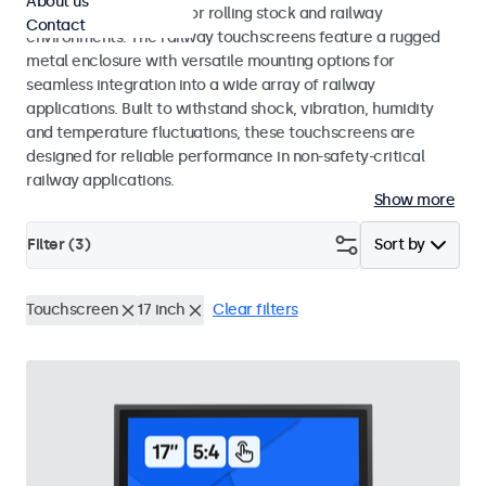
About us
EN 45545-2 standards for rolling stock and railway
Contact
environments. The railway touchscreens feature a rugged
metal enclosure with versatile mounting options for
seamless integration into a wide array of railway
applications. Built to withstand shock, vibration, humidity
and temperature fluctuations, these touchscreens are
designed for reliable performance in non-safety-critical
railway applications.
Show more
Filter (
3
)
Sort by
Touchscreen
17 inch
Clear filters