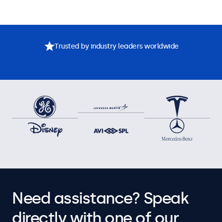
Trusted by industry leaders worldwide
Need assistance? Speak
directly with one of our