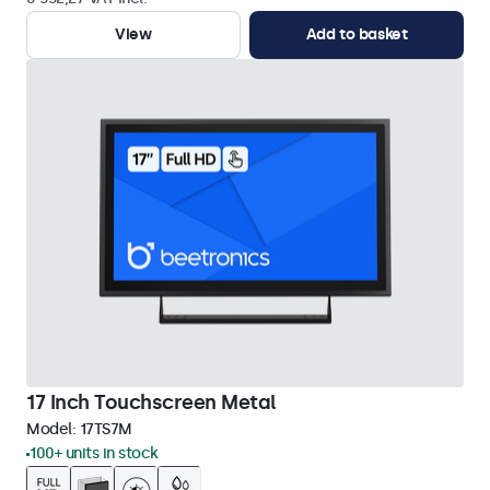
View
Add to basket
17 Inch Touchscreen Metal
Model:
17TS7M
100+ units in stock