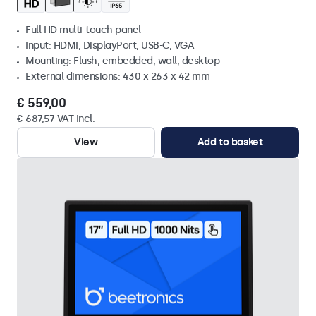
Full HD multi-touch panel
Input: HDMI, DisplayPort, USB-C, VGA
Mounting: Flush, embedded, wall, desktop
External dimensions: 430 x 263 x 42 mm
€ 559,00
€ 687,57 VAT Incl.
View
Add to basket