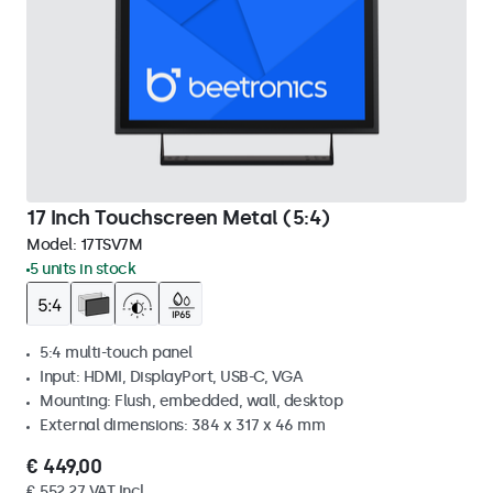
17 Inch Touchscreen Metal (5:4)
Model:
17TSV7M
5 units in stock
5:4 multi-touch panel
Input: HDMI, DisplayPort, USB-C, VGA
Mounting: Flush, embedded, wall, desktop
External dimensions: 384 x 317 x 46 mm
€ 449,00
€ 552,27 VAT Incl.