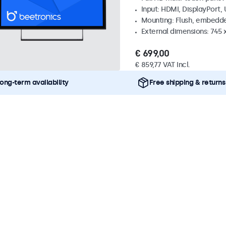
Input: HDMI, DisplayPort,
Mounting: Flush, embedde
External dimensions: 745
€ 699,00
€ 859,77 VAT Incl.
ong-term availability
Free shipping & returns