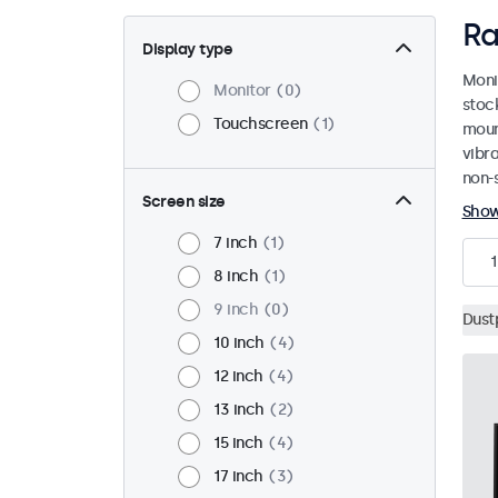
Ra
Display type
Moni
Monitor
0
stoc
Touchscreen
1
mount
vibr
non-s
Screen size
Sho
7 inch
1
1
8 inch
1
9 inch
0
Dust
10 inch
4
12 inch
4
13 inch
2
15 inch
4
17 inch
3