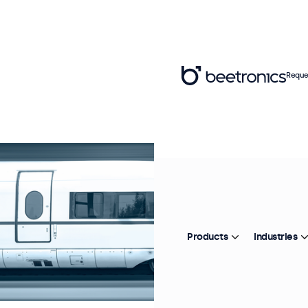
Reque
Products
Industries