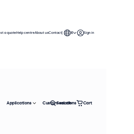
st a quote
Help centre
About us
Contact
IE
Sign in
Applications
Custom solutions
Search
Cart