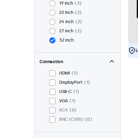
19 inch
3
22 inch
2
24 inch
2
27 inch
2
32 inch
L
Connection
HDMI
1
DisplayPort
1
USB-C
1
VGA
1
RCA
0
BNC (CVBS)
0