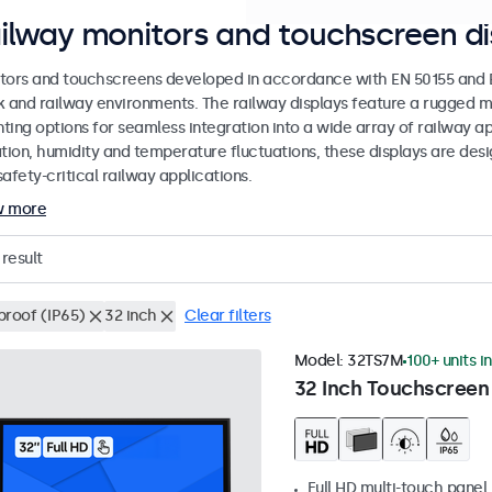
ilway monitors and touchscreen di
tors and touchscreens developed in accordance with EN 50155 and EN
k and railway environments. The railway displays feature a rugged m
ing options for seamless integration into a wide array of railway app
ation, humidity and temperature fluctuations, these displays are des
afety-critical railway applications.
w more
result
proof (IP65)
32 inch
Clear filters
Model:
32TS7M
100+ units i
32 Inch Touchscreen
Full HD multi-touch panel