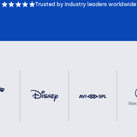
Trusted by industry leaders worldwide