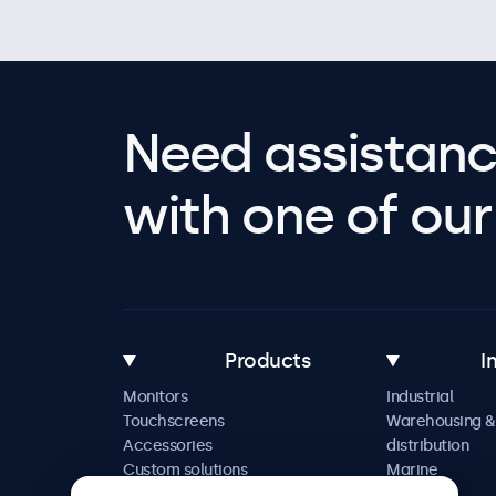
Need assistanc
with one of our 
Products
I
Monitors
Industrial
Touchscreens
Warehousing &
Accessories
distribution
Custom solutions
Marine
Retail