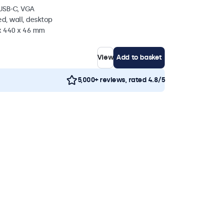
 USB-C, VGA
d, wall, desktop
 x 440 x 46 mm
View
Add to basket
5,000+ reviews, rated 4.8/5