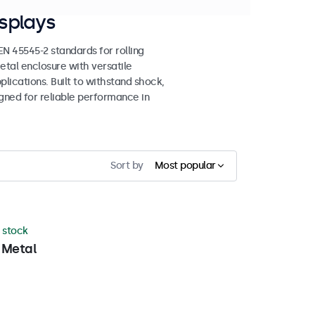
splays
 45545-2 standards for rolling
etal enclosure with versatile
lications. Built to withstand shock,
igned for reliable performance in
Sort by
Most popular
n stock
 Metal