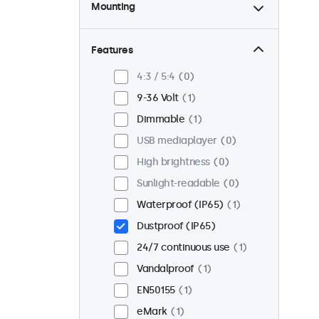
Mounting
Desktop
1
Wall
1
Features
Panel mount
0
4:3 / 5:4
0
Flush
1
9-36 Volt
1
Rack mount (19 inch)
0
Dimmable
1
VESA 75 x 75
0
USB mediaplayer
0
VESA 100 x 100
1
High brightness
0
Sunlight-readable
0
Waterproof (IP65)
1
Dustproof (IP65)
24/7 continuous use
1
Vandalproof
1
EN50155
1
eMark
1