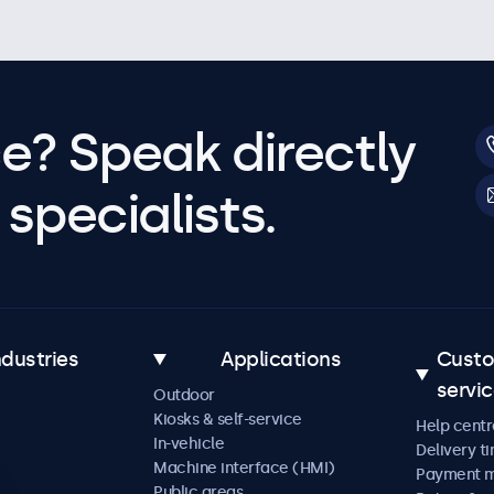
e? Speak directly
specialists.
ndustries
Applications
Cust
servi
Outdoor
Kiosks & self-service
Help centr
In-vehicle
Delivery t
Machine interface (HMI)
Payment 
Public areas