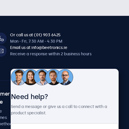
Or call us at (01) 903 6425
Mon - Fri, 7:30 AM - 4:30 PM
Email us at info@beetronics.ie
Receive a response within 2 business hours
omer
About Beetronics
Need help?
ce
Case studies
Send a message or give us a call to connect with a
News and updates
e
product specialist.
About us
imes
Careers
methods
Terms and Conditions