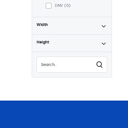
DNV
0
Width
Height