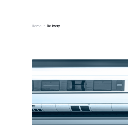
Home
Railway