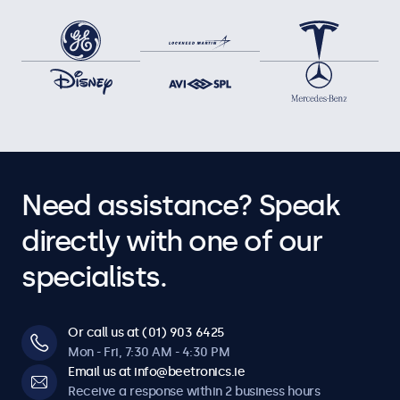
Need assistance? Speak
directly with one of our
specialists.
Or call us at (01) 903 6425
Mon - Fri, 7:30 AM - 4:30 PM
Email us at info@beetronics.ie
Receive a response within 2 business hours