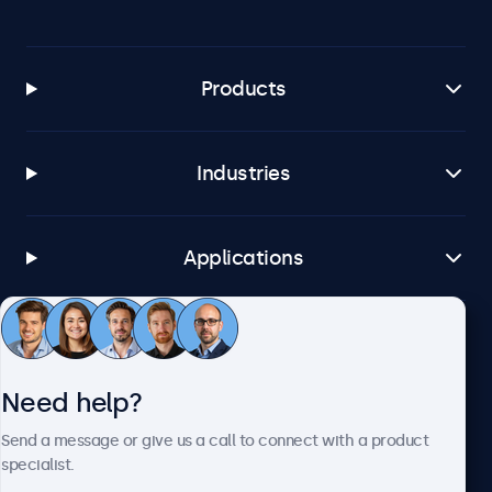
Products
Industries
Applications
Customer service
Need help?
About Beetronics
Send a message or give us a call to connect with a product
specialist.