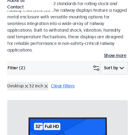
About us
EN 50155 and EN 45545-2 standards for rolling stock and
Contact
railway environments. The railway displays feature a rugged
metal enclosure with versatile mounting options for
seamless integration into a wide array of railway
applications. Built to withstand shock, vibration, humidity
and temperature fluctuations, these displays are designed
for reliable performance in non-safety-critical railway
applications.
Show more
Filter (
2
)
Sort by
Desktop
32 inch
Clear filters