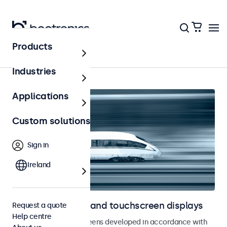
Products
Home
Industries
Applications
Custom solutions
Sign in
Ireland
Railway monitors and touchscreen displays
Request a quote
Help centre
Monitors and touchscreens developed in accordance with