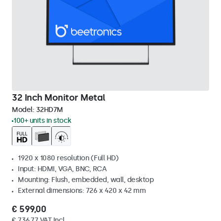
32 Inch Monitor Metal
Model:
32HD7M
100+ units in stock
1920 x 1080 resolution (Full HD)
Input: HDMI, VGA, BNC, RCA
Mounting: Flush, embedded, wall, desktop
External dimensions: 726 x 420 x 42 mm
€ 599,00
€ 736,77 VAT Incl.