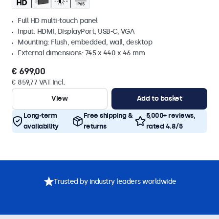
Full HD multi-touch panel
Input: HDMI, DisplayPort, USB-C, VGA
Mounting: Flush, embedded, wall, desktop
External dimensions: 745 x 440 x 46 mm
€ 699,00
€ 859,77 VAT Incl.
View
Add to basket
Long-term
Free shipping &
5,000+ reviews,
availability
returns
rated 4.8/5
Trusted by industry leaders worldwide