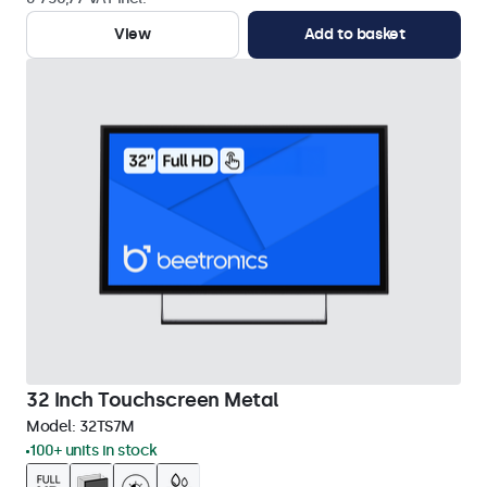
View
Add to basket
32 Inch Touchscreen Metal
Model:
32TS7M
100+ units in stock