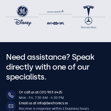
Need assistance? Speak
directly with one of our
specialists.
Or call us at (01) 903 6425
Mon - Fri, 7:30 AM - 4:30 PM
Email us at info@beetronics.ie
Receive a response within 2 business hours