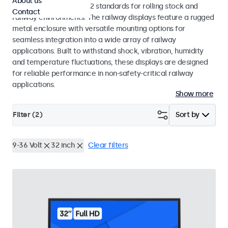
About us
EN 50155 and EN 45545-2 standards for rolling stock and
Contact
railway environments. The railway displays feature a rugged
metal enclosure with versatile mounting options for
seamless integration into a wide array of railway
applications. Built to withstand shock, vibration, humidity
and temperature fluctuations, these displays are designed
for reliable performance in non-safety-critical railway
applications.
Show more
Filter (
2
)
Sort by
9-36 Volt
32 inch
Clear filters