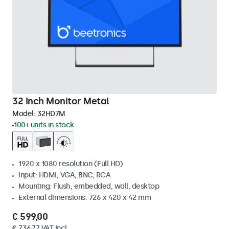
32 Inch Monitor Metal
Model:
32HD7M
100+ units in stock
1920 x 1080 resolution (Full HD)
Input: HDMI, VGA, BNC, RCA
Mounting: Flush, embedded, wall, desktop
External dimensions: 726 x 420 x 42 mm
€ 599,00
€ 736,77 VAT Incl.