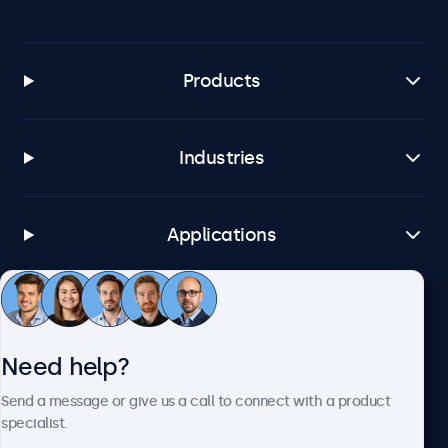
Products
Industries
Applications
Customer service
Need help?
About Beetronics
Send a message or give us a call to connect with a product
specialist.