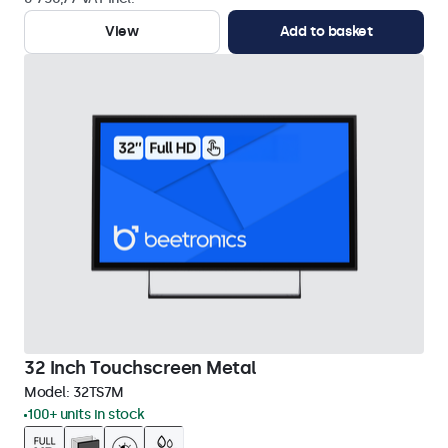
View
Add to basket
32 Inch Touchscreen Metal
Model:
32TS7M
100+ units in stock