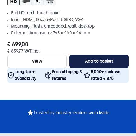
Full HD multi-touch panel
Input: HDMI, DisplayPort, USB-C, VGA
Mounting: Flush, embedded, wall, desktop
External dimensions: 745 x 440 x 46 mm
€ 699,00
€ 859,77 VAT Incl.
View
Add to basket
Long-term
Free shipping &
5,000+ reviews,
availability
returns
rated 4.8/5
Trusted by industry leaders worldwide