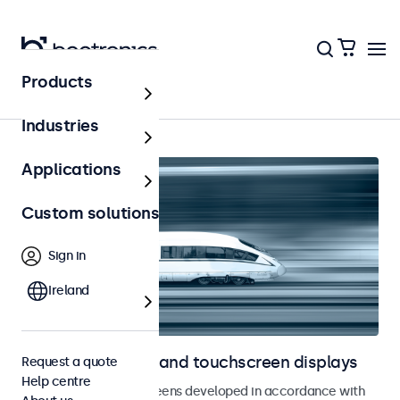
Products
Home
Industries
Applications
Custom solutions
Sign in
Ireland
Railway monitors and touchscreen displays
Request a quote
Help centre
Monitors and touchscreens developed in accordance with