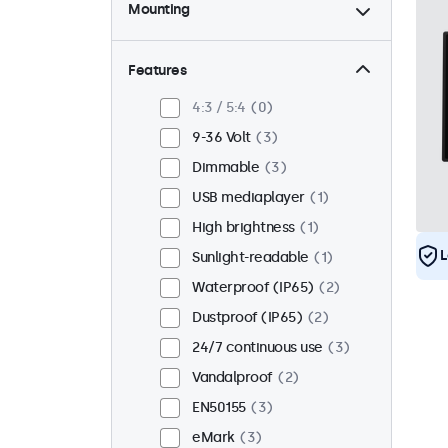
Mounting
Desktop
2
Wall
2
Features
Panel mount
1
4:3 / 5:4
0
Flush
3
9-36 Volt
3
Rack mount (19 inch)
0
Dimmable
3
VESA 75 x 75
0
USB mediaplayer
1
VESA 100 x 100
3
High brightness
1
L
Sunlight-readable
1
Waterproof (IP65)
2
Dustproof (IP65)
2
24/7 continuous use
3
Vandalproof
2
EN50155
3
eMark
3