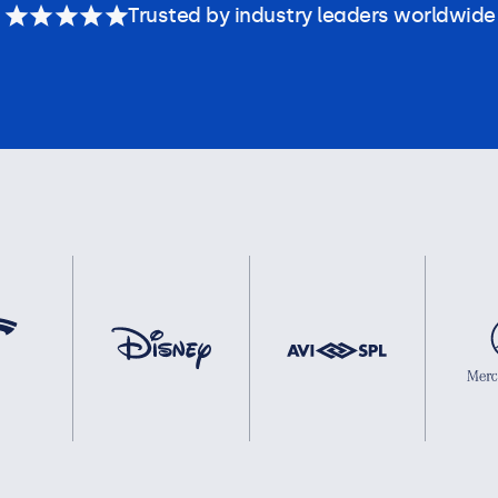
Trusted by industry leaders worldwide