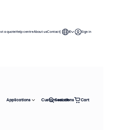
st a quote
Help centre
About us
Contact
IE
Sign in
Applications
Custom solutions
Search
Cart