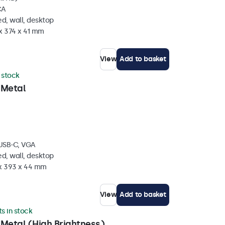
CA
d, wall, desktop
x 374 x 41 mm
View
Add to basket
n stock
 Metal
 USB-C, VGA
d, wall, desktop
 x 393 x 44 mm
View
Add to basket
ts in stock
 Metal (High Brightness)