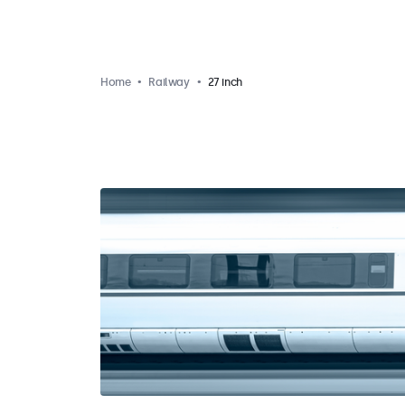
Home
Railway
27 inch