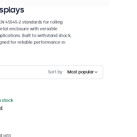
splays
 45545-2 standards for rolling
etal enclosure with versatile
lications. Built to withstand shock,
igned for reliable performance in
Sort by
Most popular
n stock
l
ll HD)