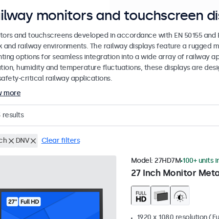
ilway monitors and touchscreen di
tors and touchscreens developed in accordance with EN 50155 and EN
k and railway environments. The railway displays feature a rugged m
ing options for seamless integration into a wide array of railway app
ation, humidity and temperature fluctuations, these displays are des
afety-critical railway applications.
w more
3
results
nch
DNV
Clear filters
Model:
27HD7M
100+ units i
27 Inch Monitor Meta
1920 x 1080 resolution (Fu