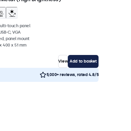
ulti-touch panel
 USB-C, VGA
ed, panel mount
 x 400 x 51 mm
View
Add to basket
5,000+ reviews, rated 4.8/5