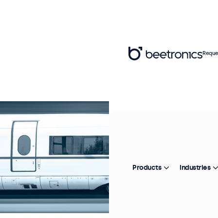
Reque
Products
Industries