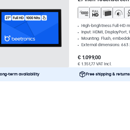
High-brightness Full-HD m
Input: HDMI, DisplayPort,
Mounting: Flush, embedd
External dimensions: 663
€ 1.099,00
€ 1.351,77 VAT Incl.
ong-term availability
Free shipping & returns