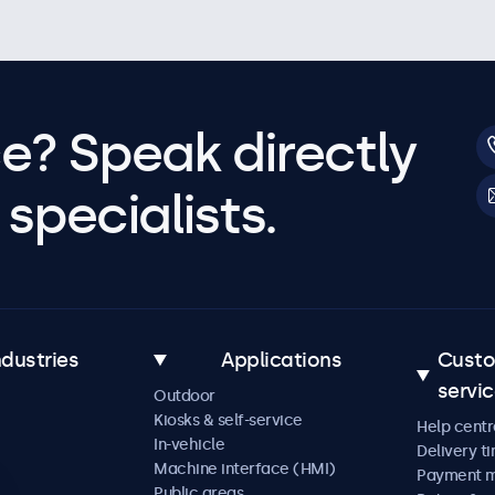
e? Speak directly
specialists.
ndustries
Applications
Cust
servi
Outdoor
Kiosks & self-service
Help centr
In-vehicle
Delivery t
Machine interface (HMI)
Payment 
Public areas