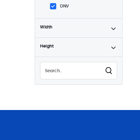
DNV
Width
Height