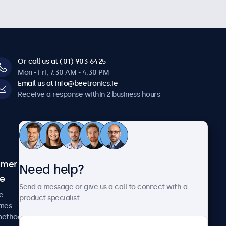
Or call us at (01) 903 6425
Mon - Fri, 7:30 AM - 4:30 PM
Email us at info@beetronics.ie
Receive a response within 2 business hours
omer
About Beetronics
Need help?
ce
Case studies
Send a message or give us a call to connect with a
News and updates
e
product specialist.
About us
imes
Careers
methods
Terms and Conditions