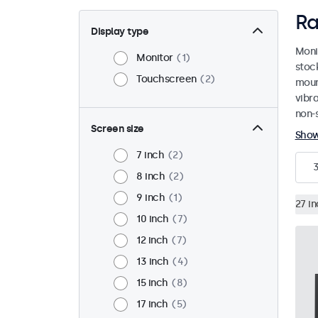
Ra
Display type
Moni
Monitor
1
stoc
Touchscreen
2
mount
vibr
non-s
Screen size
Sho
7 inch
2
8 inch
2
9 inch
1
27 i
10 inch
7
12 inch
7
13 inch
4
15 inch
8
17 inch
5