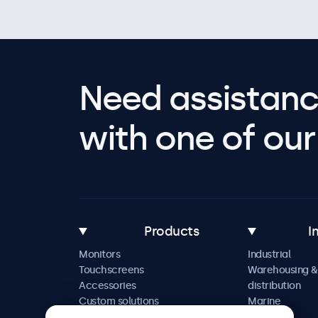
Need assistanc
with one of our 
Products
I
Monitors
Industrial
Touchscreens
Warehousing &
Accessories
distribution
Custom solutions
Marine
Retail