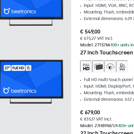
Input: HDMI, VGA, BNC, R
Mounting: Flush, embedde
External dimensions: 629 
€ 549,00
€ 675,27 VAT Incl.
Model:
27TS7M
100+ units i
27 Inch Touchscreen
Full HD multi-touch panel
Input: HDMI, DisplayPort,
Mounting: Flush, embedde
External dimensions: 657
€ 679,00
€ 835,17 VAT Incl.
Model:
27HB9M/U1
100+ uni
27 Inch Touchscreen