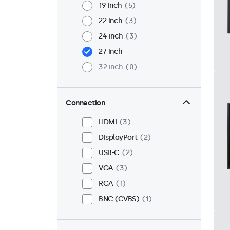
19 inch
5
22 inch
3
24 inch
3
27 inch
32 inch
0
Connection
HDMI
3
DisplayPort
2
USB-C
2
VGA
3
RCA
1
BNC (CVBS)
1