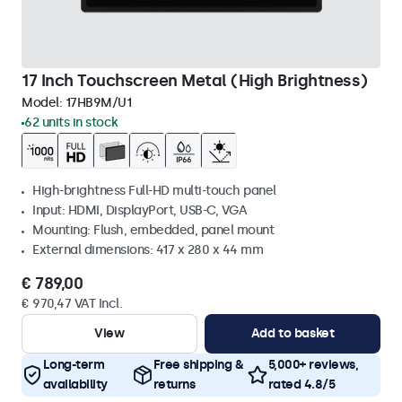
17 Inch Touchscreen Metal (High Brightness)
Model:
17HB9M/U1
62 units in stock
High-brightness Full-HD multi-touch panel
Input: HDMI, DisplayPort, USB-C, VGA
Mounting: Flush, embedded, panel mount
External dimensions: 417 x 280 x 44 mm
€ 789,00
€ 970,47 VAT Incl.
View
Add to basket
Long-term
Free shipping &
5,000+ reviews,
availability
returns
rated 4.8/5