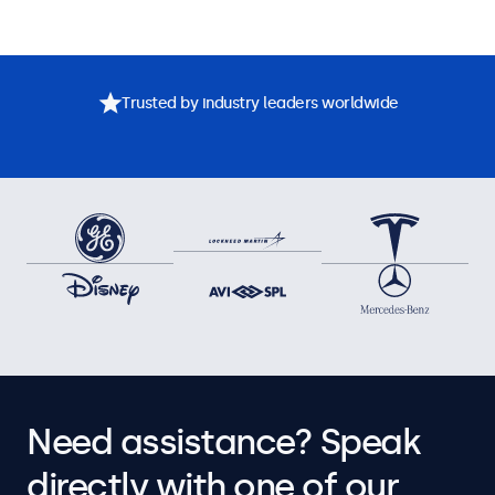
Trusted by industry leaders worldwide
Need assistance? Speak
directly with one of our