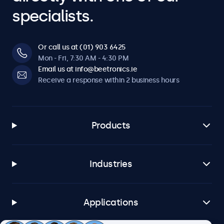
specialists.
Or call us at (01) 903 6425
Mon - Fri, 7:30 AM - 4:30 PM
Email us at info@beetronics.ie
Receive a response within 2 business hours
Products
Industries
Applications