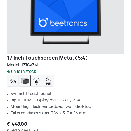
17 Inch Touchscreen Metal (5:4)
Model:
17TSV7M
5 units in stock
5:4 multi-touch panel
Input: HDMI, DisplayPort, USB-C, VGA
Mounting: Flush, embedded, wall, desktop
External dimensions: 384 x 317 x 46 mm
€ 449,00
€ 552,27 VAT Incl.