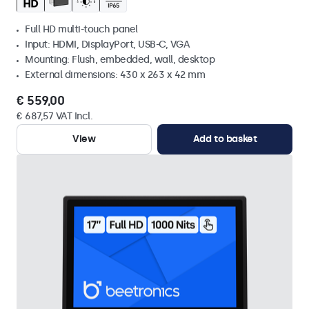
Full HD multi-touch panel
Input: HDMI, DisplayPort, USB-C, VGA
Mounting: Flush, embedded, wall, desktop
External dimensions: 430 x 263 x 42 mm
€ 559,00
€ 687,57 VAT Incl.
View
Add to basket