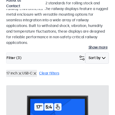
About us
EN 50155 and EN 45545-2 standards for rolling stock and
Contact
railway environments. The railway displays feature a rugged
metal enclosure with versatile mounting options for
seamless integration into a wide array of railway
applications. Built to withstand shock, vibration, humidity
and temperature fluctuations, these displays are designed
for reliable performance in non-safety-critical railway
applications.
Show more
Filter (
3
)
Sort by
17 inch
USB-C
Clear filters