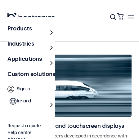
Products
Railway
Industries
Applications
Custom solutions
Sign in
Ireland
Railway monitors and touchscreen displays
Request a quote
Help centre
Monitors and touchscreens developed in accordance with