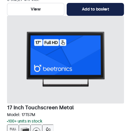
View
Add to basket
17 Inch Touchscreen Metal
Model:
17TS7M
100+ units in stock