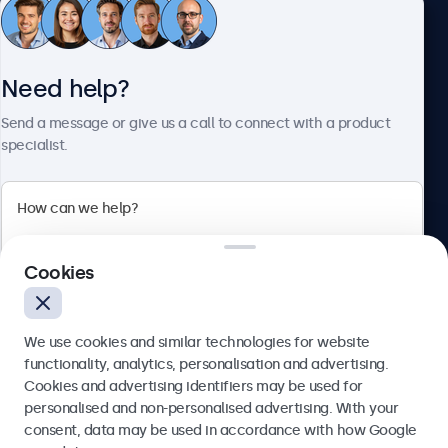
Customer service
Need help?
About Beetronics
Send a message or give us a call to connect with a product
specialist.
Beetronics
Cookies
Blanchardstown Corporate Park, Dublin D15 AKK, Ireland
4.8/5 rated by 5000+ businesses
We use cookies and similar technologies for website
English
functionality, analytics, personalisation and advertising.
Cookies and advertising identifiers may be used for
Send
personalised and non-personalised advertising. With your
consent, data may be used in accordance with how Google