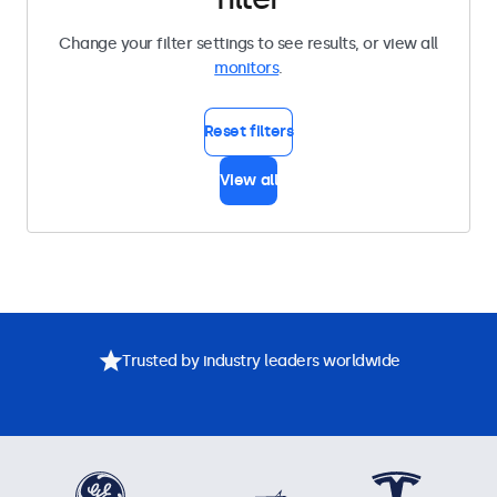
Change your filter settings to see results, or view all
monitors
.
Reset filters
View all
Trusted by industry leaders worldwide