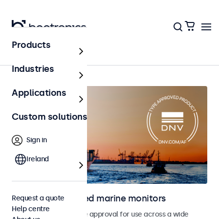
Products
Home
Industries
Applications
Custom solutions
Sign in
Ireland
DNV type approved marine monitors
Request a quote
Help centre
Monitors with DNV type approval for use across a wide