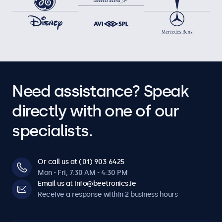
Need assistance? Speak
directly with one of our
specialists.
Or call us at (01) 903 6425
Mon - Fri, 7:30 AM - 4:30 PM
Email us at info@beetronics.ie
Receive a response within 2 business hours