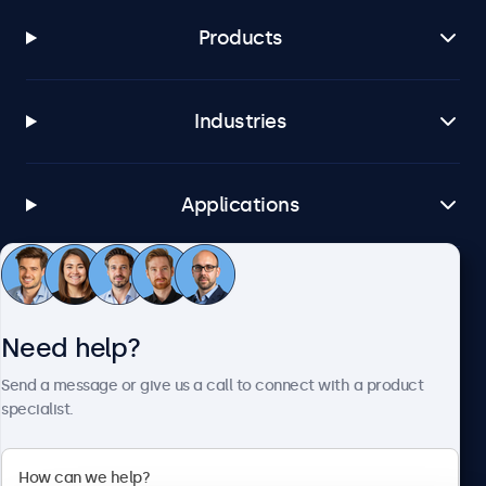
Products
Industries
Applications
Customer service
Need help?
About Beetronics
Send a message or give us a call to connect with a product
specialist.