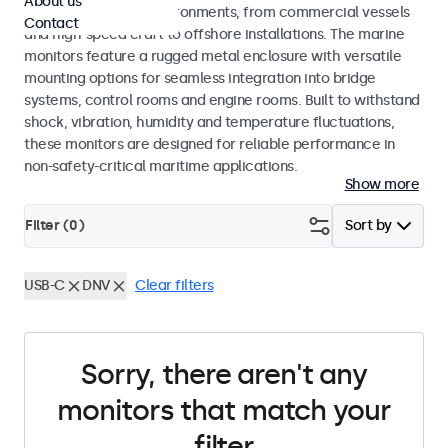
About us
range of maritime environments, from commercial vessels
Contact
and high-speed craft to offshore installations. The marine
monitors feature a rugged metal enclosure with versatile
mounting options for seamless integration into bridge
systems, control rooms and engine rooms. Built to withstand
shock, vibration, humidity and temperature fluctuations,
these monitors are designed for reliable performance in
non-safety-critical maritime applications.
Show more
Filter (
0
)
Sort by
USB-C
DNV
Clear filters
Sorry, there aren't any
monitors that match your
filter