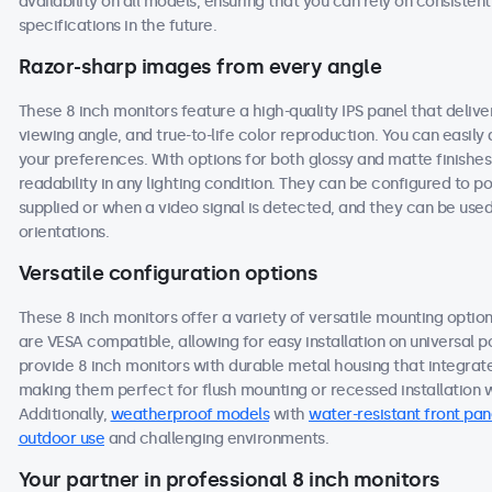
availability on all models, ensuring that you can rely on consist
specifications in the future.
Razor-sharp images from every angle
These 8 inch monitors feature a high-quality IPS panel that deliv
viewing angle, and true-to-life color reproduction. You can easily a
your preferences. With options for both glossy and matte finishes
readability in any lighting condition. They can be configured to
supplied or when a video signal is detected, and they can be used
orientations.
Versatile configuration options
These 8 inch monitors offer a variety of versatile mounting options
are VESA compatible, allowing for easy installation on universal po
provide 8 inch monitors with durable metal housing that integrat
making them perfect for flush mounting or recessed installation wi
Additionally,
weatherproof models
with
water-resistant front pan
outdoor use
and challenging environments.
Your partner in professional 8 inch monitors