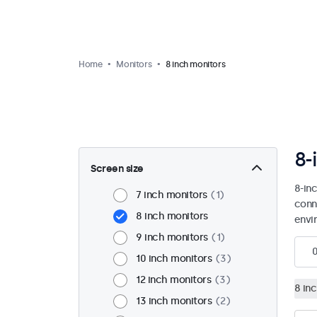
Home
Monitors
8 inch monitors
8-
Screen size
8-in
7 inch monitors
1
conn
8 inch monitors
envi
9 inch monitors
1
10 inch monitors
3
12 inch monitors
3
8 in
13 inch monitors
2