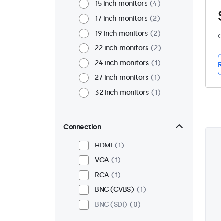
15 inch monitors
4
17 inch monitors
2
19 inch monitors
2
C
22 inch monitors
2
24 inch monitors
1
R
27 inch monitors
1
32 inch monitors
1
Connection
HDMI
1
VGA
1
RCA
1
BNC (CVBS)
1
BNC (SDI)
0