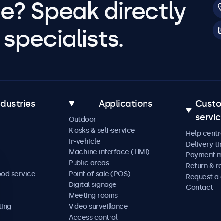
e? Speak directly
specialists.
ndustries
Applications
Cust
servi
Outdoor
Kiosks & self-service
Help centr
In-vehicle
Delivery t
Machine interface (HMI)
Payment 
Public areas
Return & r
ood service
Point of sale (POS)
Request a
Digital signage
Contact
Meeting rooms
ting
Video surveillance
Access control