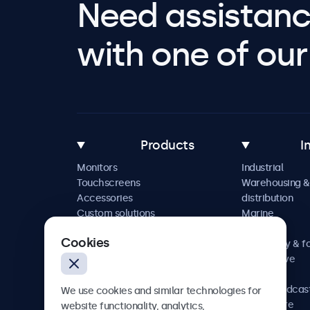
Need assistanc
with one of our 
Products
I
Monitors
Industrial
Touchscreens
Warehousing &
Accessories
distribution
Custom solutions
Marine
Retail
Cookies
Hospitality & f
Automotive
Railway
AV & broadcas
We use cookies and similar technologies for
Healthcare
website functionality, analytics,