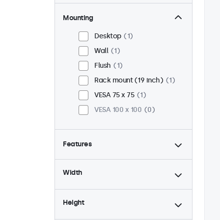
Mounting
Desktop
1
Wall
1
Flush
1
Rack mount (19 inch)
1
VESA 75 x 75
1
VESA 100 x 100
0
Features
4:3 / 5:4
1
Width
9-36 Volt
1
Dimmable
1
Height
USB mediaplayer
1
24/7 continuous use
1