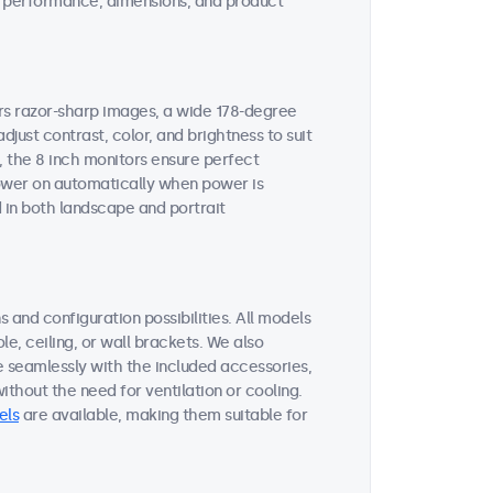
ent performance, dimensions, and product
ers razor-sharp images, a wide 178-degree
djust contrast, color, and brightness to suit
, the 8 inch monitors ensure perfect
 power on automatically when power is
 in both landscape and portrait
 and configuration possibilities. All models
le, ceiling, or wall brackets. We also
e seamlessly with the included accessories,
thout the need for ventilation or cooling.
els
are available, making them suitable for