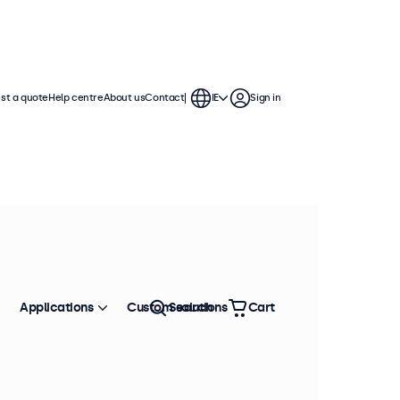
st a quote
Help centre
About us
Contact
IE
Sign in
 displays feature multiple video
te into any application or
Applications
Custom solutions
Search
Cart
Sort by
Most popular