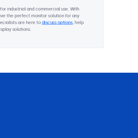
for industrial and commercial use. With
ave the perfect monitor solution for any
ecialists are here to
discuss options
, help
splay solutions.