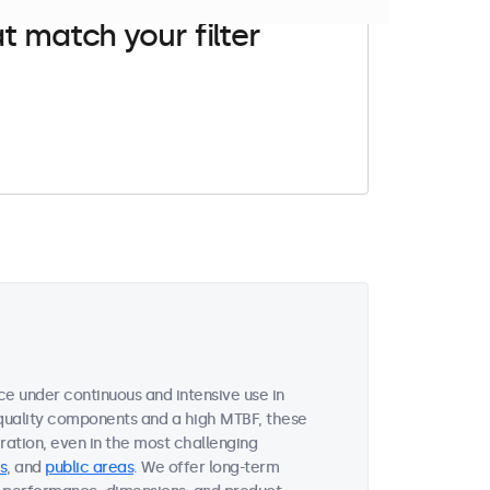
t match your filter
ce under continuous and intensive use in
quality components and a high MTBF, these
ation, even in the most challenging
s
, and
public areas
. We offer long-term