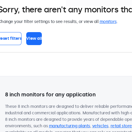
Sorry, there aren't any monitors tha
hange your filter settings to see results, or view all
monitors
.
eset filters
View all
8 inch monitors for any application
These 8 inch monitors are designed to deliver reliable performan
industrial and commercial applications. Manufactured with high-
8 inch monitors are designed to provide years of dependable oper
environments, such as
manufacturing plants
,
vehicles
,
retail store