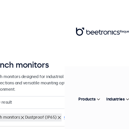
Reque
inch monitors
ch monitors designed for industrial and commercial use. These 8 inch
ections and versatile mounting options, making them easy to integra
ronment.
Products
Industries
0
result
ch monitors
Dustproof (IP65)
Clear filters