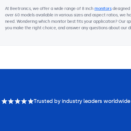
At Beetronics, we offer a wide range of 8 inch
monitors
designed 
over 60 models available in various sizes and aspect ratios, we h
need. Wondering which monitor best fits your application? Our sp
you make the right choice, and answer any questions about our di
Trusted by industry leaders worldwide