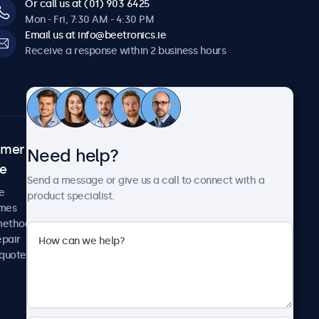
Or call us at (01) 903 6425
Mon - Fri, 7:30 AM - 4:30 PM
Email us at info@beetronics.ie
Receive a response within 2 business hours
omer
About Beetronics
Need help?
ce
Case studies
Send a message or give us a call to connect with a
News and updates
e
product specialist.
About us
imes
Careers
methods
Terms and Conditions
epair
Privacy Policy
 quote