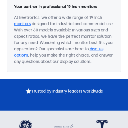
Your partner in professional 19 inch monitors
At Beetronics, we offer a wide range of 19 inch
monitors
designed for industrial and commercial use.
With over 60 models available in various sizes and
aspect ratios, we have the perfect monitor solution
for any need. Wondering which monitor best fits your
application? Our specialists are here to
discuss
options
, help you make the right choice, and answer
any questions about our display solutions.
Trusted by industry leaders worldwide