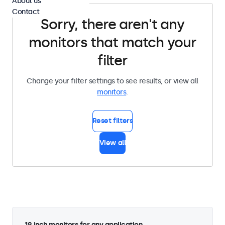
About us
Contact
Sorry, there aren't any
monitors that match your
filter
Change your filter settings to see results, or view all
monitors
.
Reset filters
View all
19 inch monitors for any application