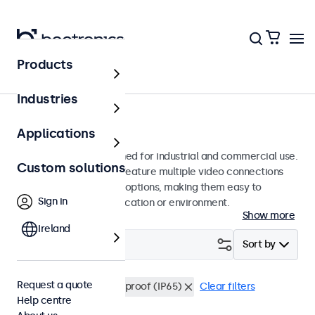
Products
Monitors
Industries
19-inch monitors
Applications
19-inch monitors designed for industrial and commercial use.
Custom solutions
These 19 inch displays feature multiple video connections
and versatile mounting options, making them easy to
Sign in
integrate into any application or environment.
Show more
Ireland
Filter (
0
)
Sort by
Request a quote
19 inch monitors
Dustproof (IP65)
Clear filters
Help centre