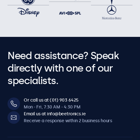
Need assistance? Speak
directly with one of our
specialists.
Or call us at (01) 903 6425
Mon - Fri, 7:30 AM - 4:30 PM
Email us at info@beetronics.ie
Receive a response within 2 business hours