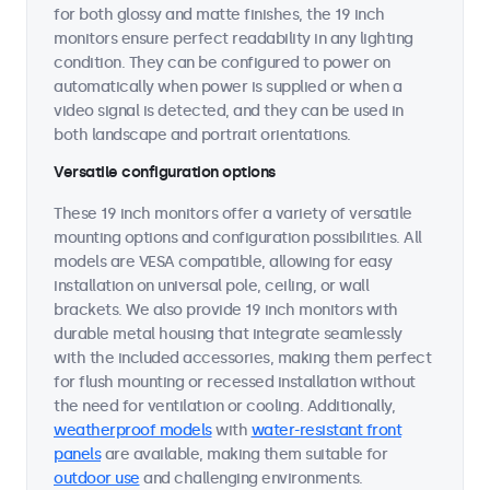
for both glossy and matte finishes, the 19 inch
monitors ensure perfect readability in any lighting
condition. They can be configured to power on
automatically when power is supplied or when a
video signal is detected, and they can be used in
both landscape and portrait orientations.
Versatile configuration options
These 19 inch monitors offer a variety of versatile
mounting options and configuration possibilities. All
models are VESA compatible, allowing for easy
installation on universal pole, ceiling, or wall
brackets. We also provide 19 inch monitors with
durable metal housing that integrate seamlessly
with the included accessories, making them perfect
for flush mounting or recessed installation without
the need for ventilation or cooling. Additionally,
weatherproof models
with
water-resistant front
panels
are available, making them suitable for
outdoor use
and challenging environments.