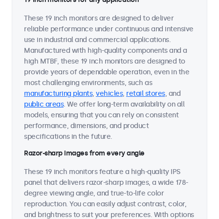
These 19 inch monitors are designed to deliver
reliable performance under continuous and intensive
use in industrial and commercial applications.
Manufactured with high-quality components and a
high MTBF, these 19 inch monitors are designed to
provide years of dependable operation, even in the
most challenging environments, such as
manufacturing plants
,
vehicles
,
retail stores
, and
public areas
. We offer long-term availability on all
models, ensuring that you can rely on consistent
performance, dimensions, and product
specifications in the future.
Razor-sharp images from every angle
These 19 inch monitors feature a high-quality IPS
panel that delivers razor-sharp images, a wide 178-
degree viewing angle, and true-to-life color
reproduction. You can easily adjust contrast, color,
and brightness to suit your preferences. With options