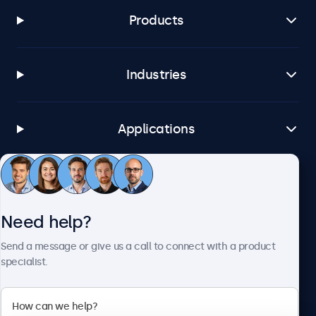
Products
Industries
Applications
Customer service
Need help?
About Beetronics
Send a message or give us a call to connect with a product
specialist.