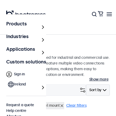
Products
Monitors
Industries
10-inch monitors
Applications
10-inch monitors designed for industrial and commercial use.
Custom solutions
These 10 inch displays feature multiple video connections
and versatile mounting options, making them easy to
Sign in
integrate into any application or environment.
Show more
Ireland
Filter (
0
)
Sort by
Request a quote
10 inch monitors
Panel mount
Clear filters
Help centre