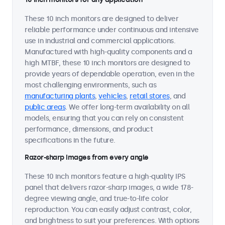
These 10 inch monitors are designed to deliver
reliable performance under continuous and intensive
use in industrial and commercial applications.
Manufactured with high-quality components and a
high MTBF, these 10 inch monitors are designed to
provide years of dependable operation, even in the
most challenging environments, such as
manufacturing plants
,
vehicles
,
retail stores
, and
public areas
. We offer long-term availability on all
models, ensuring that you can rely on consistent
performance, dimensions, and product
specifications in the future.
Razor-sharp images from every angle
These 10 inch monitors feature a high-quality IPS
panel that delivers razor-sharp images, a wide 178-
degree viewing angle, and true-to-life color
reproduction. You can easily adjust contrast, color,
and brightness to suit your preferences. With options