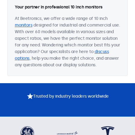
Your partner in professional 10 inch monitors
At Beetronics, we offer a wide range of 10 inch
monitors
designed for industrial and commercial use.
With over 60 models available in various sizes and
aspect ratios, we have the perfect monitor solution
for any need. Wondering which monitor best fits your
application? Our specialists are here to
discuss
options
, help you make the right choice, and answer
any questions about our display solutions.
Trusted by industry leaders worldwide