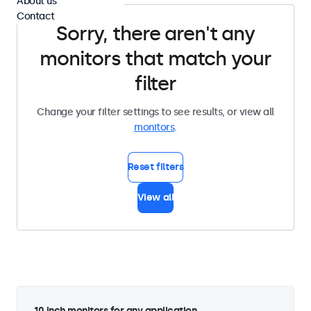
About us
Contact
Sorry, there aren't any
monitors that match your
filter
Change your filter settings to see results, or view all
monitors
.
Reset filters
View all
10 inch monitors for any application