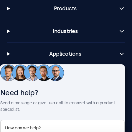
Products
Industries
Applications
Customer service
Need help?
About Beetronics
Send a message or give us a call to connect with a product
specialist.