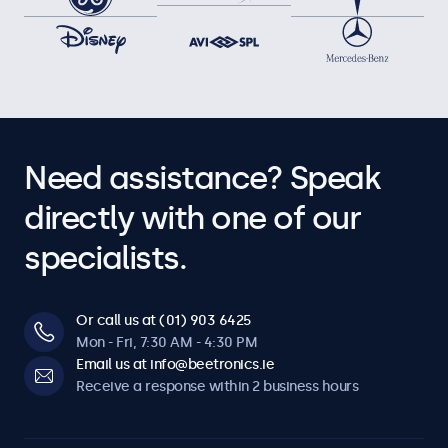
Need assistance? Speak
directly with one of our
specialists.
Or call us at (01) 903 6425
Mon - Fri, 7:30 AM - 4:30 PM
Email us at info@beetronics.ie
Receive a response within 2 business hours