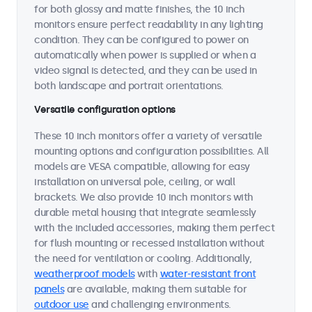
for both glossy and matte finishes, the 10 inch
monitors ensure perfect readability in any lighting
condition. They can be configured to power on
automatically when power is supplied or when a
video signal is detected, and they can be used in
both landscape and portrait orientations.
Versatile configuration options
These 10 inch monitors offer a variety of versatile
mounting options and configuration possibilities. All
models are VESA compatible, allowing for easy
installation on universal pole, ceiling, or wall
brackets. We also provide 10 inch monitors with
durable metal housing that integrate seamlessly
with the included accessories, making them perfect
for flush mounting or recessed installation without
the need for ventilation or cooling. Additionally,
weatherproof models
with
water-resistant front
panels
are available, making them suitable for
outdoor use
and challenging environments.