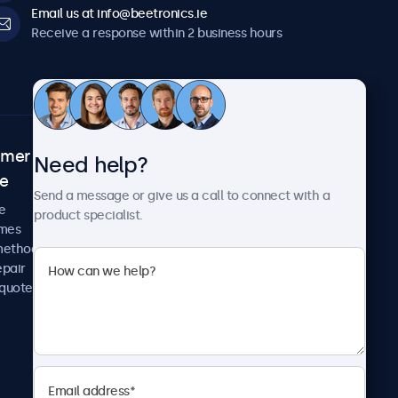
Email us at info@beetronics.ie
Receive a response within 2 business hours
omer
About Beetronics
Need help?
ce
Case studies
Send a message or give us a call to connect with a
News and updates
e
product specialist.
About us
imes
Careers
methods
Terms and Conditions
epair
Privacy Policy
 quote