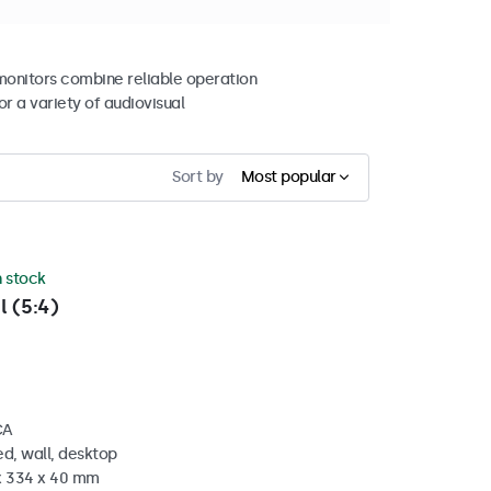
 monitors combine reliable operation
r a variety of audiovisual
Sort by
Most popular
n stock
l (5:4)
CA
d, wall, desktop
 x 334 x 40 mm