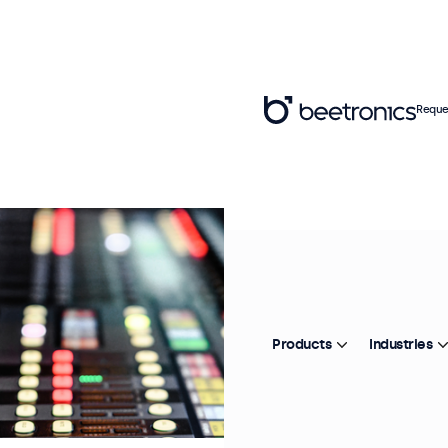
Reque
Products
Industries