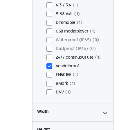
Flush
1
4:3 / 5:4
1
Rack mount (19 inch)
1
9-36 Volt
1
VESA 75 x 75
0
Dimmable
1
VESA 100 x 100
1
USB mediaplayer
1
Waterproof (IP65)
0
Dustproof (IP65)
0
24/7 continuous use
1
Vandalproof
EN50155
1
eMark
1
DNV
1
Width
Height