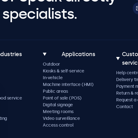
specialists.
ndustries
Applications
Cust
servi
Outdoor
Kiosks & self-service
Help centr
In-vehicle
Delivery t
Machine interface (HMI)
Payment 
Public areas
Return & r
ood service
Point of sale (POS)
Request a
Digital signage
Contact
Meeting rooms
ting
Video surveillance
Access control