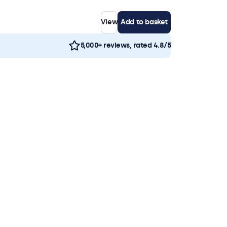
View
Add to basket
5,000+ reviews, rated 4.8/5