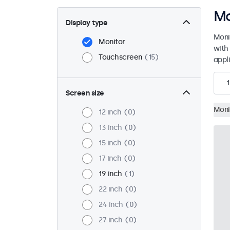
Mo
Display type
Moni
Monitor
with
Touchscreen
15
appli
1
Screen size
Moni
12 inch
0
13 inch
0
15 inch
0
17 inch
0
19 inch
1
22 inch
0
24 inch
0
27 inch
0