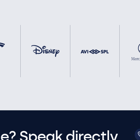
e? Speak directly