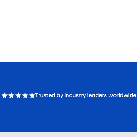
Trusted by industry leaders worldwide