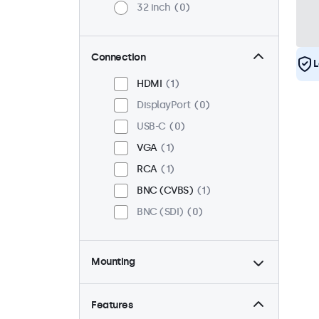
32 inch
0
Connection
L
HDMI
1
DisplayPort
0
USB-C
0
VGA
1
RCA
1
BNC (CVBS)
1
BNC (SDI)
0
Mounting
Desktop
1
Wall
1
Features