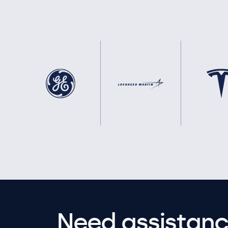
Need assistanc