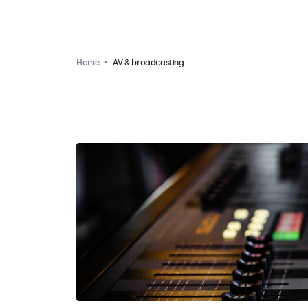
Home
AV & broadcasting