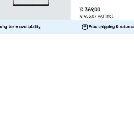
€ 369,00
€ 453,87 VAT Incl.
ong-term availability
Free shipping & returns