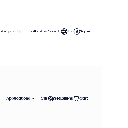
st a quote
Help centre
About us
Contact
IE
Sign in
Applications
Custom solutions
Search
Cart