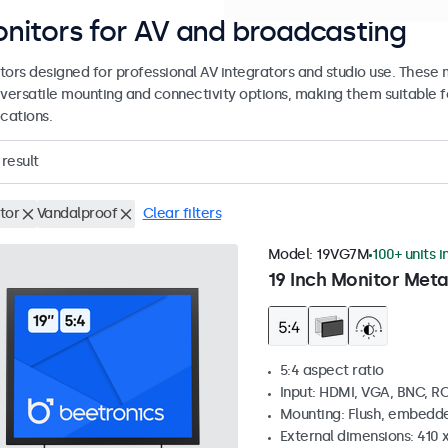
nitors for AV and broadcasting
tors designed for professional AV integrators and studio use. These
 versatile mounting and connectivity options, making them suitable fo
cations.
result
tor
Vandalproof
Clear filters
Model:
19VG7M
100+ units i
19 Inch Monitor Meta
5:4 aspect ratio
Input: HDMI, VGA, BNC, R
Mounting: Flush, embedde
External dimensions: 410