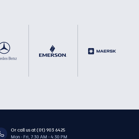
Or call us at (01) 903 6425
Mon - Fri, 7:30 AM - 4:30 PM