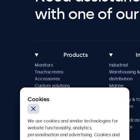
with one of our 
Products
I
Monitors
Industrial
Touchscreens
Warehousing &
Accessories
distribution
Custom solutions
Marine
Retail
Cookies
Hospitality & f
Automotive
Railway
AV & broadcas
We use cookies and similar technologies for
Healthcare
website functionality, analytics,
personalisation and advertising. Cookies and