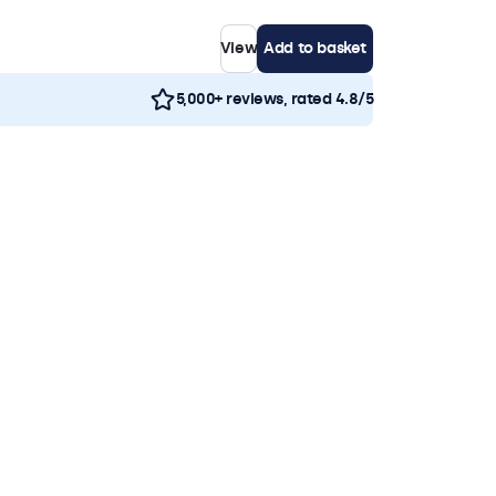
View
Add to basket
5,000+ reviews, rated 4.8/5