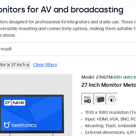
nitors for AV and broadcasting
tors designed for professional AV integrators and studio use. These
 versatile mounting and connectivity options, making them suitable fo
cations.
result
tor
27 inch
Clear filters
Model:
27HD7M
100+ units i
27 Inch Monitor Meta
1920 x 1080 resolution (Fu
Input: HDMI, VGA, BNC, R
Mounting: Flush, embedde
External dimensions: 629 