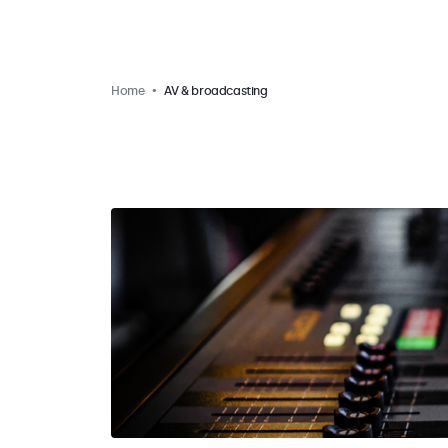
Home
AV & broadcasting