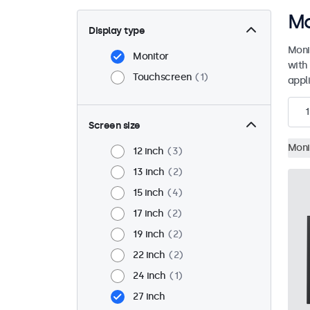
Mo
Display type
Moni
Monitor
with
Touchscreen
1
appli
1
Screen size
Moni
12 inch
3
13 inch
2
15 inch
4
17 inch
2
19 inch
2
22 inch
2
24 inch
1
27 inch