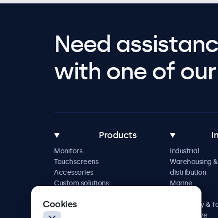
Need assistanc
with one of our 
Products
I
Monitors
Industrial
Touchscreens
Warehousing &
Accessories
distribution
Custom solutions
Marine
Retail
Cookies
Hospitality & f
Automotive