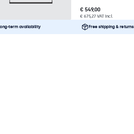
€ 549,00
€ 675,27 VAT Incl.
ong-term availability
Free shipping & returns