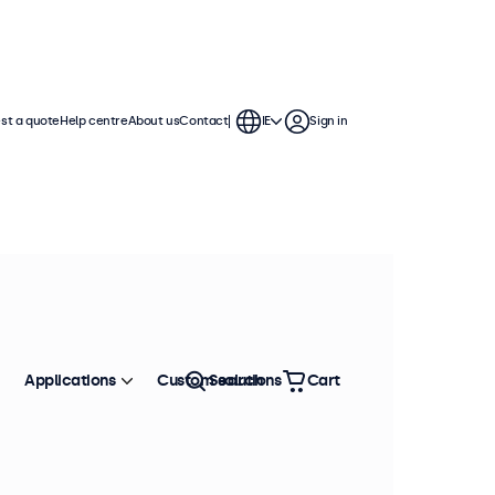
st a quote
Help centre
About us
Contact
IE
Sign in
Applications
Custom solutions
Search
Cart