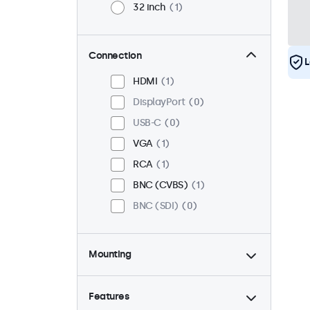
32 inch
1
Connection
L
HDMI
1
DisplayPort
0
USB-C
0
VGA
1
RCA
1
BNC (CVBS)
1
BNC (SDI)
0
Mounting
Desktop
1
Wall
1
Features