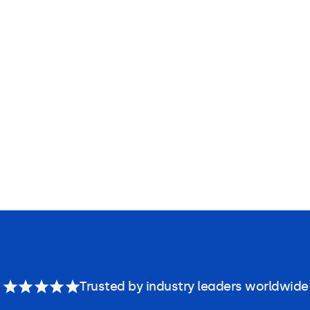
Trusted by industry leaders worldwide