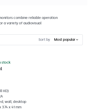
 monitors combine reliable operation
r a variety of audiovisual
Sort by
Most popular
n stock
l
ll HD)
CA
d, wall, desktop
x 374 x 41 mm