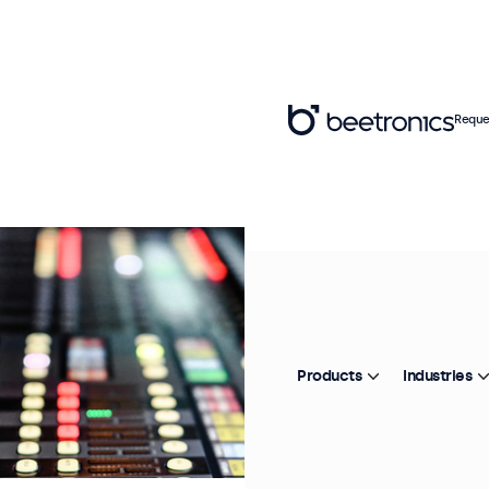
Reque
Products
Industries