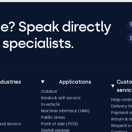
e? Speak directly
specialists.
ndustries
Applications
Cust
servi
Outdoor
Kiosks & self-service
Help centr
In-vehicle
Delivery t
Machine interface (HMI)
Payment 
Public areas
Return & r
ood service
Point of sale (POS)
Request a
Digital signage