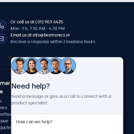
Or call us at (01) 903 6425
Mon - Fri, 7:30 AM - 4:30 PM
Email us at info@beetronics.ie
Receive a response within 2 business hours
omer
About Beetronics
Need help?
ce
Case studies
Send a message or give us a call to connect with a
News and updates
e
product specialist.
About us
imes
Careers
methods
Terms and Conditions
epair
Privacy Policy
 quote