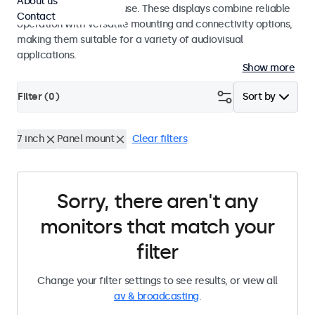
About us
integrators and studio use. These displays combine reliable
Contact
operation with versatile mounting and connectivity options,
making them suitable for a variety of audiovisual
applications.
Show more
Filter (
0
)
Sort by
7 inch
Panel mount
Clear filters
Sorry, there aren't any
monitors that match your
filter
Change your filter settings to see results, or view all
av & broadcasting
.