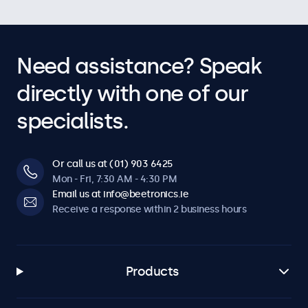
Need assistance? Speak
directly with one of our
specialists.
Or call us at (01) 903 6425
Mon - Fri, 7:30 AM - 4:30 PM
Email us at info@beetronics.ie
Receive a response within 2 business hours
Products