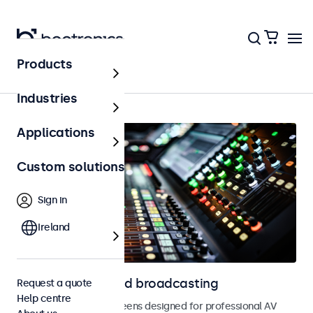
Products
AV & broadcasting
Industries
Applications
Custom solutions
Sign in
Ireland
Displays for AV and broadcasting
Request a quote
Help centre
Monitors and touchscreens designed for professional AV