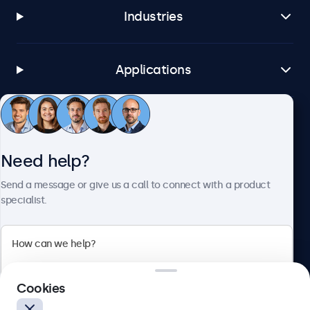
Industries
Applications
Customer service
Need help?
About Beetronics
Send a message or give us a call to connect with a product
specialist.
Beetronics
Cookies
Blanchardstown Corporate Park, Dublin D15 AKK, Ireland