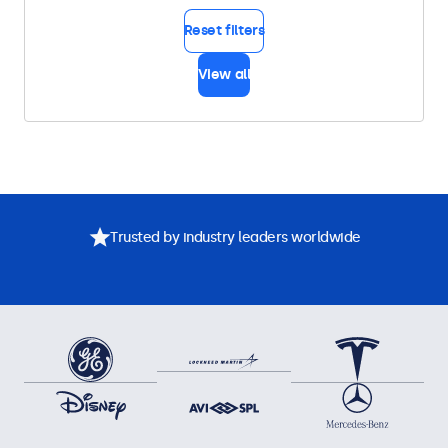
Reset filters
View all
Trusted by industry leaders worldwide