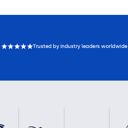
Trusted by industry leaders worldwide