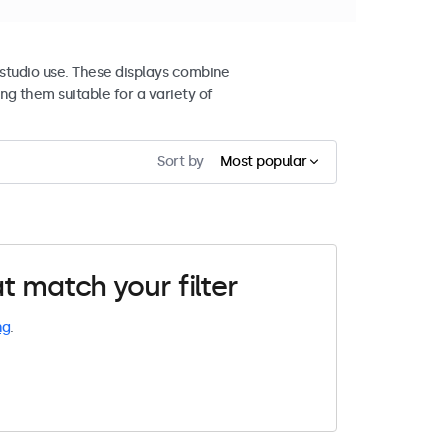
studio use. These displays combine
ng them suitable for a variety of
Sort by
Most popular
t match your filter
ng
.