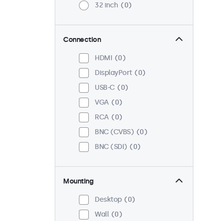
32 inch
0
Connection
HDMI
0
DisplayPort
0
USB-C
0
VGA
0
RCA
0
BNC (CVBS)
0
BNC (SDI)
0
Mounting
Desktop
0
Wall
0