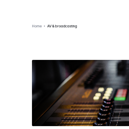
Home
AV & broadcasting