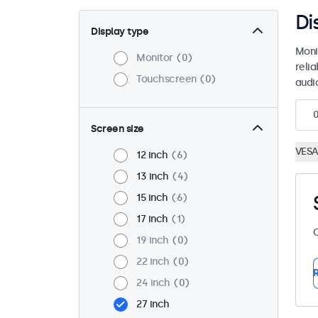
Di
Display type
Moni
Monitor
0
reli
Touchscreen
0
audio
Screen size
VESA
12 inch
6
13 inch
4
15 inch
6
17 inch
1
C
19 inch
0
22 inch
0
R
24 inch
0
27 inch