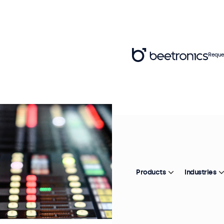
Reque
Products
Industries