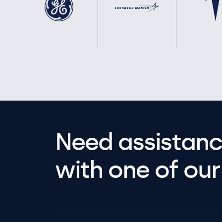
Need assistanc
with one of our 