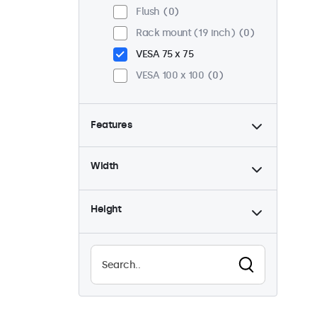
Flush
0
Rack mount (19 inch)
0
VESA 75 x 75
VESA 100 x 100
0
Features
4:3 / 5:4
0
Width
9-36 Volt
0
Dimmable
0
Height
USB mediaplayer
0
Waterproof (IP65)
0
Dustproof (IP65)
0
24/7 continuous use
0
Vandalproof
0
EN50155
0