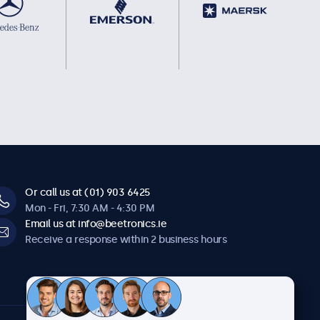
Or call us at (01) 903 6425
Mon - Fri, 7:30 AM - 4:30 PM
Email us at info@beetronics.ie
Receive a response within 2 business hours