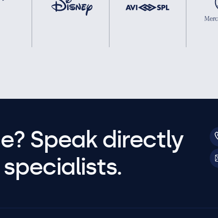
e? Speak directly
specialists.