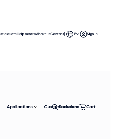
st a quote
Help centre
About us
Contact
IE
Sign in
Applications
Custom solutions
Search
Cart