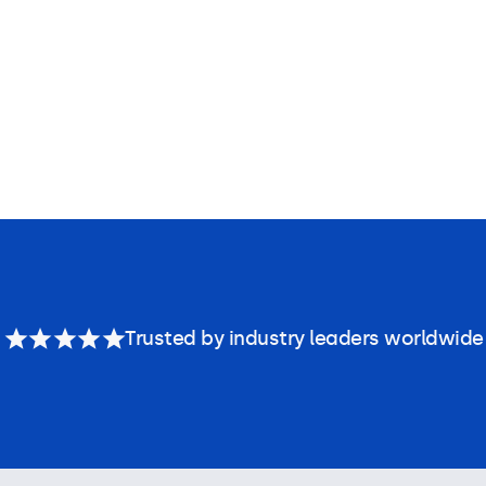
Trusted by industry leaders worldwide