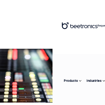
Reque
Products
Industries