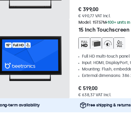
€ 399,00
€ 490,77 VAT Incl.
Model:
15TS7M
100+ units in
15 Inch Touchscreen
Full HD multi-touch panel
Input: HDMI, DisplayPort,
Mounting: Flush, embedde
External dimensions: 386
€ 519,00
€ 638,37 VAT Incl.
ong-term availability
Free shipping & returns