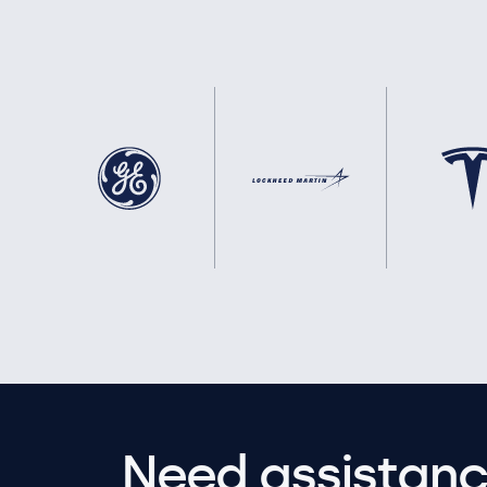
Need assistanc