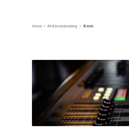
Home
AV & broadcasting
15 inch