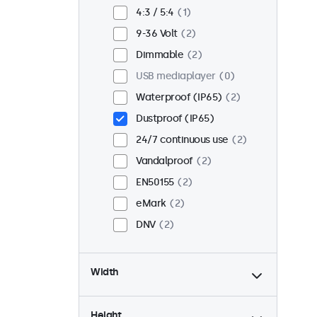
Flush
2
4:3 / 5:4
1
Rack mount (19 inch)
2
9-36 Volt
2
VESA 75 x 75
2
Dimmable
2
VESA 100 x 100
0
USB mediaplayer
0
Waterproof (IP65)
2
Dustproof (IP65)
24/7 continuous use
2
Vandalproof
2
EN50155
2
eMark
2
DNV
2
Width
Height