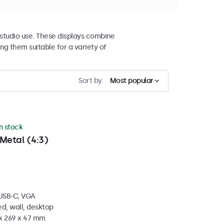
studio use. These displays combine
ng them suitable for a variety of
Sort by
Most popular
in stock
Metal (4:3)
 USB-C, VGA
d, wall, desktop
 x 269 x 47 mm