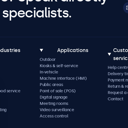
specialists.
ndustries
Applications
Cust
servi
Outdoor
Kiosks & self-service
Help centr
In-vehicle
Delivery t
Machine interface (HMI)
Payment 
Public areas
Return & r
ood service
Point of sale (POS)
Request a
Digital signage
Contact
Meeting rooms
ting
Video surveillance
Access control