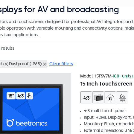
splays for AV and broadcasting
tors and touchscreens designed for professional AV integrators and 
able operation with versatile mounting and connectivity options, maki
visual applications.
results
ch
Dustproof (IP65)
Clear filters
Model:
15TSV7M
100+ units 
15 Inch Touchscreen 
4:3 multi-touch panel
Input: HDMI, DisplayPort,
Mounting: Flush, embedde
External dimensions: 345