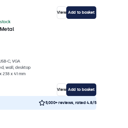
View
Add to basket
 stock
 Metal
 USB-C, VGA
d, wall, desktop
 x 238 x 41 mm
View
Add to basket
5,000+ reviews, rated 4.8/5