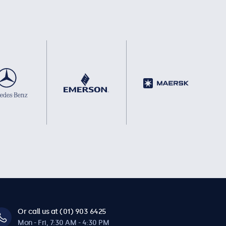
Or call us at (01) 903 6425
Mon - Fri, 7:30 AM - 4:30 PM