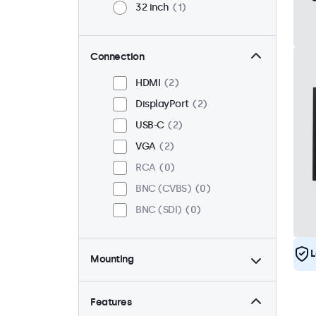
32 inch
1
Connection
HDMI
2
DisplayPort
2
USB-C
2
VGA
2
RCA
0
BNC (CVBS)
0
BNC (SDI)
0
L
Mounting
Desktop
2
Wall
2
Features