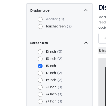
Di
Display type
Moni
Monitor
0
reli
Touchscreen
2
audio
2
Screen size
15 in
12 inch
3
13 inch
2
15 inch
17 inch
2
19 inch
2
22 inch
1
24 inch
1
27 inch
1