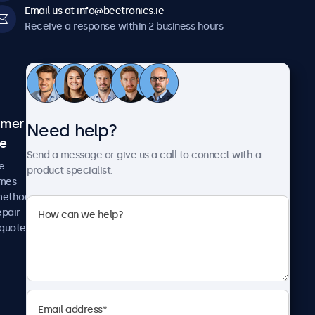
Email us at info@beetronics.ie
Receive a response within 2 business hours
omer
About Beetronics
Need help?
ce
Case studies
Send a message or give us a call to connect with a
News and updates
e
product specialist.
About us
imes
Careers
methods
Terms and Conditions
epair
Privacy Policy
 quote