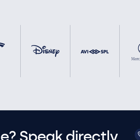
e? Speak directly