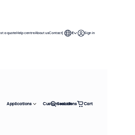
st a quote
Help centre
About us
Contact
IE
Sign in
Applications
Custom solutions
Search
Cart