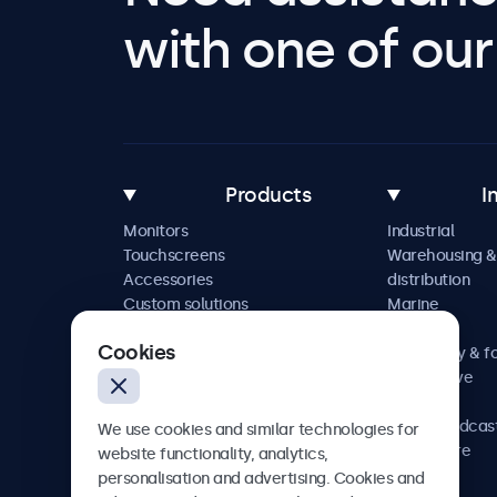
with one of our 
Products
I
Monitors
Industrial
Touchscreens
Warehousing &
Accessories
distribution
Custom solutions
Marine
Retail
Cookies
Hospitality & f
Automotive
Railway
AV & broadcas
We use cookies and similar technologies for
Healthcare
website functionality, analytics,
personalisation and advertising. Cookies and