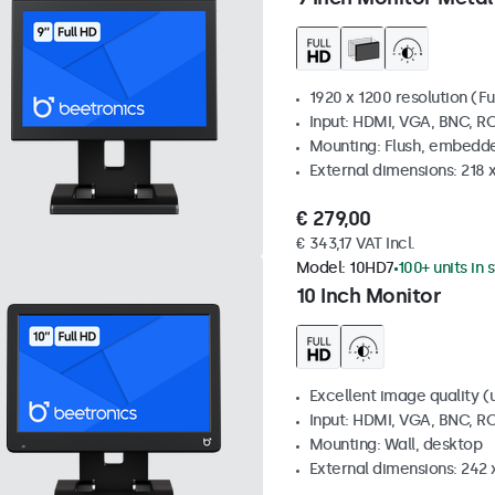
1920 x 1200 resolution (Fu
Input: HDMI, VGA, BNC, R
Mounting: Flush, embedde
External dimensions: 218 
€ 279,00
€ 343,17 VAT Incl.
Model:
10HD7
100+ units in 
10 Inch Monitor
Excellent image quality (u
Input: HDMI, VGA, BNC, R
Mounting: Wall, desktop
External dimensions: 242