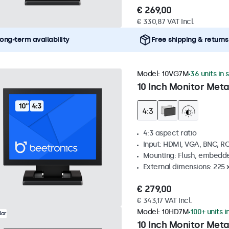
€ 269,00
€ 330,87 VAT Incl.
ong-term availability
Free shipping & returns
Model:
10VG7M
36 units in 
10 Inch Monitor Meta
4:3 aspect ratio
Input: HDMI, VGA, BNC, R
Mounting: Flush, embedde
External dimensions: 225 
€ 279,00
€ 343,17 VAT Incl.
Model:
10HD7M
100+ units i
lar
10 Inch Monitor Meta