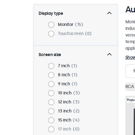
Au
Display type
Moni
Monitor
15
indu
Touchscreen
0
versa
temp
appli
Screen size
Sho
7 inch
1
1
8 inch
1
9 inch
1
RCA
10 inch
3
Popu
12 inch
3
13 inch
2
15 inch
4
17 inch
0