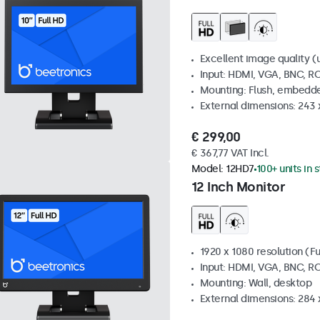
Excellent image quality (u
Input: HDMI, VGA, BNC, R
Mounting: Flush, embedde
External dimensions: 243
€ 299,00
€ 367,77 VAT Incl.
Model:
12HD7
100+ units in 
12 Inch Monitor
1920 x 1080 resolution (Fu
Input: HDMI, VGA, BNC, R
Mounting: Wall, desktop
External dimensions: 284