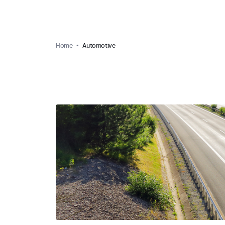
Home
Automotive