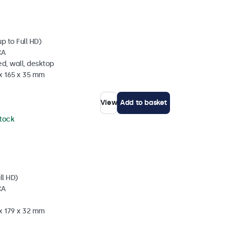
p to Full HD)
CA
d, wall, desktop
 x 165 x 35 mm
View
Add to basket
stock
ll HD)
CA
 x 179 x 32 mm