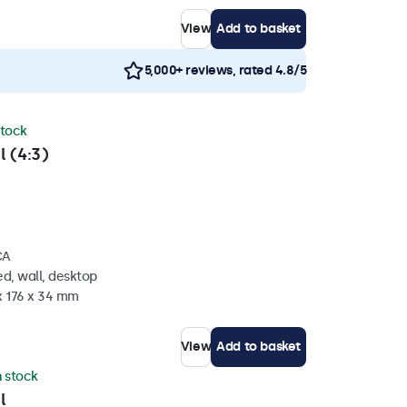
View
Add to basket
5,000+ reviews, rated 4.8/5
stock
l (4:3)
CA
d, wall, desktop
x 176 x 34 mm
View
Add to basket
n stock
l