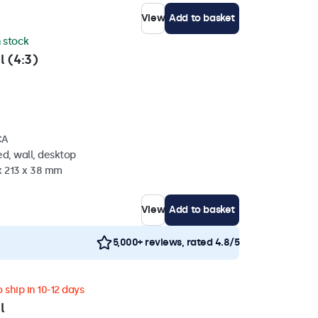
View
Add to basket
n stock
l (4:3)
CA
d, wall, desktop
x 213 x 38 mm
View
Add to basket
5,000+ reviews, rated 4.8/5
 ship in 10-12 days
l