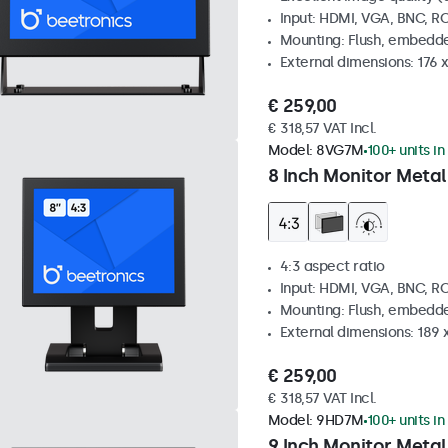
Input: HDMI, VGA, BNC, R
Mounting: Flush, embedde
External dimensions: 176 
€ 259,00
€ 318,57 VAT Incl.
Model:
8VG7M
100+ units in
8 Inch Monitor Metal
4:3 aspect ratio
Input: HDMI, VGA, BNC, R
Mounting: Flush, embedde
External dimensions: 189 
€ 259,00
€ 318,57 VAT Incl.
Model:
9HD7M
100+ units in
9 Inch Monitor Metal