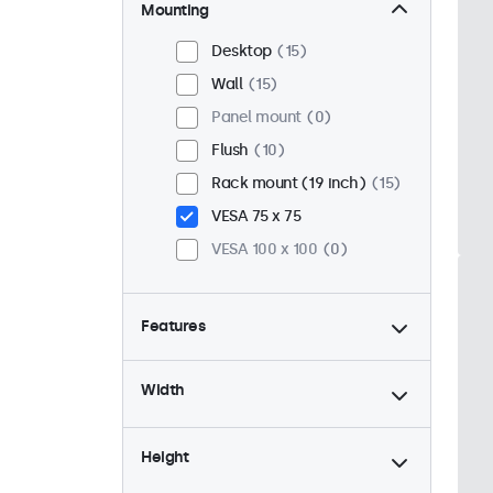
Mounting
Desktop
15
Wall
15
Panel mount
0
Flush
10
Rack mount (19 inch)
15
VESA 75 x 75
VESA 100 x 100
0
Features
4:3 / 5:4
4
Width
9-36 Volt
15
Dimmable
15
Height
USB mediaplayer
15
High brightness
0