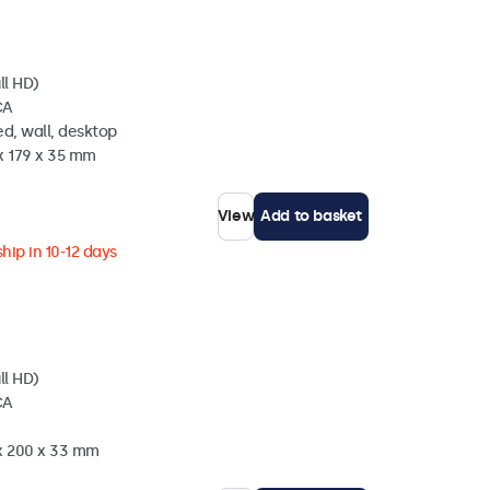
ll HD)
CA
d, wall, desktop
x 179 x 35 mm
View
Add to basket
hip in 10-12 days
ll HD)
CA
 x 200 x 33 mm