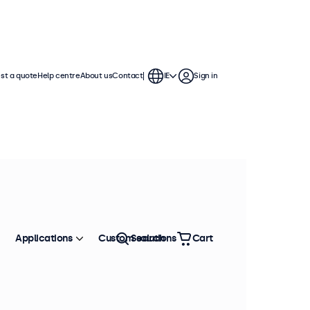
st a quote
Help centre
About us
Contact
IE
Sign in
Applications
Custom solutions
Search
Cart