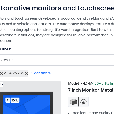
tomotive monitors and touchscree
tors and touchscreens developed in accordance with eMark and SAE
stry and in-vehicle applications. The automotive displays feature a
tile mounting options for straightforward integration. Built to withs
erature fluctuations, they are designed for reliable performance in 
cations.
w more
5
results
VESA 75 x 75
Clear filters
Model:
7HD7M
100+ units in
lar
7 Inch Monitor Metal
Excellent image quality (u