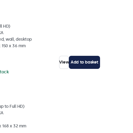
ll HD)
CA
d, wall, desktop
x 150 x 36 mm
View
Add to basket
stock
p to Full HD)
CA
 x 168 x 32 mm