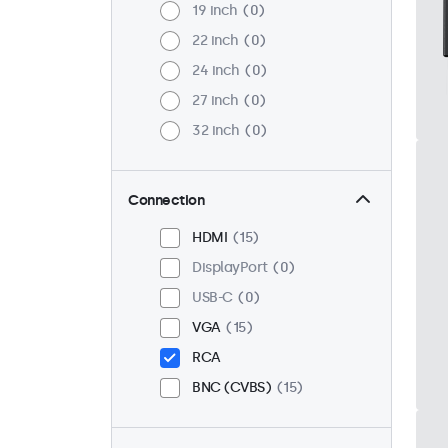
19 inch
0
22 inch
0
24 inch
0
27 inch
0
32 inch
0
Connection
HDMI
15
DisplayPort
0
USB-C
0
VGA
15
RCA
BNC (CVBS)
15