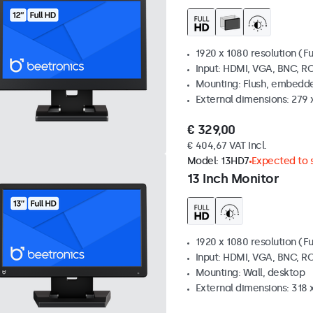
1920 x 1080 resolution (Fu
Input: HDMI, VGA, BNC, R
Mounting: Flush, embedde
External dimensions: 279 
€ 329,00
€ 404,67 VAT Incl.
Model:
13HD7
Expected to s
13 Inch Monitor
1920 x 1080 resolution (Fu
Input: HDMI, VGA, BNC, R
Mounting: Wall, desktop
External dimensions: 318