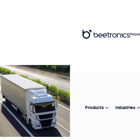
Reque
Products
Industries