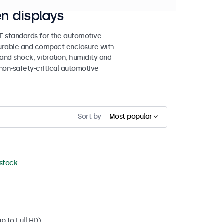
n displays
 standards for the automotive
 durable and compact enclosure with
tand shock, vibration, humidity and
non-safety-critical automotive
Sort by
Most popular
 stock
p to Full HD)