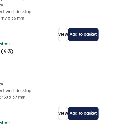
CA
d, wall, desktop
x 119 x 35 mm
View
Add to basket
 stock
 (4:3)
CA
d, wall, desktop
x 150 x 37 mm
View
Add to basket
 stock