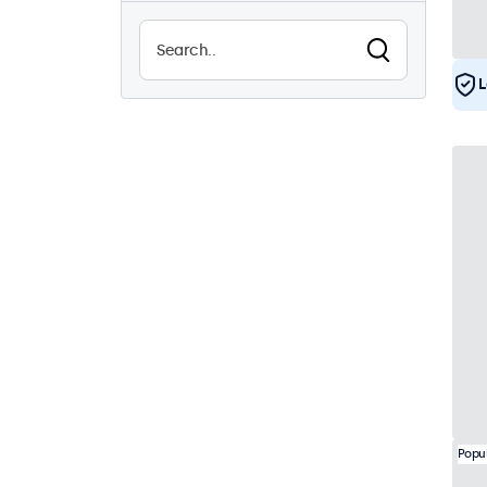
Sunlight-readable
0
Waterproof (IP65)
0
L
Dustproof (IP65)
0
24/7 continuous use
15
Vandalproof
0
EN50155
15
eMark
15
DNV
15
Popu