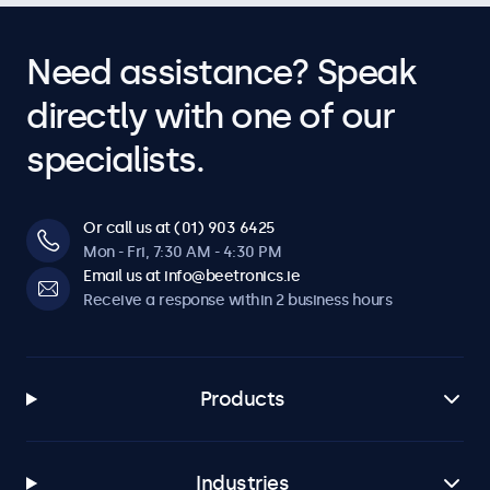
Need assistance? Speak
directly with one of our
specialists.
Or call us at (01) 903 6425
Mon - Fri, 7:30 AM - 4:30 PM
Email us at info@beetronics.ie
Receive a response within 2 business hours
Products
Industries