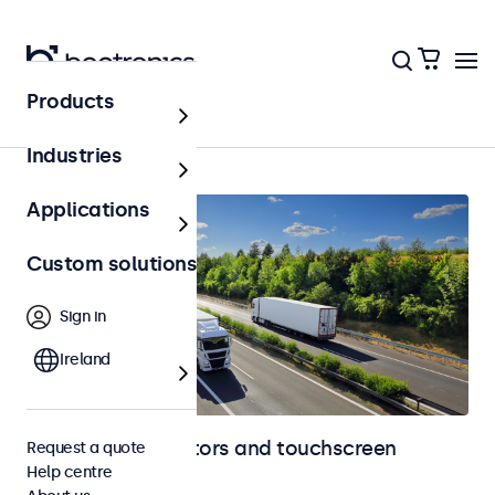
Products
Automotive
Industries
Applications
Custom solutions
Sign in
Ireland
Automotive monitors and touchscreen
Request a quote
Help centre
displays