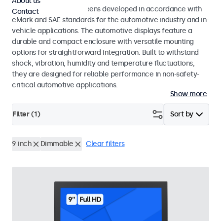
About us
Monitors and touchscreens developed in accordance with
Contact
eMark and SAE standards for the automotive industry and in-
vehicle applications. The automotive displays feature a
durable and compact enclosure with versatile mounting
options for straightforward integration. Built to withstand
shock, vibration, humidity and temperature fluctuations,
they are designed for reliable performance in non-safety-
critical automotive applications.
Show more
Filter (
1
)
Sort by
9 inch
Dimmable
Clear filters