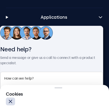
Applications
Customer service
Need help?
About Beetronics
Send a message or give us a call to connect with a product
specialist.
Beetronics
Cookies
Blanchardstown Corporate Park, Dublin D15 AKK, Ireland
4.8/5 rated by 5000+ businesses