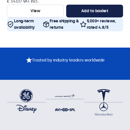
€ 343,17 VAT Incl.
View
Add to basket
Long-term
Free shipping &
5,000+ reviews,
availability
returns
rated 4.8/5
Trusted by industry leaders worldwide