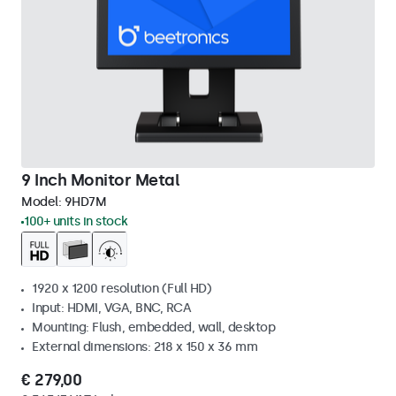
9 Inch Monitor Metal
Model:
9HD7M
100+ units in stock
1920 x 1200 resolution (Full HD)
Input: HDMI, VGA, BNC, RCA
Mounting: Flush, embedded, wall, desktop
External dimensions: 218 x 150 x 36 mm
€ 279,00