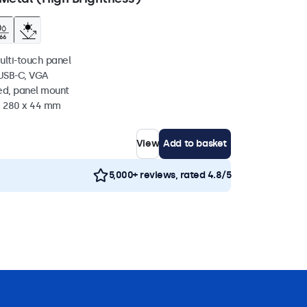
ulti-touch panel
 USB-C, VGA
ed, panel mount
 x 280 x 44 mm
View
Add to basket
5,000+ reviews, rated 4.8/5