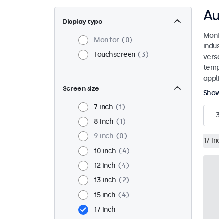
Au
Display type
Moni
Monitor
0
indu
Touchscreen
3
versa
temp
appli
Screen size
Sho
7 inch
1
8 inch
1
9 inch
0
17 in
10 inch
4
12 inch
4
13 inch
2
15 inch
4
17 inch