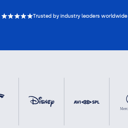
Trusted by industry leaders worldwide