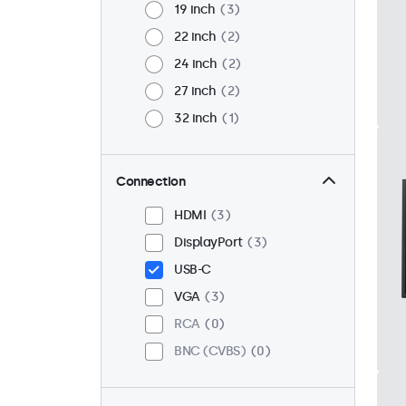
19 inch
3
22 inch
2
24 inch
2
27 inch
2
32 inch
1
Connection
HDMI
3
DisplayPort
3
USB-C
VGA
3
RCA
0
BNC (CVBS)
0