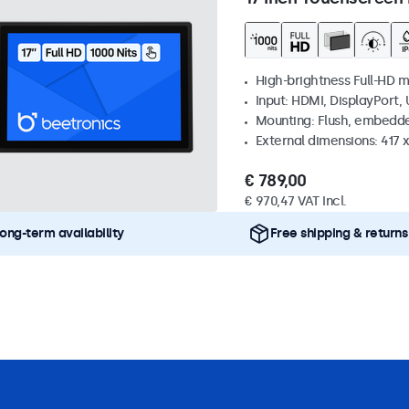
High-brightness Full-HD m
Input: HDMI, DisplayPort,
Mounting: Flush, embedd
External dimensions: 417
€ 789,00
€ 970,47 VAT Incl.
ong-term availability
Free shipping & returns