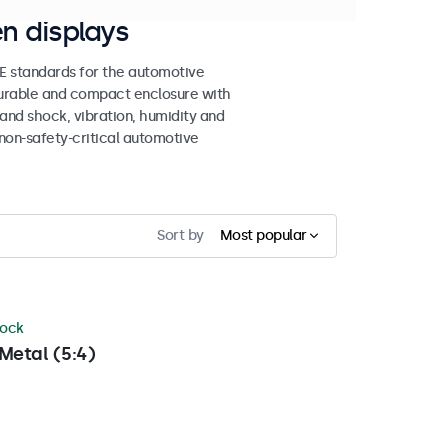
n displays
 standards for the automotive
 durable and compact enclosure with
tand shock, vibration, humidity and
non-safety-critical automotive
Sort by
Most popular
tock
Metal (5:4)