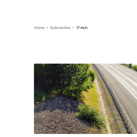
Home
Automotive
17 inch