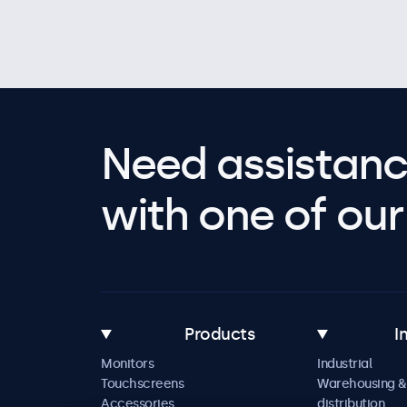
Need assistanc
with one of our 
Products
I
Monitors
Industrial
Touchscreens
Warehousing &
Accessories
distribution