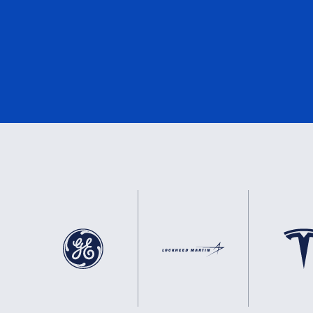
DNV
3