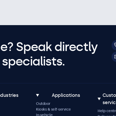
e? Speak directly
specialists.
ndustries
Applications
Cust
servi
Outdoor
Kiosks & self-service
Help centr
In-vehicle