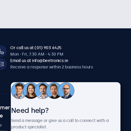
Or call us at (01) 903 6425
Mon - Fri, 7:30 AM - 4:30 PM
Email us at info@beetronics.ie
Receive a response within 2 business hours
omer
About Beetronics
Need help?
ce
Case studies
Send a message or give us a call to connect with a
News and updates
e
product specialist.
About us