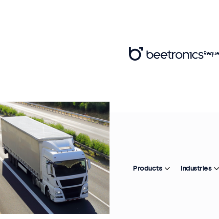
Reque
Products
Industries