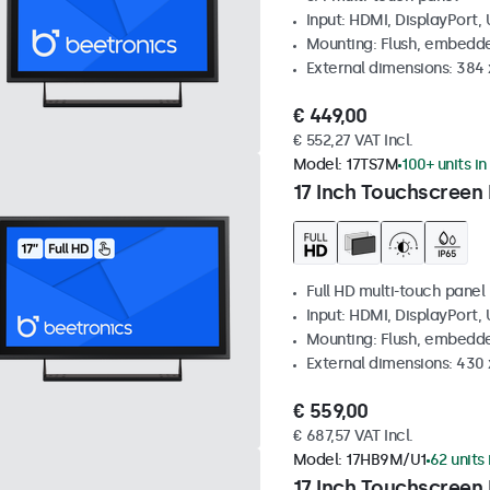
Input: HDMI, DisplayPort,
Mounting: Flush, embedde
External dimensions: 384
€ 449,00
€ 552,27 VAT Incl.
Model:
17TS7M
100+ units in
17 Inch Touchscreen
Full HD multi-touch panel
Input: HDMI, DisplayPort,
Mounting: Flush, embedde
External dimensions: 430
€ 559,00
€ 687,57 VAT Incl.
Model:
17HB9M/U1
62 units 
17 Inch Touchscreen 