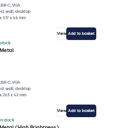
 USB-C, VGA
d, wall, desktop
 x 317 x 46 mm
View
Add to basket
 stock
 Metal
 USB-C, VGA
d, wall, desktop
 x 263 x 42 mm
View
Add to basket
in stock
Metal (High Brightness)