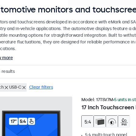
tomotive monitors and touchscree
tors and touchscreens developed in accordance with eMark and SAE
stry and in-vehicle applications. The automotive displays feature a
tile mounting options for straightforward integration. Built to withs
erature fluctuations, they are designed for reliable performance in 
cations.
w more
3
results
ch
USB-C
Clear filters
Model:
17TSV7M
5 units in s
17 Inch Touchscreen 
5:4 multi-touch panel