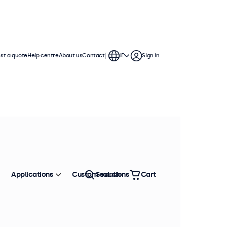
st a quote
Help centre
About us
Contact
IE
Sign in
Applications
Custom solutions
Search
Cart