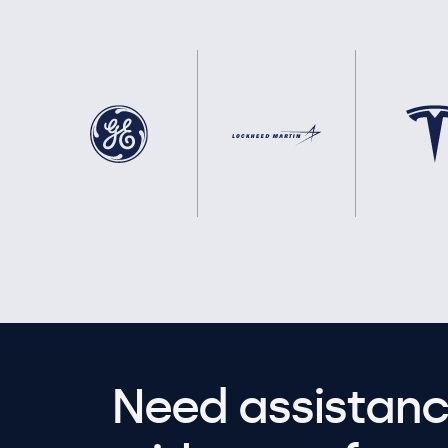
Need assistanc