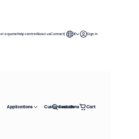
st a quote
Help centre
About us
Contact
IE
Sign in
Applications
Custom solutions
Search
Cart