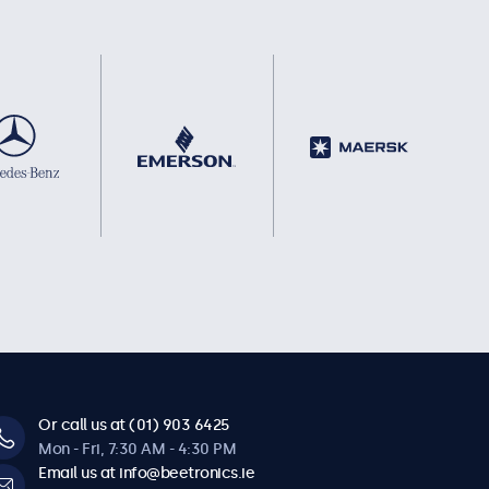
Or call us at (01) 903 6425
Mon - Fri, 7:30 AM - 4:30 PM
Email us at info@beetronics.ie