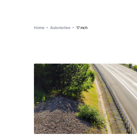
Home
Automotive
17 inch