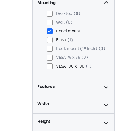
Mounting
Desktop
0
Wall
0
Panel mount
Flush
1
Rack mount (19 inch)
0
VESA 75 x 75
0
VESA 100 x 100
1
Features
4:3 / 5:4
0
Width
9-36 Volt
1
Dimmable
1
Height
USB mediaplayer
0
High brightness
1