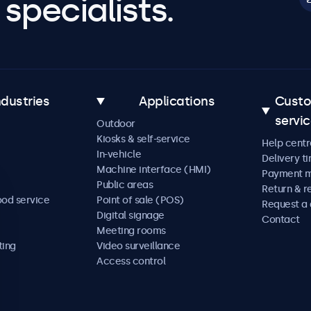
specialists.
ndustries
Applications
Cust
servi
Outdoor
Kiosks & self-service
Help centr
In-vehicle
Delivery t
Machine interface (HMI)
Payment 
Public areas
Return & r
ood service
Point of sale (POS)
Request a
Digital signage
Contact
Meeting rooms
ting
Video surveillance
Access control