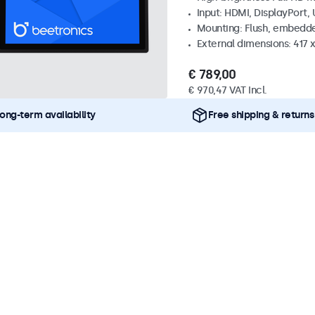
Input: HDMI, DisplayPort,
Mounting: Flush, embedd
External dimensions: 417
€ 789,00
€ 970,47 VAT Incl.
ong-term availability
Free shipping & returns