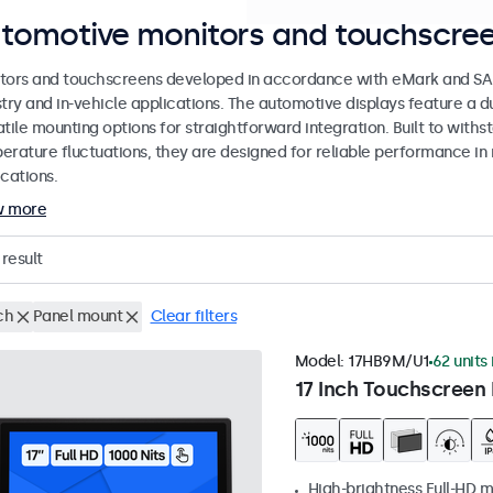
tomotive monitors and touchscree
tors and touchscreens developed in accordance with eMark and SAE
stry and in-vehicle applications. The automotive displays feature a
tile mounting options for straightforward integration. Built to withs
erature fluctuations, they are designed for reliable performance in 
cations.
w more
result
ch
Panel mount
Clear filters
Model:
17HB9M/U1
62 units 
17 Inch Touchscreen 
High-brightness Full-HD m