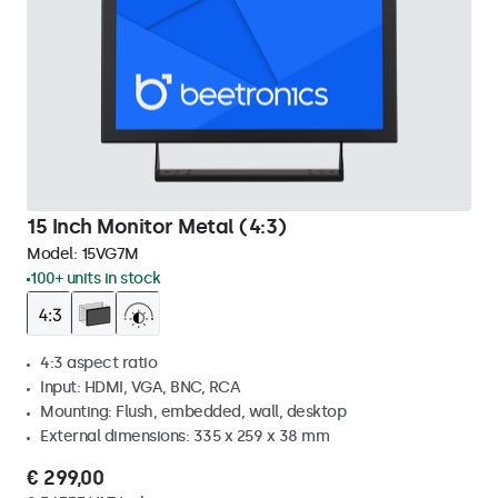
15 Inch Monitor Metal (4:3)
Model:
15VG7M
100+ units in stock
4:3 aspect ratio
Input: HDMI, VGA, BNC, RCA
Mounting: Flush, embedded, wall, desktop
External dimensions: 335 x 259 x 38 mm
€ 299,00