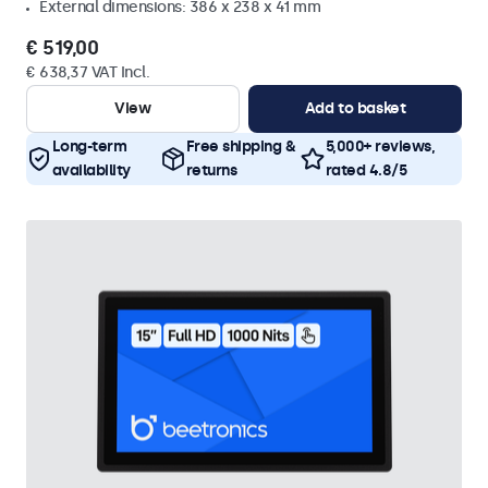
External dimensions: 386 x 238 x 41 mm
€ 519,00
€ 638,37 VAT Incl.
View
Add to basket
Long-term
Free shipping &
5,000+ reviews,
availability
returns
rated 4.8/5