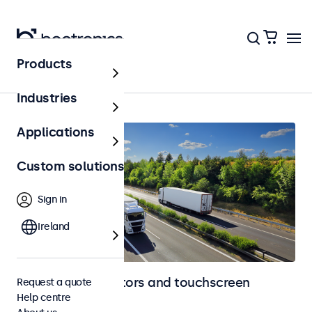
Products
Home
Industries
Applications
Custom solutions
Sign in
Ireland
Automotive monitors and touchscreen
Request a quote
Help centre
displays