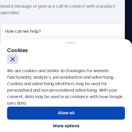
About Beetronics
Send a message or give us a call to connect with a product
specialist.
Beetronics
Cookies
Blanchardstown Corporate Park, Dublin D15 AKK, Ireland
4.8/5 rated by 5000+ businesses
We use cookies and similar technologies for website
English
functionality, analytics, personalisation and advertising.
Cookies and advertising identifiers may be used for
Send
personalised and non-personalised advertising. With your
consent, data may be used in accordance with how Google
Or call us at
(01) 903 6425
uses data.
Allow all
Need help?
Get in touch with our experts.
More options
© 2026 Beetronics