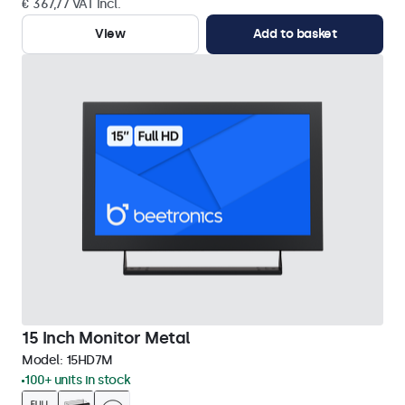
€ 367,77 VAT Incl.
View
Add to basket
15 Inch Monitor Metal
Model:
15HD7M
100+ units in stock