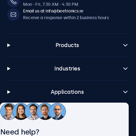
Mon - Fri, 7:30 AM - 4:30 PM
Email us at info@beetronics.ie
Receive a response within 2 business hours
Products
Industries
Applications
Customer service
Need help?