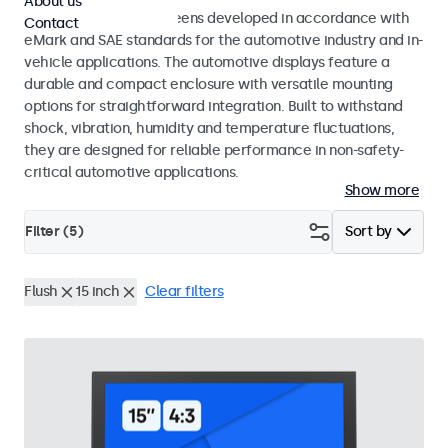
About us
Monitors and touchscreens developed in accordance with
Contact
eMark and SAE standards for the automotive industry and in-
vehicle applications. The automotive displays feature a
durable and compact enclosure with versatile mounting
options for straightforward integration. Built to withstand
shock, vibration, humidity and temperature fluctuations,
they are designed for reliable performance in non-safety-
critical automotive applications.
Show more
Filter (
5
)
Sort by
Flush
15 inch
Clear filters