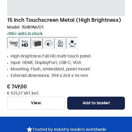
15 Inch Touchscreen Metal (High Brightness)
Model:
15HB9M/U1
100+ units in stock
High-brightness Full-HD multi-touch panel
Input: HDMI, DisplayPort, USB-C, VGA
Mounting: Flush, embedded, panel mount
External dimensions: 398 x 248 x 44 mm
€ 749,00
€ 921,27 VAT Incl.
View
Add to basket
Trusted by industry leaders worldwide