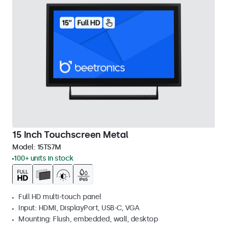
15 Inch Touchscreen Metal
Model:
15TS7M
100+ units in stock
Full HD multi-touch panel
Input: HDMI, DisplayPort, USB-C, VGA
Mounting: Flush, embedded, wall, desktop