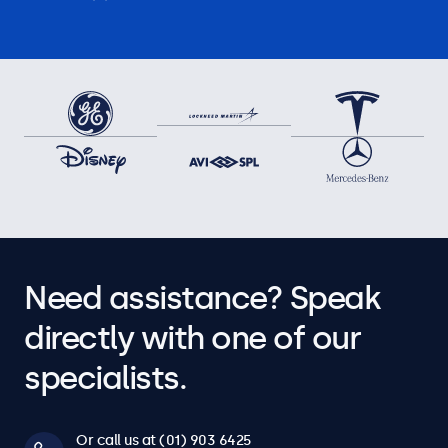
Need assistance? Speak
directly with one of our
specialists.
Or call us at (01) 903 6425