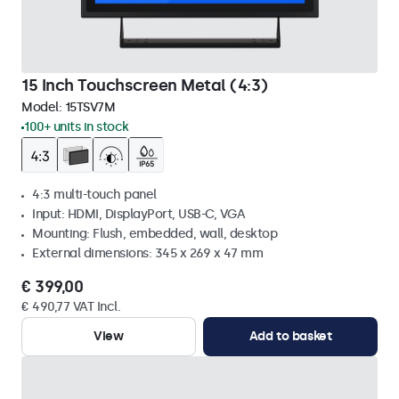
15 Inch Touchscreen Metal (4:3)
Model:
15TSV7M
100+ units in stock
4:3 multi-touch panel
Input: HDMI, DisplayPort, USB-C, VGA
Mounting: Flush, embedded, wall, desktop
External dimensions: 345 x 269 x 47 mm
€ 399,00
€ 490,77 VAT Incl.
View
Add to basket