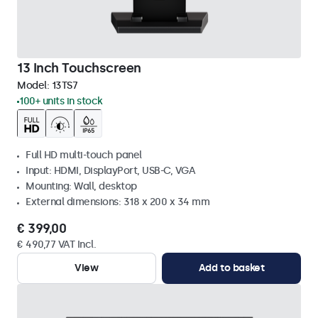
13 Inch Touchscreen
Model:
13TS7
100+ units in stock
Full HD multi-touch panel
Input: HDMI, DisplayPort, USB-C, VGA
Mounting: Wall, desktop
External dimensions: 318 x 200 x 34 mm
€ 399,00
€ 490,77 VAT Incl.
View
Add to basket