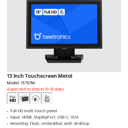
13 Inch Touchscreen Metal
Model:
13TS7M
Expected to ship in 10-12 days
Full HD multi-touch panel
Input: HDMI, DisplayPort, USB-C, VGA
Mounting: Flush, embedded, wall, desktop