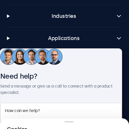
Industries
Applications
Customer service
Need help?
About Beetronics
Send a message or give us a call to connect with a product
specialist.
Beetronics