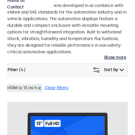
About us
Monitors and touchscreens developed in accordance with
Contact
eMark and SAE standards for the automotive industry and in-
vehicle applications. The automotive displays feature a
durable and compact enclosure with versatile mounting
options for straightforward integration. Built to withstand
shock, vibration, humidity and temperature fluctuations,
they are designed for reliable performance in non-safety-
critical automotive applications.
Show more
Filter (
4
)
Sort by
HDMI
13 inch
Clear filters