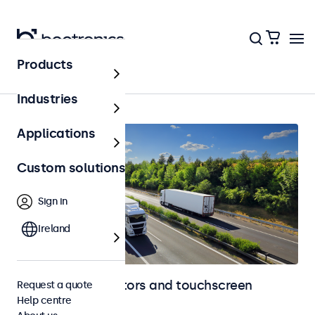
Products
Home
Industries
Applications
Custom solutions
Sign in
Ireland
Automotive monitors and touchscreen
Request a quote
Help centre
displays