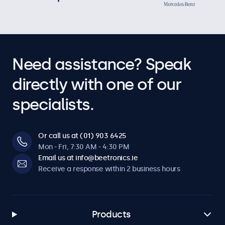
Need assistance? Speak
directly with one of our
specialists.
Or call us at (01) 903 6425
Mon - Fri, 7:30 AM - 4:30 PM
Email us at info@beetronics.ie
Receive a response within 2 business hours
Products