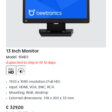
13 Inch Monitor
Model:
13HD7
Expected to ship in 10-12 days
1920 x 1080 resolution (Full HD)
Input: HDMI, VGA, BNC, RCA
Mounting: Wall, desktop
External dimensions: 318 x 200 x 33 mm
€ 329,00