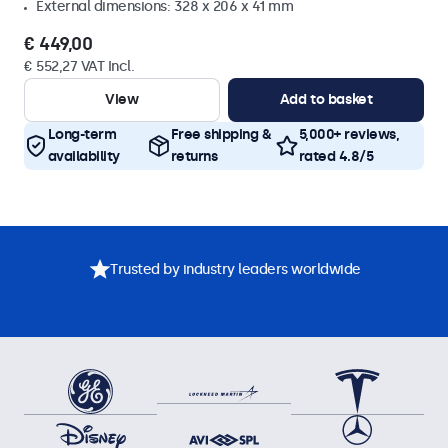
External dimensions: 328 x 206 x 41 mm
€ 449,00
€ 552,27 VAT Incl.
View
Add to basket
Long-term
Free shipping &
5,000+ reviews,
availability
returns
rated 4.8/5
Trusted by industry leaders worldwide