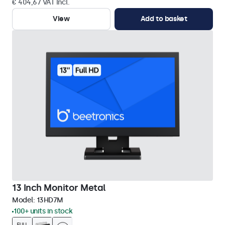
€ 404,67 VAT Incl.
View
Add to basket
13 Inch Monitor Metal
Model:
13HD7M
100+ units in stock