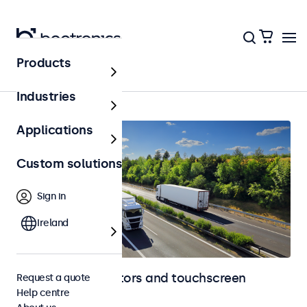
Products
Automotive
Industries
Applications
Custom solutions
Sign in
Ireland
Automotive monitors and touchscreen
Request a quote
Help centre
displays