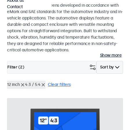
About us
Monitors and touchscreens developed in accordance with
Contact
eMark and SAE standards for the automotive industry and in-
vehicle applications. The automotive displays feature a
durable and compact enclosure with versatile mounting
options for straightforward integration. Built to withstand
shock, vibration, humidity and temperature fluctuations,
they are designed for reliable performance in non-safety-
critical automotive applications.
Show more
Filter (
2
)
Sort by
12 inch
4:3 / 5:4
Clear filters