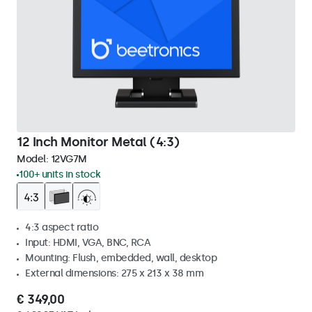
12 Inch Monitor Metal (4:3)
Model:
12VG7M
100+ units in stock
4:3 aspect ratio
Input: HDMI, VGA, BNC, RCA
Mounting: Flush, embedded, wall, desktop
External dimensions: 275 x 213 x 38 mm
€ 349,00