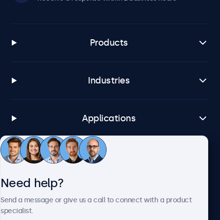
Products
Industries
Applications
Customer service
Need help?
About Beetronics
Send a message or give us a call to connect with a product
specialist.