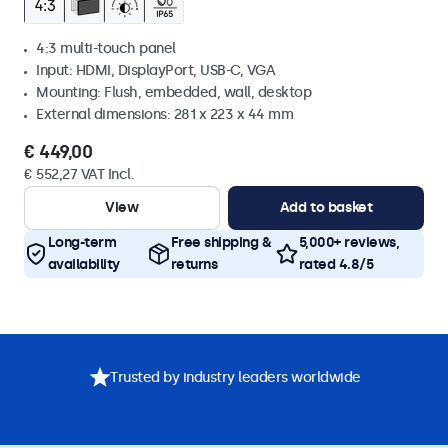
4:3 multi-touch panel
Input: HDMI, DisplayPort, USB-C, VGA
Mounting: Flush, embedded, wall, desktop
External dimensions: 281 x 223 x 44 mm
€ 449,00
€ 552,27 VAT Incl.
View
Add to basket
Long-term
Free shipping &
5,000+ reviews,
availability
returns
rated 4.8/5
Trusted by industry leaders worldwide