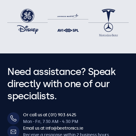
Need assistance? Speak
directly with one of our
specialists.
Or call us at (01) 903 6425
Mon - Fri, 7:30 AM - 4:30 PM
Email us at info@beetronics.ie
Receive a response within 2 business hours