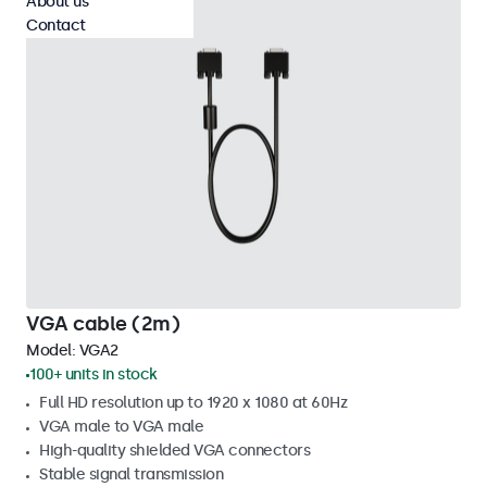
About us
Contact
VGA cable (2m)
Model:
VGA2
100+ units in stock
Full HD resolution up to 1920 x 1080 at 60Hz
VGA male to VGA male
High-quality shielded VGA connectors
Stable signal transmission