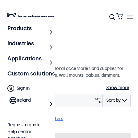
Products
Home
Industries
Accessories
Applications
A wide array of professional accessories and supplies for
Custom solutions
your Beetronics displays. Wall mounts, cables, dimmers,
connectors, and more.
Show more
Sign in
Filter (
Ireland
1
)
Sort by
VGA cables
Clear filters
Request a quote
Help centre