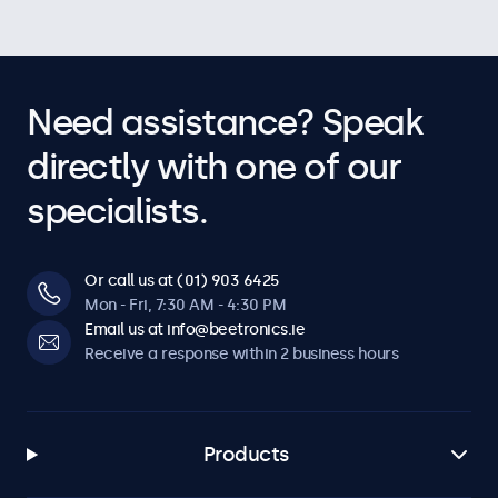
Need assistance? Speak
directly with one of our
specialists.
Or call us at (01) 903 6425
Mon - Fri, 7:30 AM - 4:30 PM
Email us at info@beetronics.ie
Receive a response within 2 business hours
Products