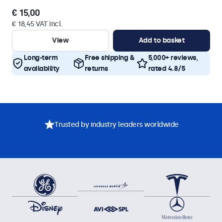
€ 15,00
€ 18,45 VAT Incl.
View
Add to basket
Long-term
Free shipping &
5,000+ reviews,
availability
returns
rated 4.8/5
Trusted by industry leaders worldwide