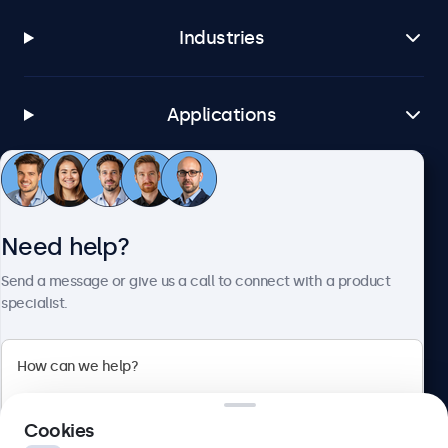
Industries
Applications
Customer service
Need help?
About Beetronics
Send a message or give us a call to connect with a product
specialist.
Beetronics
Cookies
Blanchardstown Corporate Park, Dublin D15 AKK, Ireland