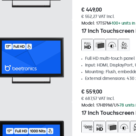
€ 449,00
€ 552,27 VAT Incl.
Model:
17TS7M
100+ units in
17 Inch Touchscreen
Full HD multi-touch panel
Input: HDMI, DisplayPort,
Mounting: Flush, embedde
External dimensions: 430
€ 559,00
€ 687,57 VAT Incl.
Model:
17HB9M/U1
78 units 
17 Inch Touchscreen 