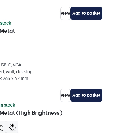
View
Add to basket
 stock
 Metal
 USB-C, VGA
d, wall, desktop
 x 263 x 42 mm
View
Add to basket
in stock
Metal (High Brightness)