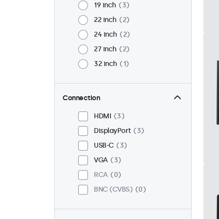
19 inch
3
22 inch
2
24 inch
2
27 inch
2
32 inch
1
Connection
HDMI
3
DisplayPort
3
USB-C
3
VGA
3
RCA
0
BNC (CVBS)
0