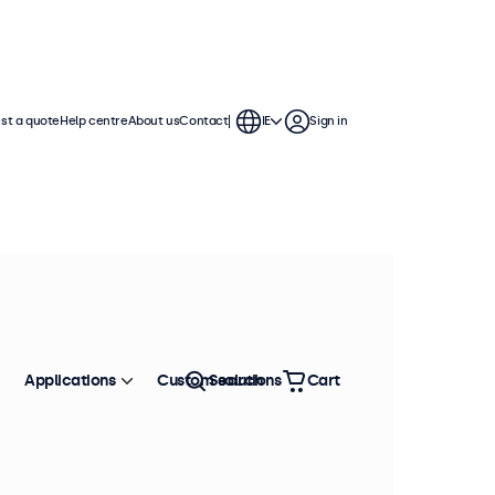
st a quote
Help centre
About us
Contact
IE
Sign in
Applications
Custom solutions
Search
Cart