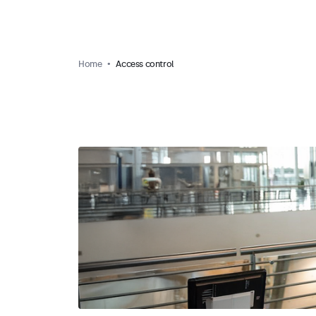
Home
Access control