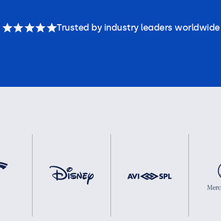
Trusted by industry leaders worldwide