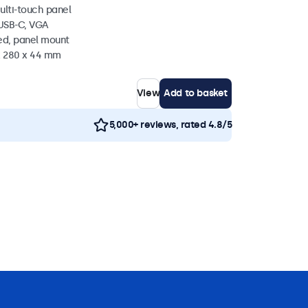
ulti-touch panel
 USB-C, VGA
ed, panel mount
 x 280 x 44 mm
View
Add to basket
5,000+ reviews, rated 4.8/5