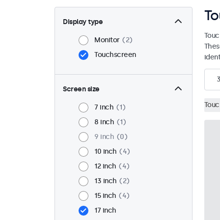
To
Display type
Touc
Monitor
2
Thes
Touchscreen
ident
Screen size
Touc
7 inch
1
8 inch
1
9 inch
0
10 inch
4
12 inch
4
13 inch
2
15 inch
4
17 inch