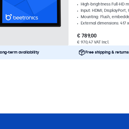
High-brightness Full-HD m
Input: HDMI, DisplayPort,
Mounting: Flush, embedd
External dimensions: 417
€ 789,00
€ 970,47 VAT Incl.
ong-term availability
Free shipping & returns