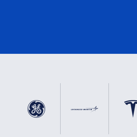
DNV
3