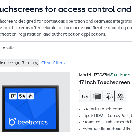
uchscreens for access control and 
hscreens designed for continuous operation and seamless integratio
e touchscreens offer reliable performance and flexible mounting op
ification, registration, and authentication applications.
3
results
hscreen
17 inch
Clear filters
Model:
17TSV7M
5 units in s
17 Inch Touchscreen 
5:4 multi-touch panel
Input: HDMI, DisplayPort,
Mounting: Flush, embedde
External dimensions: 384