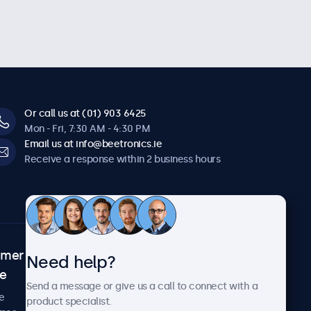
Or call us at (01) 903 6425
Mon - Fri, 7:30 AM - 4:30 PM
Email us at info@beetronics.ie
Receive a response within 2 business hours
omer
About Beetronics
Need help?
ce
Case studies
Send a message or give us a call to connect with a
News and updates
e
product specialist.
About us