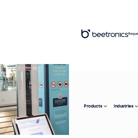
Reque
Products
Industries