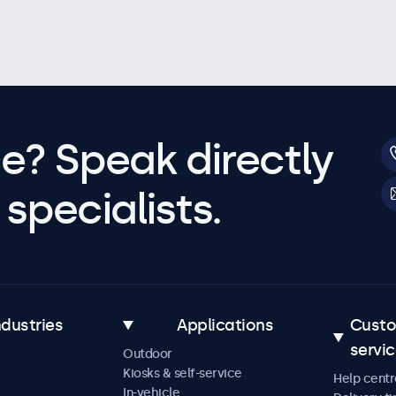
e? Speak directly
specialists.
ndustries
Applications
Cust
servi
Outdoor
Kiosks & self-service
Help centr
In-vehicle