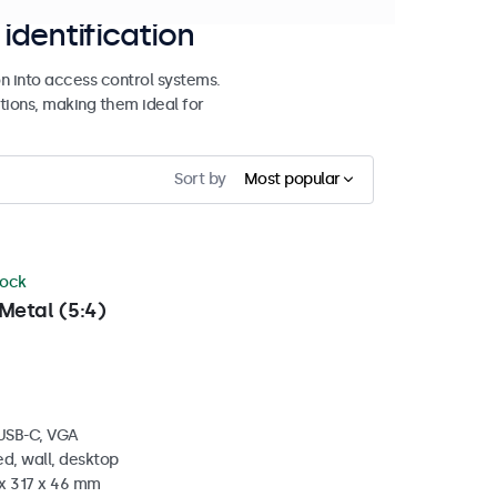
identification
n into access control systems.
tions, making them ideal for
Sort by
Most popular
tock
Metal (5:4)
 USB-C, VGA
d, wall, desktop
 x 317 x 46 mm