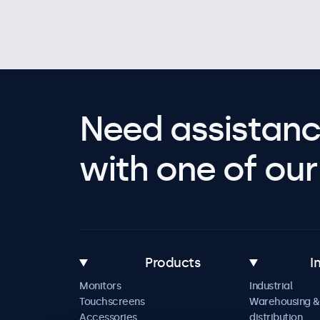
Need assistanc
with one of our 
Products
I
Monitors
Industrial
Touchscreens
Warehousing &
Accessories
distribution