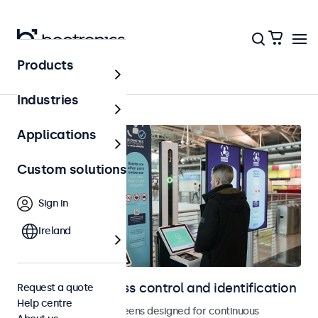
Products
Home
Industries
Applications
Custom solutions
Sign in
Ireland
Displays for access control and identification
Request a quote
Help centre
Monitors and touchscreens designed for continuous