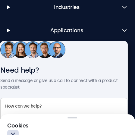
Industries
Applications
Customer service
Need help?
About Beetronics
Send a message or give us a call to connect with a product
specialist.
Beetronics
Cookies
Blanchardstown Corporate Park, Dublin D15 AKK, Ireland