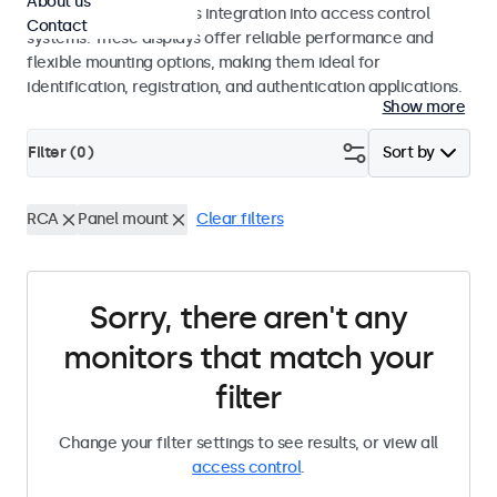
About us
operation and seamless integration into access control
Contact
systems. These displays offer reliable performance and
flexible mounting options, making them ideal for
identification, registration, and authentication applications.
Show more
Filter (
0
)
Sort by
RCA
Panel mount
Clear filters
Sorry, there aren't any
monitors that match your
filter
Change your filter settings to see results, or view all
access control
.