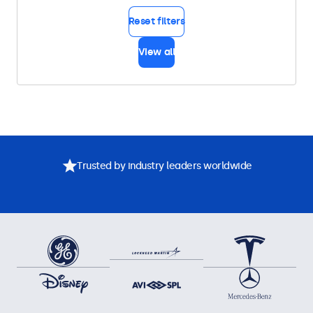
Reset filters
View all
Trusted by industry leaders worldwide