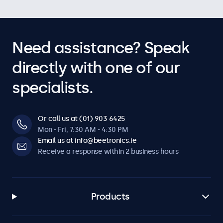
Need assistance? Speak
directly with one of our
specialists.
Or call us at (01) 903 6425
Mon - Fri, 7:30 AM - 4:30 PM
Email us at info@beetronics.ie
Receive a response within 2 business hours
Products