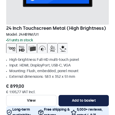
24 Inch Touchscreen Metal (High Brightness)
Model:
24HB9M/U1
51 units in stock
High-brightness Full-HD multi-touch panel
Input: HDMI, DisplayPort, USB-C, VGA
Mounting: Flush, embedded, panel mount
External dimensions: 583 x 352 x 51 mm
€ 899,00
€ 1.105,77 VAT Incl.
View
Add to basket
Long-term
Free shipping &
5,000+ reviews,