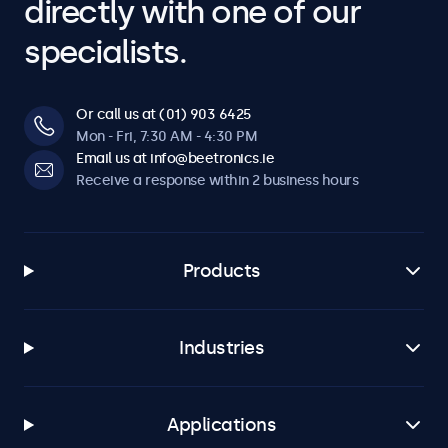
directly with one of our
specialists.
Or call us at (01) 903 6425
Mon - Fri, 7:30 AM - 4:30 PM
Email us at info@beetronics.ie
Receive a response within 2 business hours
Products
Industries
Applications