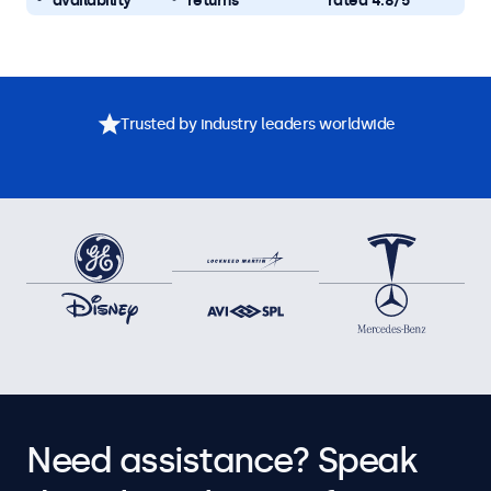
availability
returns
rated 4.8/5
Trusted by industry leaders worldwide
Need assistance? Speak