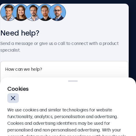
Customer service
Need help?
About Beetronics
Send a message or give us a call to connect with a product
specialist.
Beetronics
Cookies
Blanchardstown Corporate Park, Dublin D15 AKK, Ireland
4.8/5 rated by 5000+ businesses
We use cookies and similar technologies for website
English
functionality, analytics, personalisation and advertising.
Cookies and advertising identifiers may be used for
Send
personalised and non-personalised advertising. With your