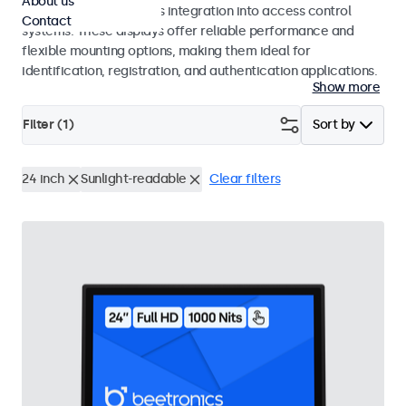
About us
operation and seamless integration into access control
Contact
systems. These displays offer reliable performance and
flexible mounting options, making them ideal for
identification, registration, and authentication applications.
Show more
Filter (
1
)
Sort by
24 inch
Sunlight-readable
Clear filters