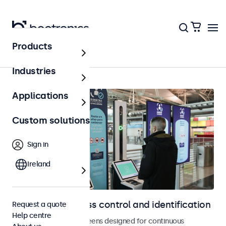
Products
Access control
Industries
Applications
Custom solutions
Sign in
Ireland
Displays for access control and identification
Request a quote
Help centre
Monitors and touchscreens designed for continuous