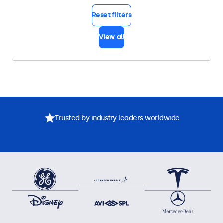
Reset filters
View all
Trusted by industry leaders worldwide