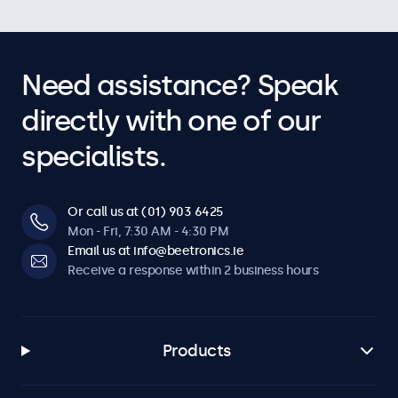
Need assistance? Speak
directly with one of our
specialists.
Or call us at (01) 903 6425
Mon - Fri, 7:30 AM - 4:30 PM
Email us at info@beetronics.ie
Receive a response within 2 business hours
Products