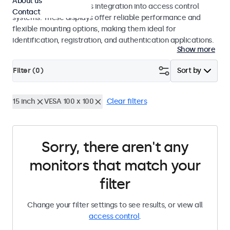
About us
operation and seamless integration into access control
Contact
systems. These displays offer reliable performance and
flexible mounting options, making them ideal for
identification, registration, and authentication applications.
Show more
Filter (
0
)
Sort by
15 inch
VESA 100 x 100
Clear filters
Sorry, there aren't any
monitors that match your
filter
Change your filter settings to see results, or view all
access control
.