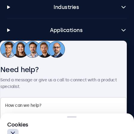
Industries
Applications
Customer service
Need help?
About Beetronics
Send a message or give us a call to connect with a product
specialist.
Beetronics
Cookies
Blanchardstown Corporate Park, Dublin D15 AKK, Ireland