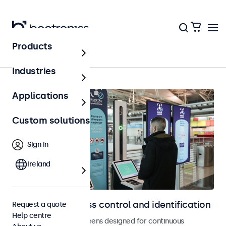
Products
Access control
Industries
Applications
Custom solutions
Sign in
Ireland
Displays for access control and identification
Request a quote
Help centre
Monitors and touchscreens designed for continuous