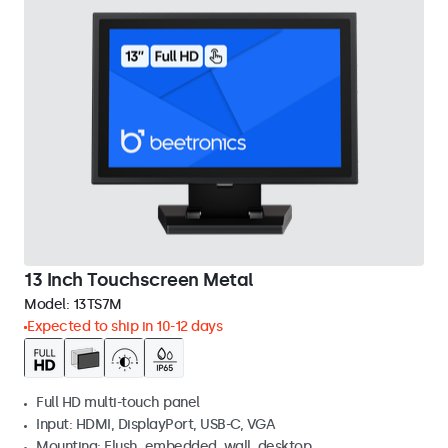
13 Inch Touchscreen Metal
Model:
13TS7M
Expected to ship in 10-12 days
Full HD multi-touch panel
Input: HDMI, DisplayPort, USB-C, VGA
Mounting: Flush, embedded, wall, desktop