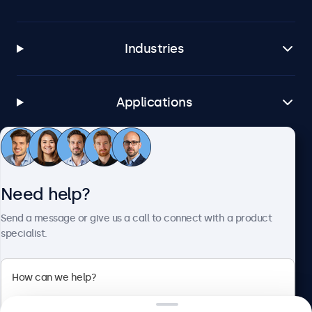
Industries
Applications
Customer service
Need help?
About Beetronics
Send a message or give us a call to connect with a product
specialist.
Beetronics