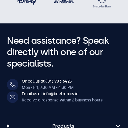
Need assistance? Speak
directly with one of our
specialists.
Or call us at (01) 903 6425
Mon - Fri, 7:30 AM - 4:30 PM
Email us at info@beetronics.ie
Receive a response within 2 business hours
Products