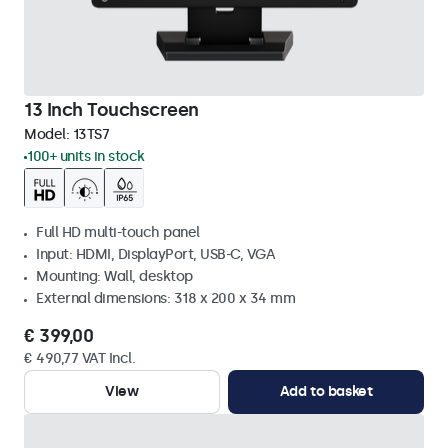
13 Inch Touchscreen
Model:
13TS7
100+ units in stock
Full HD multi-touch panel
Input: HDMI, DisplayPort, USB-C, VGA
Mounting: Wall, desktop
External dimensions: 318 x 200 x 34 mm
€ 399,00
€ 490,77 VAT Incl.
View
Add to basket