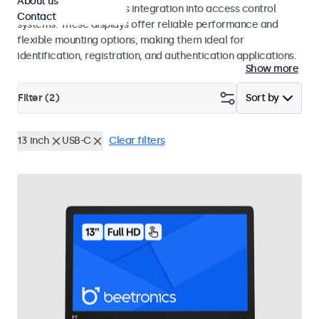
About us
operation and seamless integration into access control
Contact
systems. These displays offer reliable performance and
flexible mounting options, making them ideal for
identification, registration, and authentication applications.
Show more
Filter (
2
)
Sort by
13 inch
USB-C
Clear filters