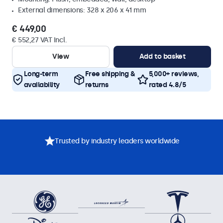
External dimensions: 328 x 206 x 41 mm
€ 449,00
€ 552,27 VAT Incl.
View
Add to basket
Long-term
Free shipping &
5,000+ reviews,
availability
returns
rated 4.8/5
Trusted by industry leaders worldwide