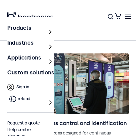
Products
Access control
Industries
Applications
Custom solutions
Sign in
Ireland
Displays for access control and identification
Request a quote
Help centre
Monitors and touchscreens designed for continuous